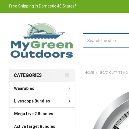
Free Shipping in Domestic 48 States*
Search
HOME
BOAT OUTFITTING
CATEGORIES
Wearables
FREQUENTLY
BOUGHT
TOGETHER:
Livescope Bundles
Mega Live 2 Bundles
SELECT
ALL
ActiveTarget Bundles