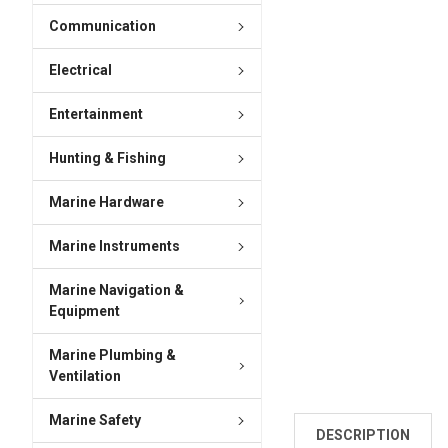
Communication
Electrical
Entertainment
Hunting & Fishing
Marine Hardware
Marine Instruments
Marine Navigation &
Equipment
Marine Plumbing &
Ventilation
Marine Safety
DESCRIPTION