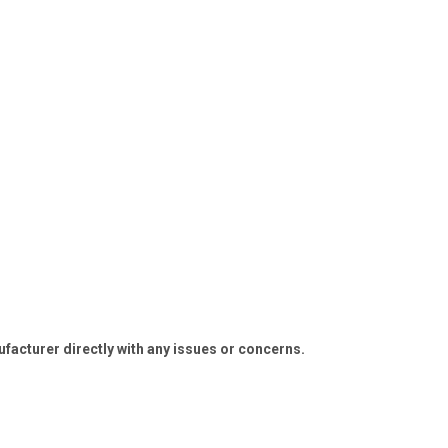
ufacturer directly with any issues or concerns.