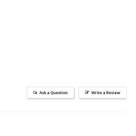
Ask a Question
Write a Review