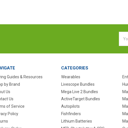
Emai
Addr
VIGATE
CATEGORIES
ing Guides & Resources
Wearables
En
p by Brand
Livescope Bundles
Hun
ut Us
Mega Live 2 Bundles
Ma
tact Us
ActiveTarget Bundles
Ma
ms of Service
Autopilots
Ma
vacy Policy
Fishfinders
Mar
urns
Lithium Batteries
Ma