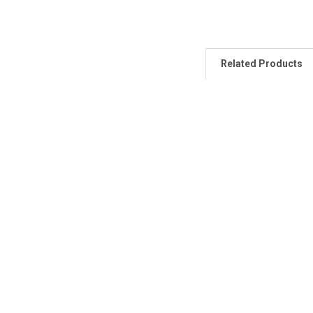
Related Products