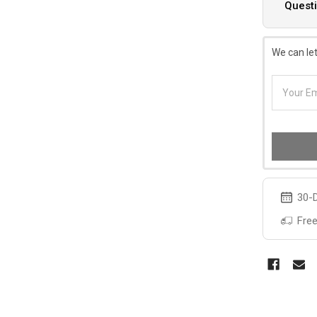
Questi
We can let
30-D
Free