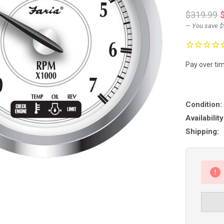
$319.99
— You save
$
Pay over ti
Condition:
Availability
Shipping: