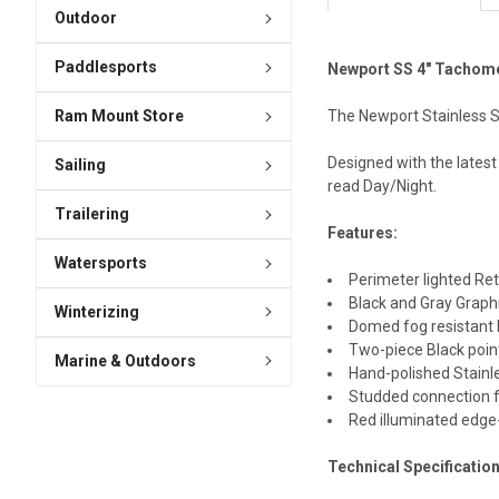
Outdoor
Paddlesports
Newport SS 4" Tachome
The Newport Stainless S
Ram Mount Store
Designed with the latest
Sailing
read Day/Night.
Trailering
Features:
Watersports
Perimeter lighted Ret
Black and Gray Graph
Winterizing
Domed fog resistant
Two-piece Black poi
Marine & Outdoors
Hand-polished Stainl
Studded connection f
Red illuminated edge-
Technical Specificatio