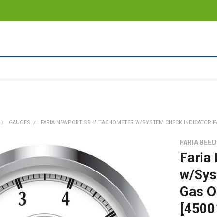
GAUGES
FARIA NEWPORT SS 4" TACHOMETER W/SYSTEM CHECK INDICATOR F/S
FARIA BEE
Faria
w/Sys
Gas O
[4500