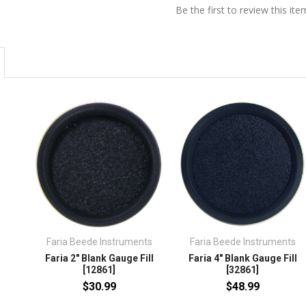
Be the first to review this ite
Faria Beede Instruments
Faria Beede Instruments
Faria 2" Blank Gauge Fill
Faria 4" Blank Gauge Fill
[12861]
[32861]
$30.99
$48.99