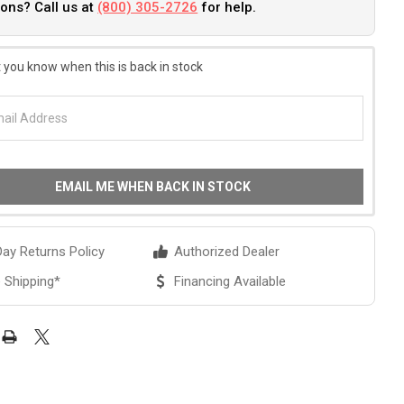
ons? Call us at
(800) 305-2726
for help.
 you know when this is back in stock
EMAIL ME WHEN BACK IN STOCK
ay Returns Policy
Authorized Dealer
 Shipping*
Financing Available