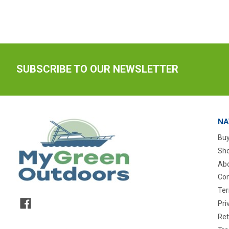
SUBSCRIBE TO OUR NEWSLETTER
NA
Buy
Sho
Abo
Con
Ter
Pri
Ret