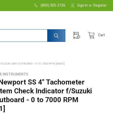
(800) 305-2726
Sign In
or
Register
Cart
UZUKI GAS OUTBOARD - 0 TO 7000 RPM [45001]
DE INSTRUMENTS
 Newport SS 4" Tachometer
tem Check Indicator f/Suzuki
utboard - 0 to 7000 RPM
1]