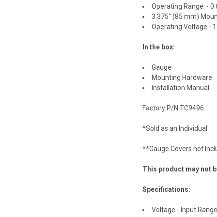
Operating Range - 0
3.375" (85 mm) Moun
Operating Voltage - 
In the box:
Gauge
Mounting Hardware
Installation Manual
Factory P/N TC9496
*Sold as an Individual
**Gauge Covers not Inc
This product may not be
Specifications:
Voltage - Input Range