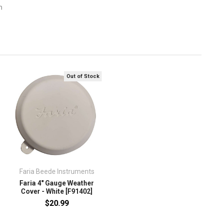
m
Out of Stock
Faria Beede Instruments
Faria 4" Gauge Weather
Cover - White [F91402]
$20.99