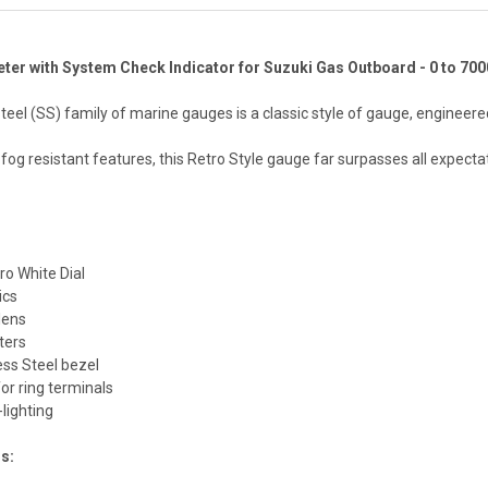
ter with System Check Indicator for Suzuki Gas Outboard - 0 to 70
teel (SS) family of marine gauges is a classic style of gauge, enginee
 fog resistant features, this Retro Style gauge far surpasses all expec
ro White Dial
ics
 lens
nters
ess Steel bezel
or ring terminals
lighting
ns: