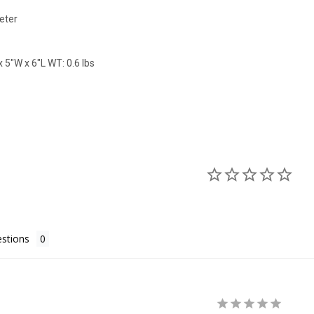
eter
 5"W x 6"L WT: 0.6 lbs
stions