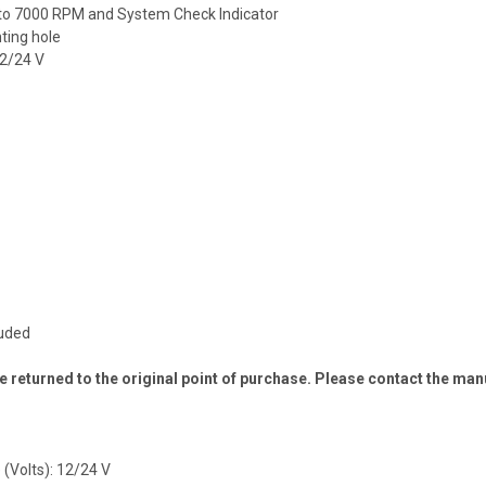
 to 7000 RPM and System Check Indicator
ting hole
12/24 V
luded
 returned to the original point of purchase. Please contact the man
 (Volts): 12/24 V