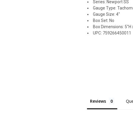
Series: Newport SS
Gauge Type: Tachom
Gauge Size: 4"
Box Set: No
Box Dimensions: 5"H x
UPC: 759266450011
Reviews
Que