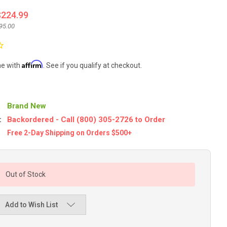
$224.99
95.00
Affirm
me with
. See if you qualify at checkout.
Brand New
:
Backordered - Call (800) 305-2726 to Order
Free 2-Day Shipping on Orders $500+
Out of Stock
Add to Wish List