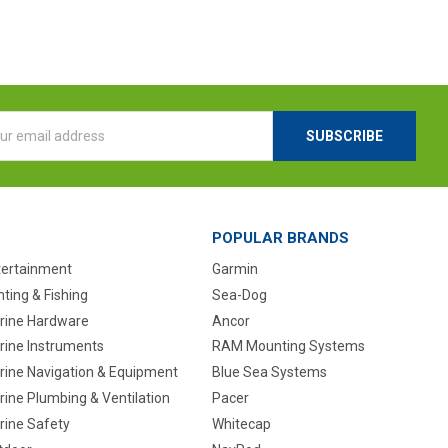
l
ess
POPULAR BRANDS
tertainment
Garmin
ting & Fishing
Sea-Dog
rine Hardware
Ancor
rine Instruments
RAM Mounting Systems
rine Navigation & Equipment
Blue Sea Systems
ine Plumbing & Ventilation
Pacer
rine Safety
Whitecap