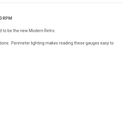
00 RPM
red to be the new Modern Retro.
tations. Perimeter lighting makes reading these gauges easy to