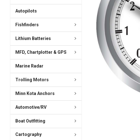
ADD
SELECTED
Autopilots
TO CART
Fishfinders
Lithium Batteries
MFD, Chartplotter & GPS
Marine Radar
Trolling Motors
Minn Kota Anchors
Automotive/RV
Boat Outfitting
Cartography