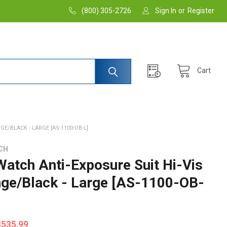
(800) 305-2726
Sign In
or
Register
Cart
GE/BLACK - LARGE [AS-1100-OB-L]
CH
 Watch Anti-Exposure Suit Hi-Vis
nge/Black - Large [AS-1100-OB-
$535.99