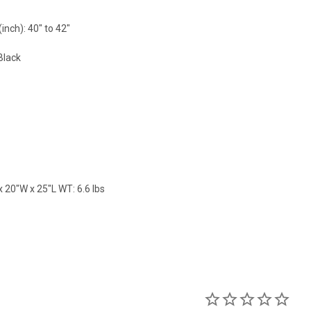
nch): 40" to 42"
Black
 20"W x 25"L WT: 6.6 lbs