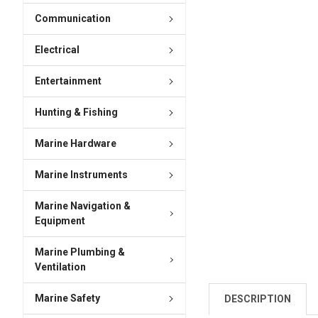
Communication
Electrical
Entertainment
Hunting & Fishing
Marine Hardware
Marine Instruments
Marine Navigation &
Equipment
Marine Plumbing &
Ventilation
Marine Safety
DESCRIPTION