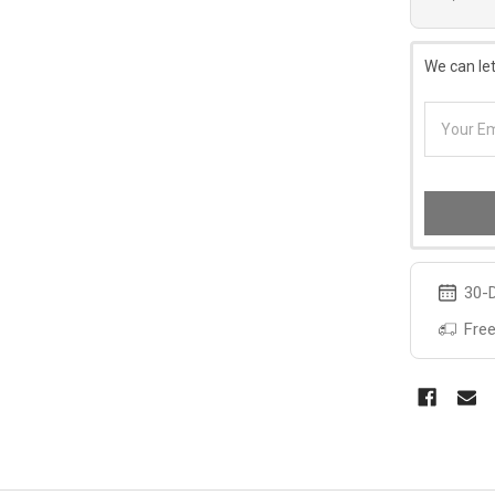
We can let
30-D
Free