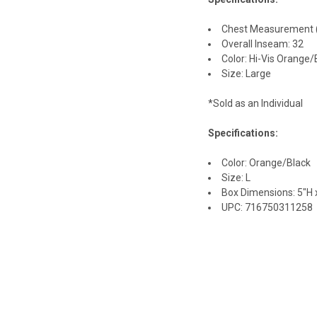
Chest Measurement (i
Overall Inseam: 32
Color: Hi-Vis Orange/
Size: Large
*Sold as an Individual
Specifications:
Color: Orange/Black
Size: L
Box Dimensions: 5"H x
UPC: 716750311258