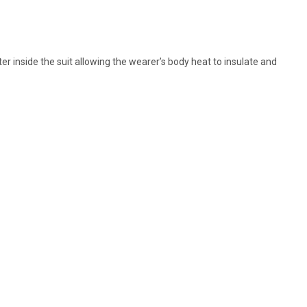
er inside the suit allowing the wearer’s body heat to insulate and