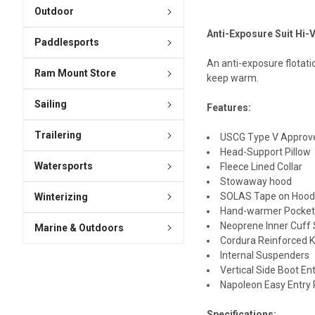
Outdoor
Anti-Exposure Suit Hi-
Paddlesports
An anti-exposure flotatio
Ram Mount Store
keep warm.
Sailing
Features:
Trailering
USCG Type V Approv
Head-Support Pillow
Watersports
Fleece Lined Collar
Stowaway hood
SOLAS Tape on Hood,
Winterizing
Hand-warmer Pocket
Neoprene Inner Cuff 
Marine & Outdoors
Cordura Reinforced K
Internal Suspenders
Vertical Side Boot En
Napoleon Easy Entry
Specifications: