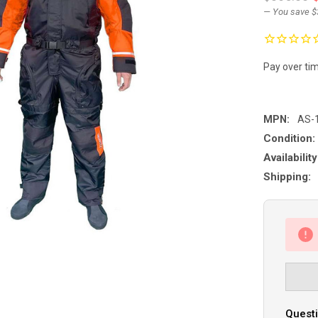
— You save
$
Pay over ti
MPN:
AS-
Condition:
Availability
Shipping:
Questi