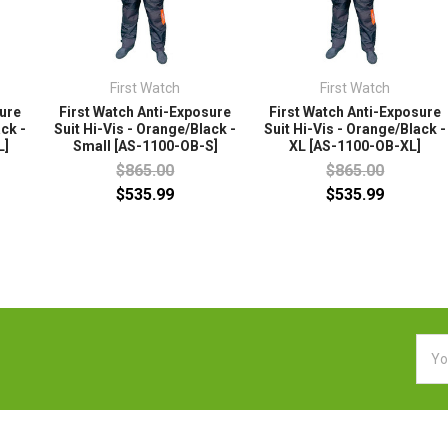
First Watch
First Watch
sure
First Watch Anti-Exposure
First Watch Anti-Exposure
ack -
Suit Hi-Vis - Orange/Black -
Suit Hi-Vis - Orange/Black -
L]
Small [AS-1100-OB-S]
XL [AS-1100-OB-XL]
$865.00
$865.00
$535.99
$535.99
Emai
Addr