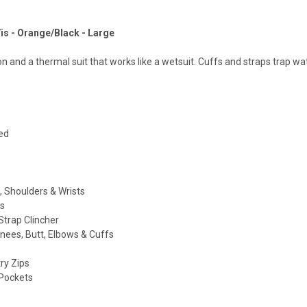
Vis - Orange/Black - Large
n and a thermal suit that works like a wetsuit. Cuffs and straps trap wat
ed
 Shoulders & Wrists
s
Strap Clincher
nees, Butt, Elbows & Cuffs
try Zips
 Pockets