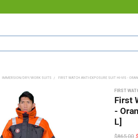
IMMERSION/DRY/WORK SUITS
FIRST WATCH ANTI-EXPOSURE SUIT HI-VIS - ORAN
FIRST WAT
First
- Ora
L]
$865.00