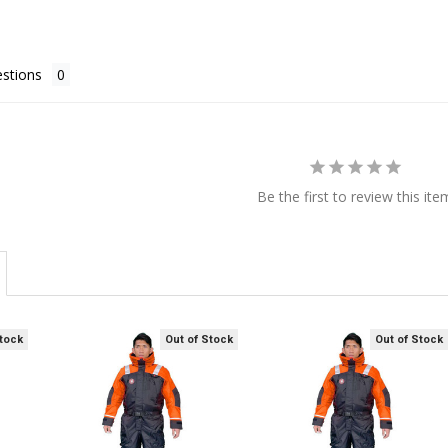
stions
Be the first to review this ite
Stock
Out of Stock
Out of Stock