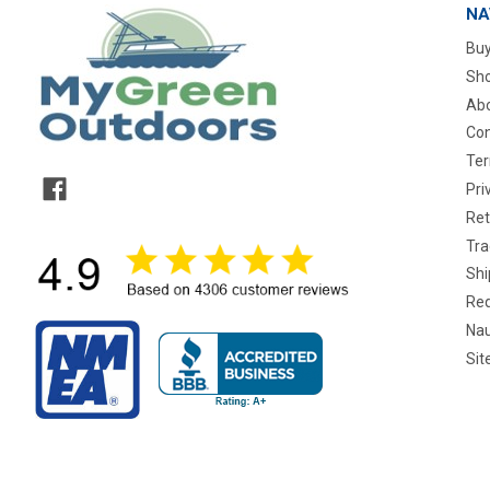
NA
Buy
Sho
Abo
Con
Ter
Pri
Ret
Tra
Shi
Req
Nau
Si