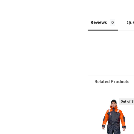
Reviews
Que
Related Products
Out of 