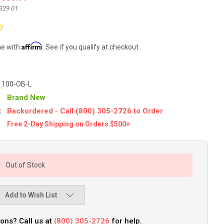
329.01
Affirm
me with
. See if you qualify at checkout.
1100-OB-L
Brand New
:
Backordered - Call (800) 305-2726 to Order
Free 2-Day Shipping on Orders $500+
Out of Stock
Add to Wish List
ons? Call us at
(800) 305-2726
for help.