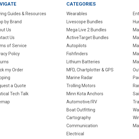
VIGATE
CATEGORIES
ing Guides & Resources
Wearables
En
p by Brand
Livescope Bundles
Hun
ut Us
Mega Live 2 Bundles
Ma
tact Us
ActiveTarget Bundles
Ma
ms of Service
Autopilots
Ma
vacy Policy
Fishfinders
Mar
urns
Lithium Batteries
Ma
ck my Order
MFD, Chartplotter & GPS
Ou
pping
Marine Radar
Pa
uest a Quote
Trolling Motors
Ra
tical Tech Talk
Minn Kota Anchors
Sai
temap
Automotive/RV
Tra
Boat Outfitting
Wa
Cartography
Win
Communication
Ma
Electrical