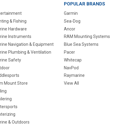
POPULAR BRANDS
tertainment
Garmin
ting & Fishing
Sea-Dog
rine Hardware
Ancor
rine Instruments
RAM Mounting Systems
rine Navigation & Equipment
Blue Sea Systems
ine Plumbing & Ventilation
Pacer
rine Safety
Whitecap
tdoor
NavPod
ddlesports
Raymarine
m Mount Store
View All
ling
ilering
tersports
terizing
rine & Outdoors