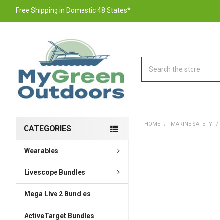
Free Shipping in Domestic 48 States*
Search
HOME
MARINE SAFETY
CATEGORIES
Wearables
FREQUENTLY
BOUGHT
TOGETHER:
Livescope Bundles
Mega Live 2 Bundles
SELECT
ALL
ActiveTarget Bundles