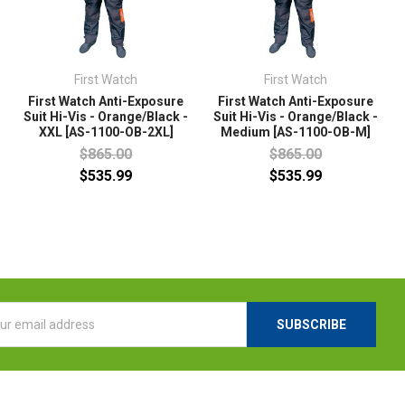
First Watch
First Watch
First Watch Anti-Exposure
First Watch Anti-Exposure
Suit Hi-Vis - Orange/Black -
Suit Hi-Vis - Orange/Black -
XXL [AS-1100-OB-2XL]
Medium [AS-1100-OB-M]
$865.00
$865.00
$535.99
$535.99
l
ess