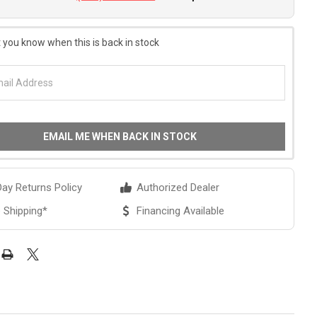
 you know when this is back in stock
EMAIL ME WHEN BACK IN STOCK
ay Returns Policy
Authorized Dealer
 Shipping*
Financing Available