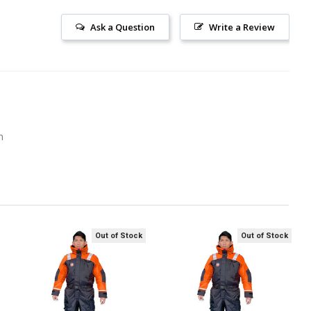
Ask a Question
Write a Review
m
Out of Stock
Out of Stock