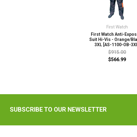
First Watch
First Watch Anti-Expo
Suit Hi-Vis - Orange/Bl
3XL [AS-1100-OB-3X
$915.00
$566.99
SUBSCRIBE TO OUR NEWSLETTER