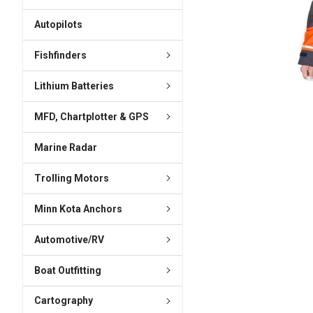
ADD
SELECTED
Autopilots
TO CART
Fishfinders
Lithium Batteries
MFD, Chartplotter & GPS
Marine Radar
Trolling Motors
Minn Kota Anchors
Automotive/RV
Boat Outfitting
Cartography