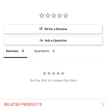
Write a Review
Ask a Question
Reviews
Questions
Be the first to review this item
RELATED PRODUCTS