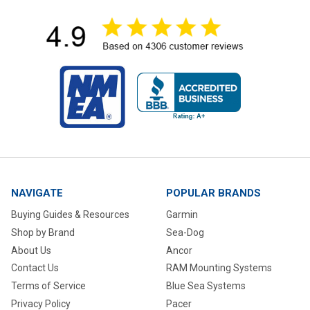
NAVIGATE
POPULAR BRANDS
Buying Guides & Resources
Garmin
Shop by Brand
Sea-Dog
About Us
Ancor
Contact Us
RAM Mounting Systems
Terms of Service
Blue Sea Systems
Privacy Policy
Pacer