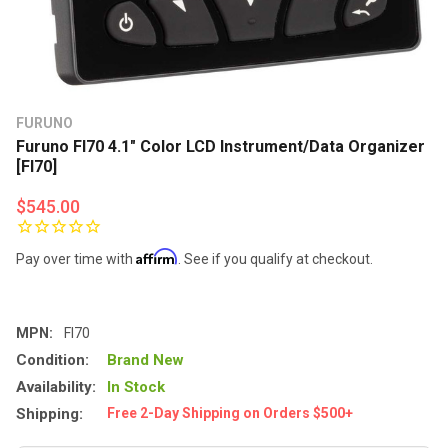
FURUNO
Furuno FI70 4.1" Color LCD Instrument/Data Organizer
[FI70]
$545.00
Affirm
Pay over time with
. See if you qualify at checkout.
MPN:
FI70
Condition:
Brand New
Availability:
In Stock
Shipping:
Free 2-Day Shipping on Orders $500+