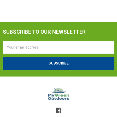
SUBSCRIBE TO OUR NEWSLETTER
Email
Address