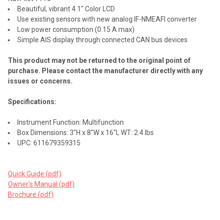
Beautiful, vibrant 4.1" Color LCD
Use existing sensors with new analog IF-NMEAFI converter
Low power consumption (0.15 A max)
Simple AIS display through connected CAN bus devices
This product may not be returned to the original point of
purchase. Please contact the manufacturer directly with any
issues or concerns.
Specifications:
Instrument Function: Multifunction
Box Dimensions: 3"H x 8"W x 16"L WT: 2.4 lbs
UPC: 611679359315
Quick Guide (pdf)
Owner's Manual (pdf)
Brochure (pdf)