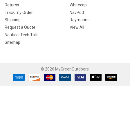
Returns
Whitecap
Track my Order
NavPod
Shipping
Raymarine
Request a Quote
View All
Nautical Tech Talk
Sitemap
©
2026
MyGreenOutdoors.