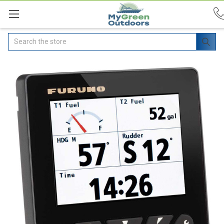
Search