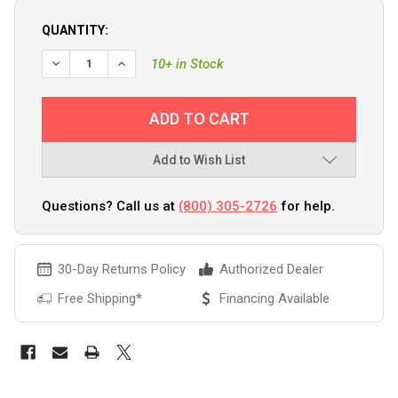
QUANTITY:
DECREASE QUANTITY OF FURUNO FI70 4.1" COLOR LCD IN
INCREASE QUANTITY OF FURUNO FI70 4.1" COL
10+ in Stock
Add to Wish List
Questions? Call us at
(800) 305-2726
for help.
30-Day Returns Policy
Authorized Dealer
Free Shipping*
Financing Available