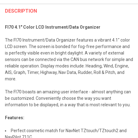
FREQUENTLY
BOUGHT
DESCRIPTION
TOGETHER:
FI70 4.1" Color LCD Instrument/Data Organizer
SELECT
The FI70 Instrument/Data Organizer features a vibrant 4.1" color
ALL
LCD screen. The screen is bonded for fog-free performance and
is perfectly visible even in bright daylight. A variety of external
ADD
sensors can be connected via the CAN bus network for simple and
SELECTED
TO CART
reliable operation. Display modes include: Heading, Wind, Engine,
AIS, Graph, Timer, Highway, Nav Data, Rudder, Roll & Pitch, and
more.
The FI70 boasts an amazing user interface - almost anything can
be customized. Conveniently choose the way you want
information to be displayed, in a way that is most relevant to you.
Features:
Perfect cosmetic match for NavNet TZtouch/TZtouch2 and
NavPilot 711C