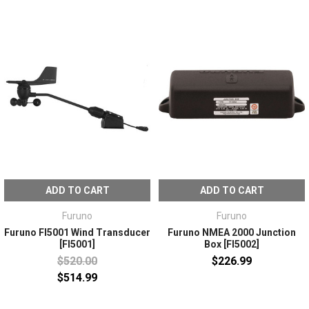
ADD TO CART
ADD TO CART
Furuno
Furuno
Furuno FI5001 Wind Transducer
Furuno NMEA 2000 Junction
[FI5001]
Box [FI5002]
$520.00
$226.99
$514.99