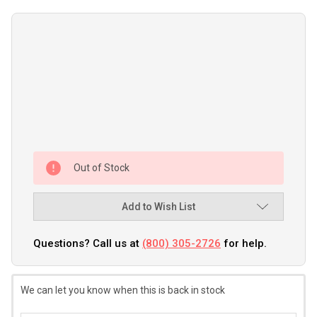
Out of Stock
Add to Wish List
Questions? Call us at
(800) 305-2726
for help.
We can let you know when this is back in stock