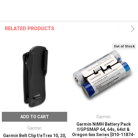
RELATED PRODUCTS
Out of Stock
ADD TO CART
Garmin
Garmin NiMH Battery Pack
Garmin
f/GPSMAP 64, 64s, 64st &
Oregon 6xx Series [010-11874-
Garmin Belt Clip f/eTrex 10, 20,