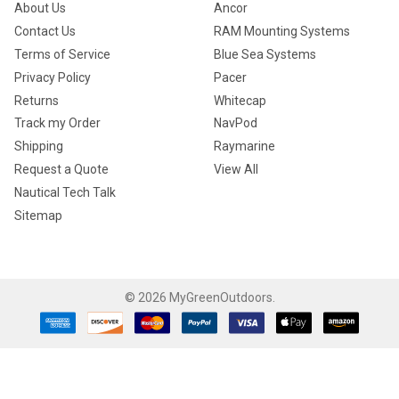
About Us
Ancor
Contact Us
RAM Mounting Systems
Terms of Service
Blue Sea Systems
Privacy Policy
Pacer
Returns
Whitecap
Track my Order
NavPod
Shipping
Raymarine
Request a Quote
View All
Nautical Tech Talk
Sitemap
©
2026
MyGreenOutdoors.