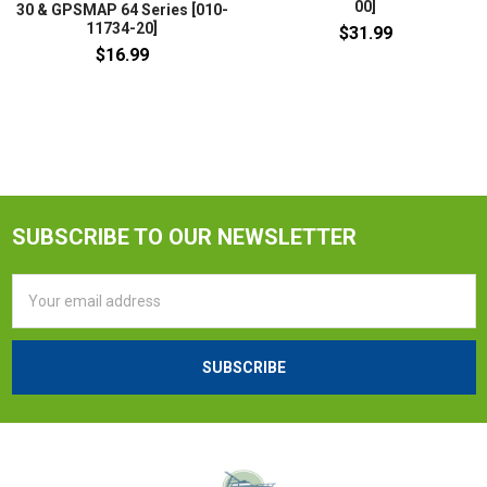
00]
30 & GPSMAP 64 Series [010-
11734-20]
$31.99
$16.99
SUBSCRIBE TO OUR NEWSLETTER
Email
Address