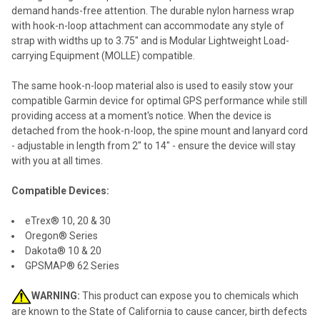
ALL
demand hands-free attention. The durable nylon harness wrap
with hook-n-loop attachment can accommodate any style of
ADD
strap with widths up to 3.75" and is Modular Lightweight Load-
SELECTED
TO CART
carrying Equipment (MOLLE) compatible.
The same hook-n-loop material also is used to easily stow your
compatible Garmin device for optimal GPS performance while still
providing access at a moment's notice. When the device is
detached from the hook-n-loop, the spine mount and lanyard cord
- adjustable in length from 2" to 14" - ensure the device will stay
with you at all times.
Compatible Devices:
eTrex® 10, 20 & 30
Oregon® Series
Dakota® 10 & 20
GPSMAP® 62 Series
WARNING:
This product can expose you to chemicals which
are known to the State of California to cause cancer, birth defects