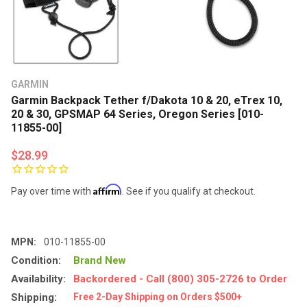
GARMIN
Garmin Backpack Tether f/Dakota 10 & 20, eTrex 10,
20 & 30, GPSMAP 64 Series, Oregon Series [010-
11855-00]
$28.99
Affirm
Pay over time with
. See if you qualify at checkout.
MPN:
010-11855-00
Condition:
Brand New
Availability:
Backordered - Call (800) 305-2726 to Order
Shipping:
Free 2-Day Shipping on Orders $500+