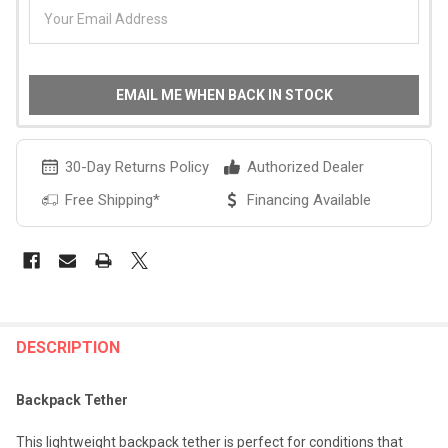
EMAIL ME WHEN BACK IN STOCK
30-Day Returns Policy
Authorized Dealer
Free Shipping*
Financing Available
FREQUENTLY
BOUGHT
DESCRIPTION
TOGETHER:
Backpack Tether
SELECT
This lightweight backpack tether is perfect for conditions that