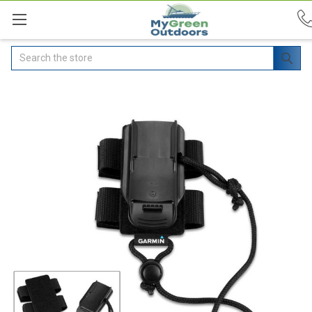
Search