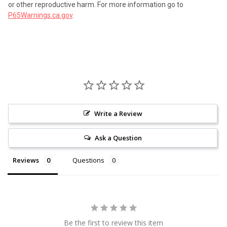
or other reproductive harm. For more information go to
P65Warnings.ca.gov
.
Write a Review
Ask a Question
Reviews
Questions
Be the first to review this item