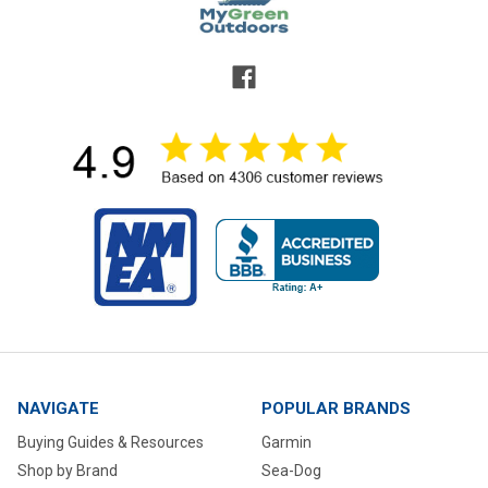
NAVIGATE
POPULAR BRANDS
Buying Guides & Resources
Garmin
Shop by Brand
Sea-Dog