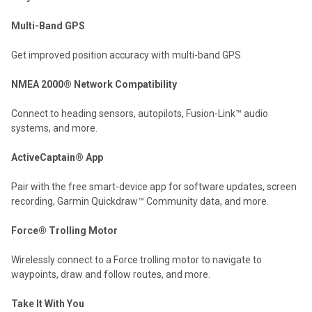
Multi-Band GPS
Get improved position accuracy with multi-band GPS
NMEA 2000® Network Compatibility
Connect to heading sensors, autopilots, Fusion-Link™ audio
systems, and more.
ActiveCaptain® App
Pair with the free smart-device app for software updates, screen
recording, Garmin Quickdraw™ Community data, and more.
Force® Trolling Motor
Wirelessly connect to a Force trolling motor to navigate to
waypoints, draw and follow routes, and more.
Take It With You