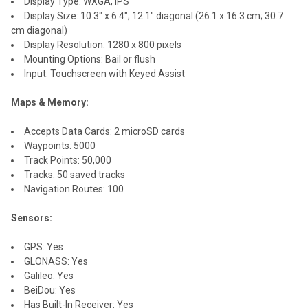
Display Type: WXGA, IPS
Display Size: 10.3" x 6.4"; 12.1" diagonal (26.1 x 16.3 cm; 30.7
cm diagonal)
Display Resolution: 1280 x 800 pixels
Mounting Options: Bail or flush
Input: Touchscreen with Keyed Assist
Maps & Memory:
Accepts Data Cards: 2 microSD cards
Waypoints: 5000
Track Points: 50,000
Tracks: 50 saved tracks
Navigation Routes: 100
Sensors:
GPS: Yes
GLONASS: Yes
Galileo: Yes
BeiDou: Yes
Has Built-In Receiver: Yes