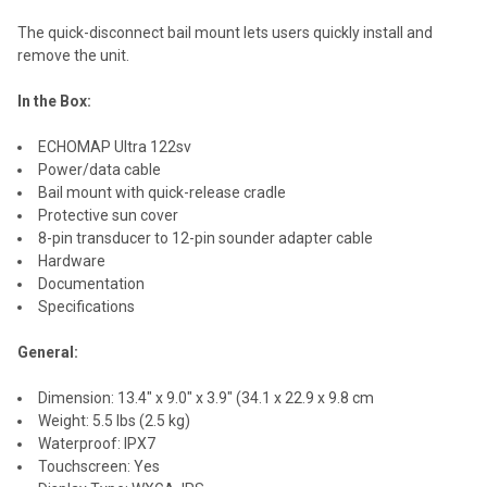
The quick-disconnect bail mount lets users quickly install and
remove the unit.
In the Box:
ECHOMAP Ultra 122sv
Power/data cable
Bail mount with quick-release cradle
Protective sun cover
8-pin transducer to 12-pin sounder adapter cable
Hardware
Documentation
Specifications
General:
Dimension: 13.4" x 9.0" x 3.9" (34.1 x 22.9 x 9.8 cm
Weight: 5.5 lbs (2.5 kg)
Waterproof: IPX7
Touchscreen: Yes