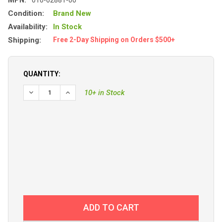
Condition:
Brand New
Availability:
In Stock
Shipping:
Free 2-Day Shipping on Orders $500+
QUANTITY:
DECREASE QUANTITY OF GARMIN ECHOMAP ULTRA 2 122
INCREASE QUANTITY OF GARMIN ECHOMAP UL
10+ in Stock