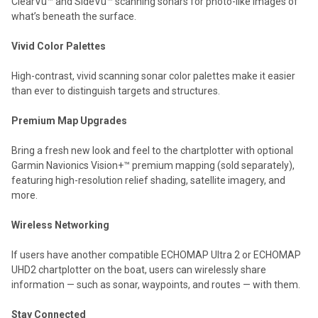
ClearVü™ and SideVü™ scanning sonars for photo-like images of
what’s beneath the surface.
Vivid Color Palettes
High-contrast, vivid scanning sonar color palettes make it easier
than ever to distinguish targets and structures.
Premium Map Upgrades
Bring a fresh new look and feel to the chartplotter with optional
Garmin Navionics Vision+™ premium mapping (sold separately),
featuring high-resolution relief shading, satellite imagery, and
more.
Wireless Networking
If users have another compatible ECHOMAP Ultra 2 or ECHOMAP
UHD2 chartplotter on the boat, users can wirelessly share
information — such as sonar, waypoints, and routes — with them.
Stay Connected