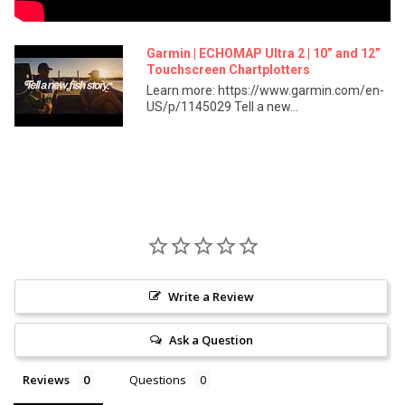
Standard Mapping: Yes
Garmin Quickdraw Contours: Yes
Garmin | ECHOMAP Ultra 2 | 10” and 12”
Chartplotter Features:
Touchscreen Chartplotters
Learn more: https://www.garmin.com/en-
AIS: Yes
US/p/1145029 Tell a new...
DSC: Yes
Supports Fusion-Link™ Compatible Radios: Yes
ActiveCaptain® Compatible: Yes
Sailing Features: Yes
Electrical Features:
Power Input: 9 to 18 VDC
Typical Current Draw at 12 VDC: 2.5 A
Maximum Current Draw at 12 VDC: 5.0 A
Write a Review
Maximum Power Usage at 10 VDC: 36 W
Ask a Question
Sonar Features:
Reviews
Questions
Displays Sonar: Yes