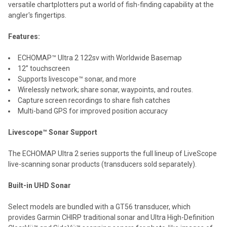
versatile chartplotters put a world of fish-finding capability at the
ADD
angler's fingertips.
SELECTED
TO CART
Features:
ECHOMAP™ Ultra 2 122sv with Worldwide Basemap
12” touchscreen
Supports livescope™ sonar, and more
Wirelessly network; share sonar, waypoints, and routes.
Capture screen recordings to share fish catches
Multi-band GPS for improved position accuracy
Livescope™ Sonar Support
The ECHOMAP Ultra 2 series supports the full lineup of LiveScope
live-scanning sonar products (transducers sold separately).
Built-in UHD Sonar
Select models are bundled with a GT56 transducer, which
provides Garmin CHIRP traditional sonar and Ultra High-Definition