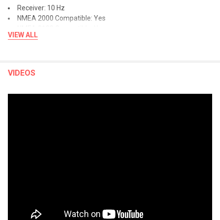
Receiver: 10 Hz
NMEA 2000 Compatible: Yes
NMEA 0183 Compatible: Yes
VIEW ALL
Supports WAAS: Yes
Supports Multi-Band, Multi-Constellation GPS: Yes
Built-In Maps:
VIDEOS
Built-In Auto Guidance+: Yes
Garmin Navionics+ Inland & Coastal: Yes (see Additional)
Tide Tables: Yes (see Additional)
Optional Map Support:
BlueChart g3: Yes
BlueChart g3 Vision: Yes
LakeVü g3: Yes
LakeVü g3 Ultra: Yes
Garmin Navionics+™: Yes
Garmin Navionics+ Vision+™: Yes
TOPO 100k: Yes