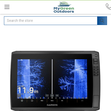
Search