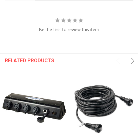
Power Output: 600 W
Traditional Sonar (Dual Frequency/Beam): Built-in (Single
Channel Chirp, 70/83/200 Khz, L, M, H Chirp)
ClearVü: Built-in 260/455/800/1000/1200 kHz
SideVü: Built-in 260/455/800/1000/1200 kHz
Be the first to review this item
Panoptix™ Sonar: Yes
Livescope: Yes
Connections:
RELATED PRODUCTS
NMEA 2000® Ports: 1
Garmin Marine Network Ports: 2 (Large Connector)
12-Pin Transducer Ports: 12-Pin Scanning Sonar
ANT+ (Connectivity): Yes
Garmin Wi-Fi Network (Local Connection): Yes
WARNING:
This product can expose you to chemicals
including NICKEL (METALLIC) which is known to the State of
California to cause cancer. For more information go to
P65Warnings.ca.gov
.
Specifications: