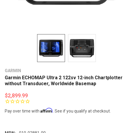
GARMIN
Garmin ECHOMAP Ultra 2 122sv 12-inch Chartplotter
without Transducer, Worldwide Basemap
$2,899.99
Affirm
Pay over time with
. See if you qualify at checkout.
MPN:
010-02881-00