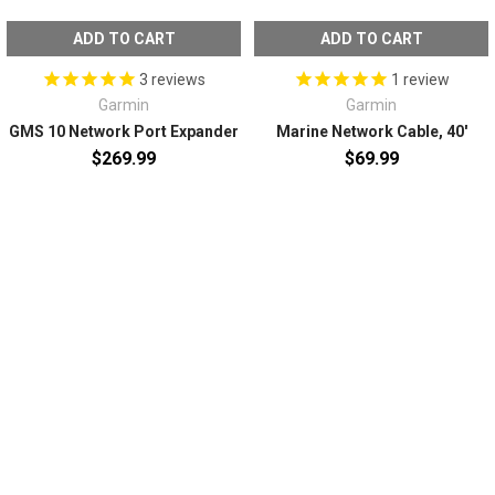
ADD TO CART
ADD TO CART
Screen Size: 12"
Touchscreen: Yes
3
reviews
1
review
Transducer Included: No
Garmin
Garmin
Box Dimensions: 8"H x 11"W x 16"L WT: 12.2 lbs
GMS 10 Network Port Expander
Marine Network Cable, 40'
UPC: 753759325534
$269.99
$69.99
Owner's Manual (pdf)
SUBSCRIBE TO OUR NEWSLETTER
Email
Address