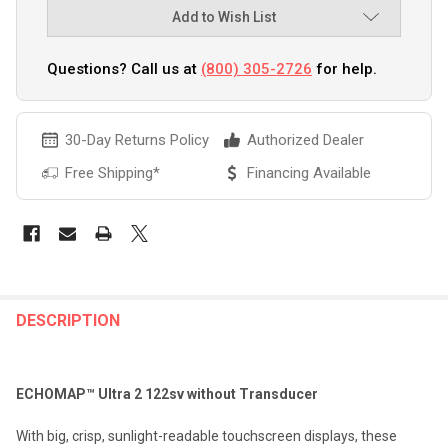
Add to Wish List
Questions? Call us at
(800) 305-2726
for help.
30-Day Returns Policy
Authorized Dealer
Free Shipping*
Financing Available
FREQUENTLY
BOUGHT
DESCRIPTION
TOGETHER:
ECHOMAP™ Ultra 2 122sv without Transducer
SELECT
ALL
With big, crisp, sunlight-readable touchscreen displays, these