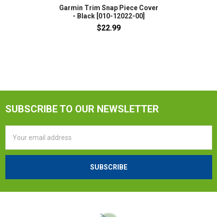
Garmin Trim Snap Piece Cover
- Black [010-12022-00]
$22.99
SUBSCRIBE TO OUR NEWSLETTER
Email
Address