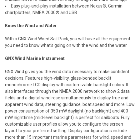
Easy plug-and-play installation between Nexus®, Garmin
chartplotters, NMEA 2000® and USB
Know the Wind and Water
With a GNX Wind Wired Sail Pack, you will have all the equipment
you need to know what’s going on with the wind and the water.
GNX Wind Marine Instrument
GNX Wind gives you the wind data necessary to make confident
decisions. Features high-visibility, glass-bonded backlit
monochrome LCD display with customizable backlight colors. It
also interfaces through the NMEA 2000 network to show 2 data
fields and a digital wind rose simultaneously to display true and
apparent wind data, steering guidance, boat speed and more. Low
power consumption of 350 mW daylight (no backlight) and 400
mW nighttime (mid-level backlight) is perfect for sailboats. Fully
customizable user profiles allow you to configure the screen
layout to your preferred setting. Display configurations include
more than 15 important marine parameters for wind, speed and