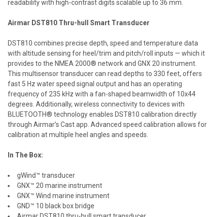
readability with high-contrast digits scalable up to 36 mm.
Airmar DST810 Thru-hull Smart Transducer
DST810 combines precise depth, speed and temperature data
with altitude sensing for heel/trim and pitch/roll inputs — which it
provides to the NMEA 2000® network and GNX 20 instrument.
This multisensor transducer can read depths to 330 feet, offers
fast 5 Hz water speed signal output and has an operating
frequency of 235 kHz with a fan-shaped beamwidth of 10x44
degrees. Additionally, wireless connectivity to devices with
BLUETOOTH® technology enables DST810 calibration directly
through Airmar’s Cast app. Advanced speed calibration allows for
calibration at multiple heel angles and speeds.
In The Box:
gWind™ transducer
GNX™ 20 marine instrument
GNX™ Wind marine instrument
GND™ 10 black box bridge
Airmar DST810 thru-hull smart transducer