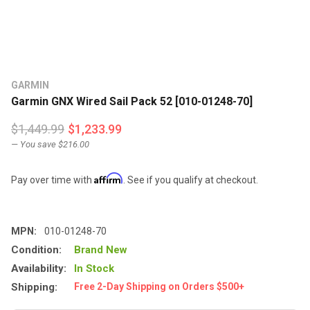
GARMIN
Garmin GNX Wired Sail Pack 52 [010-01248-70]
$1,449.99
$1,233.99
— You save
$216.00
Affirm
Pay over time with
. See if you qualify at checkout.
MPN:
010-01248-70
Condition:
Brand New
Availability:
In Stock
Shipping:
Free 2-Day Shipping on Orders $500+