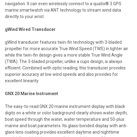
navigation. It can even wirelessly connect to a quatix® 3 GPS
marine smartwatch via ANT technology to stream wind data
directly to your wrist.
gWind Wired Transducer
gWind transducer features twin-fin technology with 3-bladed
propeller for more accurate True Wind Speed (TWS) in lighter air
while the twin-fin design gives a more stable True Wind Angle
(TWA). The 3-bladed propeller, unlike a cups design, is always
efficient. Combined with optic reading, this transducer provides
superior accuracy at low wind speeds and also provides for
excellent linearity.
GNX 20 Marine Instrument
The easy-to-read GNX 20 marine instrument display with black
digits on a white or color background clearly shows water depth,
boat speed through the water, water temperature and 50-plus
marine and boat parameters. Its glass-bonded display with anti-
glare lens coating provides excellent daytime and nighttime