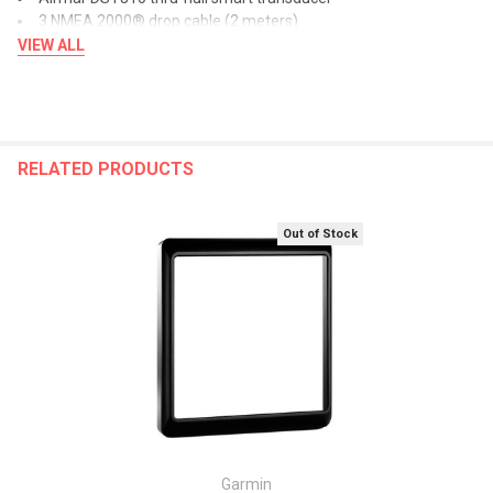
3 NMEA 2000® drop cable (2 meters)
NMEA 2000® power cable
VIEW ALL
5 NMEA 2000 T-connectors
NMEA 2000 terminators
Mast cable with female connector (25 meters)
Nexus female field installable connector
Mast bracket
RELATED PRODUCTS
Mounting hardware
Documentation
Out of Stock
The Bluetooth word mark and logos are registered trademarks
owned by Bluetooth SIG, Inc. and any use of such marks by Garmin
is under license.
Owner's Manual (pdf)
Garmin