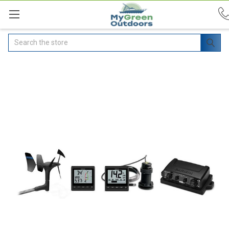
Search