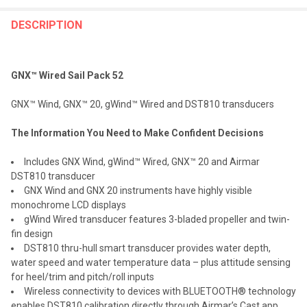
FREQUENTLY
BOUGHT
DESCRIPTION
TOGETHER:
GNX™ Wired Sail Pack 52
SELECT
ALL
GNX™ Wind, GNX™ 20, gWind™ Wired and DST810 transducers
ADD
The Information You Need to Make Confident Decisions
SELECTED
TO CART
Includes GNX Wind, gWind™ Wired, GNX™ 20 and Airmar
DST810 transducer
GNX Wind and GNX 20 instruments have highly visible
monochrome LCD displays
gWind Wired transducer features 3-bladed propeller and twin-
fin design
DST810 thru-hull smart transducer provides water depth,
water speed and water temperature data – plus attitude sensing
for heel/trim and pitch/roll inputs
Wireless connectivity to devices with BLUETOOTH® technology
enables DST810 calibration directly through Airmar’s Cast app