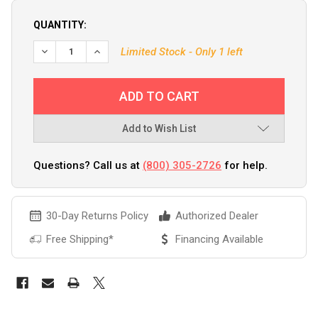
QUANTITY:
DECREASE QUANTITY OF GARMIN GNX WIRED SAIL PACK 52 
INCREASE QUANTITY OF GARMIN GNX WIRED SAIL
Limited Stock - Only 1 left
Add to Wish List
Questions? Call us at
(800) 305-2726
for help.
30-Day Returns Policy
Authorized Dealer
Free Shipping*
Financing Available