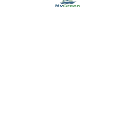
NAVIGATE
POPULAR BRANDS
Buying Guides & Resources
Garmin
Shop by Brand
Sea-Dog
About Us
Ancor