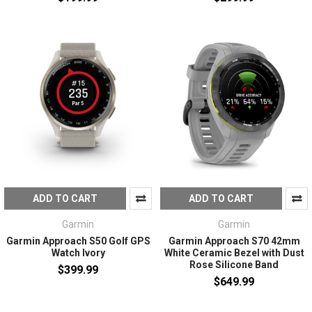
ADD TO CART
ADD TO CART
Garmin
Garmin
Garmin Approach S50 Golf GPS
Garmin Approach S70 42mm
Watch Ivory
White Ceramic Bezel with Dust
Rose Silicone Band
$399.99
$649.99