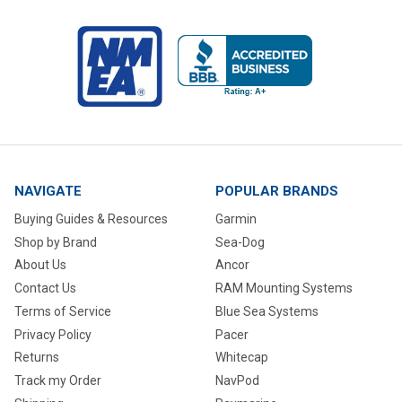
NAVIGATE
POPULAR BRANDS
Buying Guides & Resources
Garmin
Shop by Brand
Sea-Dog
About Us
Ancor
Contact Us
RAM Mounting Systems
Terms of Service
Blue Sea Systems
Privacy Policy
Pacer
Returns
Whitecap
Track my Order
NavPod