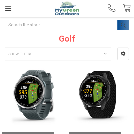
Search
Golf
SHOW FILTERS