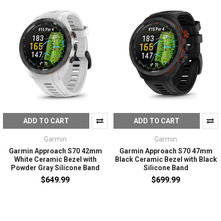
ADD TO CART
ADD TO CART
Garmin
Garmin
Garmin Approach S70 42mm
Garmin Approach S70 47mm
White Ceramic Bezel with
Black Ceramic Bezel with Black
Powder Gray Silicone Band
Silicone Band
$649.99
$699.99