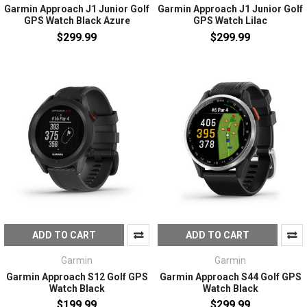
Garmin Approach J1 Junior Golf
Garmin Approach J1 Junior Golf
GPS Watch Black Azure
GPS Watch Lilac
$299.99
$299.99
ADD TO CART
ADD TO CART
Garmin
Garmin
Garmin Approach S12 Golf GPS
Garmin Approach S44 Golf GPS
Watch Black
Watch Black
$199.99
$299.99