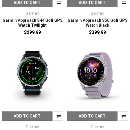
ADD TO CART
ADD TO CART
Garmin
Garmin
Garmin Approach S44 Golf GPS
Garmin Approach S50 Golf GPS
Watch Twilight
Watch Black
$299.99
$399.99
ADD TO CART
ADD TO CART
Garmin
Garmin