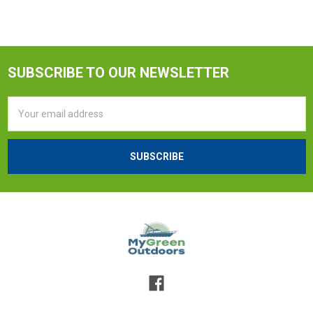
SUBSCRIBE TO OUR NEWSLETTER
Email
Address