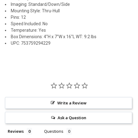
Imaging: Standard/Down/Side
Mounting Style: Thru-Hull
Pins: 12
Speed Included: No
Temperature: Yes
Box Dimensions: 4"H x 7"W x 16"L WT: 9.2 lbs
UPC: 753759294229
Write a Review
Ask a Question
Reviews
Questions