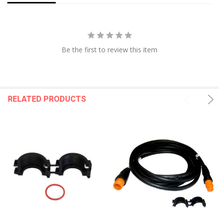
Be the first to review this item
RELATED PRODUCTS