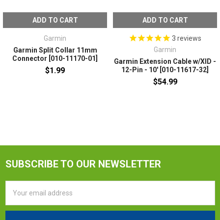
ADD TO CART
ADD TO CART
Garmin
3
reviews
Garmin
Garmin Split Collar 11mm
Connector [010-11170-01]
Garmin Extension Cable w/XID -
$1.99
12-Pin - 10' [010-11617-32]
$54.99
SUBSCRIBE TO OUR NEWSLETTER
Email
Address