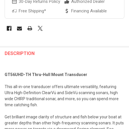
30-Day Returns Policy
Authorized Dealer
Free Shipping*
Financing Available
FREQUENTLY
BOUGHT
DESCRIPTION
TOGETHER:
GT56UHD-TH Thru-Hull Mount Transducer
SELECT
ALL
This all-in-one transducer offers ultimate versatility, featuring
Ultra High-Definition ClearVü and SideVü scanning sonars, high
ADD
wide CHIRP traditional sonar, and more, so you can spend more
SELECTED
TO CART
time catching fish.
Get brilliant image clarity of structure and fish below your boat at
greater depths than other high-frequency scanning sonars. It puts
more power on targets via a downward-facing element. See