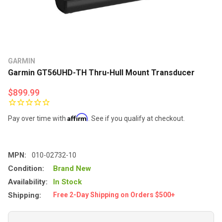
GARMIN
Garmin GT56UHD-TH Thru-Hull Mount Transducer
$899.99
Affirm
Pay over time with
. See if you qualify at checkout.
MPN:
010-02732-10
Condition:
Brand New
Availability:
In Stock
Shipping:
Free 2-Day Shipping on Orders $500+