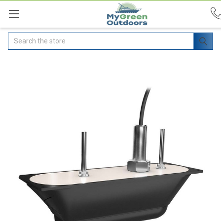
Search