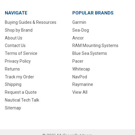
NAVIGATE
POPULAR BRANDS
Buying Guides & Resources
Garmin
Shop by Brand
Sea-Dog
About Us
Ancor
Contact Us
RAM Mounting Systems
Terms of Service
Blue Sea Systems
Privacy Policy
Pacer
Returns
Whitecap
Track my Order
NavPod
Shipping
Raymarine
Request a Quote
View All
Nautical Tech Talk
Sitemap