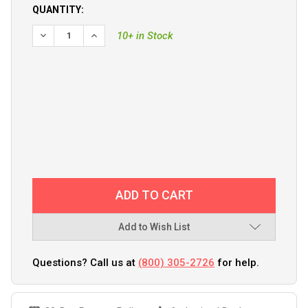
QUANTITY:
DECREASE QUANTITY OF GARMIN GT56UHD-TH THRU-H
INCREASE QUANTITY OF GARMIN GT56UHD-T
10+ in Stock
Add to Wish List
Questions? Call us at
(800) 305-2726
for help.