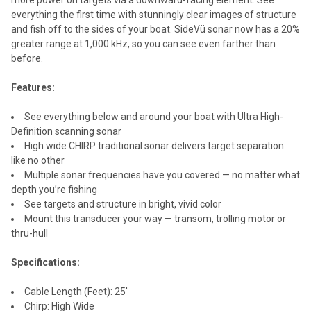
everything the first time with stunningly clear images of structure
and fish off to the sides of your boat. SideVü sonar now has a 20%
greater range at 1,000 kHz, so you can see even farther than
before.
Features:
See everything below and around your boat with Ultra High-
Definition scanning sonar
High wide CHIRP traditional sonar delivers target separation
like no other
Multiple sonar frequencies have you covered — no matter what
depth you’re fishing
See targets and structure in bright, vivid color
Mount this transducer your way — transom, trolling motor or
thru-hull
Specifications:
Cable Length (Feet): 25'
Chirp: High Wide