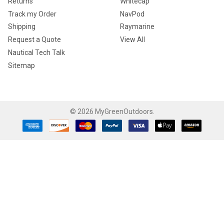
Returns
Whitecap
Track my Order
NavPod
Shipping
Raymarine
Request a Quote
View All
Nautical Tech Talk
Sitemap
©
2026
MyGreenOutdoors.