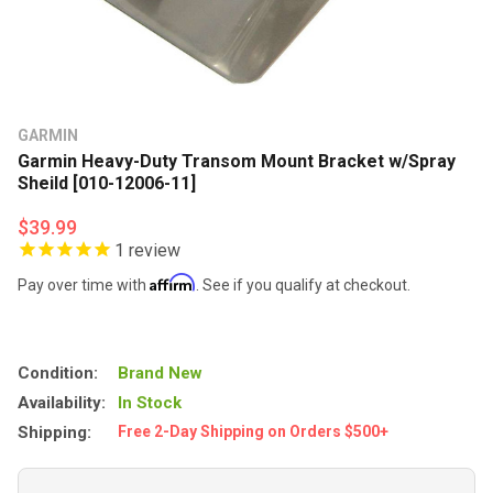
GARMIN
Garmin Heavy-Duty Transom Mount Bracket w/Spray
Sheild [010-12006-11]
$39.99
1
review
Affirm
Pay over time with
. See if you qualify at checkout.
Condition:
Brand New
Availability:
In Stock
Shipping:
Free 2-Day Shipping on Orders $500+