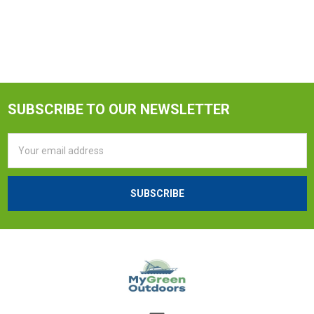
SUBSCRIBE TO OUR NEWSLETTER
Email
Address