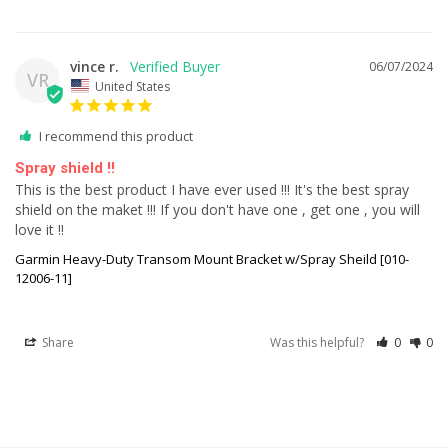
vince r.
06/07/2024
VR
United States
I recommend this product
Spray shield !!
This is the best product I have ever used !!! It's the best spray 
shield on the maket !!! If you don't have one , get one , you will 
love it !!
Garmin Heavy-Duty Transom Mount Bracket w/Spray Sheild [010-
12006-11]
Share
Was this helpful?
0
0