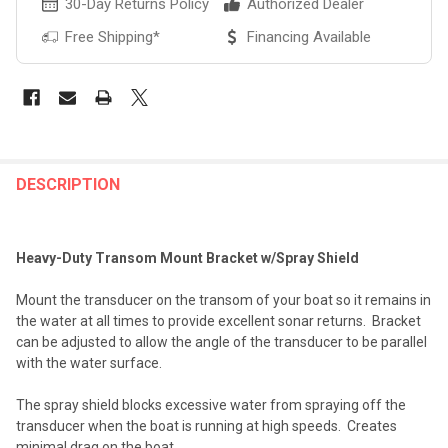
30-Day Returns Policy
Authorized Dealer
Free Shipping*
Financing Available
FREQUENTLY
BOUGHT
DESCRIPTION
TOGETHER:
Heavy-Duty Transom Mount Bracket w/Spray Shield
SELECT
ALL
Mount the transducer on the transom of your boat so it remains in
the water at all times to provide excellent sonar returns. Bracket
ADD
can be adjusted to allow the angle of the transducer to be parallel
SELECTED
TO CART
with the water surface.
The spray shield blocks excessive water from spraying off the
transducer when the boat is running at high speeds. Creates
minimal drag on the boat.