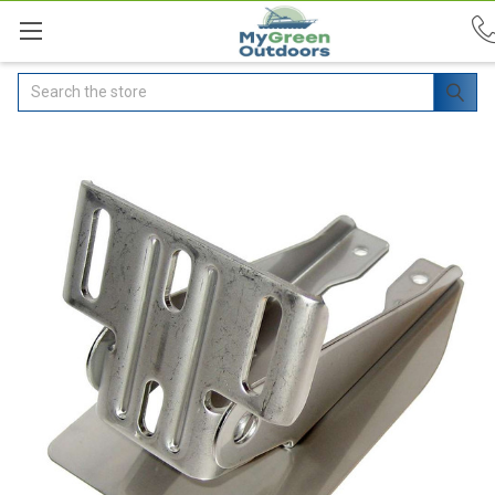
Search