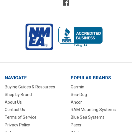
NAVIGATE
POPULAR BRANDS
Buying Guides & Resources
Garmin
Shop by Brand
Sea-Dog
About Us
Ancor
Contact Us
RAM Mounting Systems
Terms of Service
Blue Sea Systems
Privacy Policy
Pacer