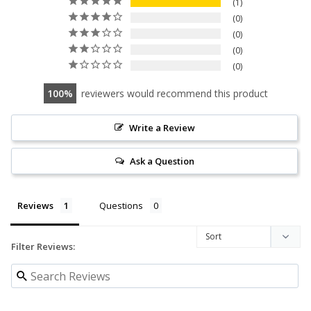
1
0
0
0
0
100
reviewers would recommend this product
Write a Review
Ask a Question
Reviews
Questions
Filter Reviews: