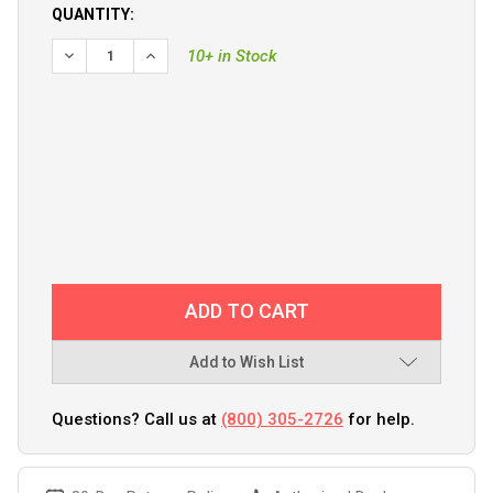
QUANTITY:
DECREASE QUANTITY OF GARMIN HEAVY-DUTY TRANSOM M
INCREASE QUANTITY OF GARMIN HEAVY-DUTY 
10+ in Stock
Add to Wish List
Questions? Call us at
(800) 305-2726
for help.