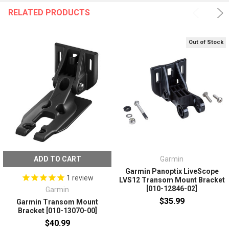
RELATED PRODUCTS
Out of Stock
ADD TO CART
Garmin
Garmin Panoptix LiveScope
1
review
LVS12 Transom Mount Bracket
[010-12846-02]
Garmin
$35.99
Garmin Transom Mount
Bracket [010-13070-00]
$40.99