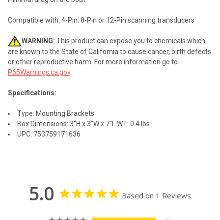
Compatible with: 4-Pin, 8-Pin or 12-Pin scanning transducers
WARNING:
This product can expose you to chemicals which
are known to the State of California to cause cancer, birth defects
or other reproductive harm. For more information go to
P65Warnings.ca.gov
.
Specifications:
Type: Mounting Brackets
Box Dimensions: 3"H x 3"W x 7"L WT: 0.4 lbs
UPC: 753759171636
5.0
Based on 1 Reviews