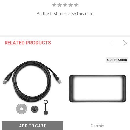
Be the first to review this item
RELATED PRODUCTS
Out of Stock
ADD TO CART
Garmin