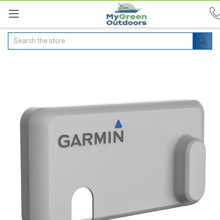
Search