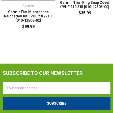
Garmin Trim Ring Snap Cover
Garmin
f/VHF 210 215 [010-12505-00]
Garmin Fist Microphone
$35.99
Relocation Kit - VHF 210/210i
[010-12506-02]
$99.99
SUBSCRIBE TO OUR NEWSLETTER
Email
Address