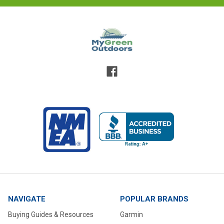
NAVIGATE
POPULAR BRANDS
Buying Guides & Resources
Garmin