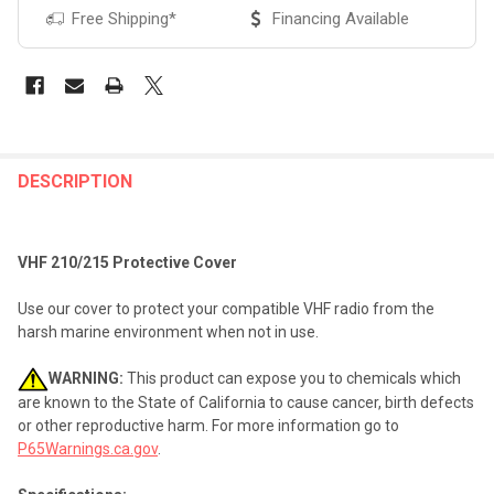
Free Shipping*
Financing Available
FREQUENTLY
BOUGHT
DESCRIPTION
TOGETHER:
VHF 210/215 Protective Cover
SELECT
ALL
Use our cover to protect your compatible VHF radio from the
harsh marine environment when not in use.
ADD
SELECTED
TO CART
WARNING:
This product can expose you to chemicals which
are known to the State of California to cause cancer, birth defects
or other reproductive harm. For more information go to
P65Warnings.ca.gov
.