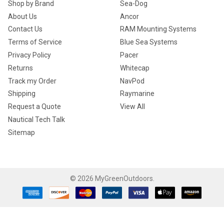
Shop by Brand
Sea-Dog
About Us
Ancor
Contact Us
RAM Mounting Systems
Terms of Service
Blue Sea Systems
Privacy Policy
Pacer
Returns
Whitecap
Track my Order
NavPod
Shipping
Raymarine
Request a Quote
View All
Nautical Tech Talk
Sitemap
©
2026
MyGreenOutdoors.