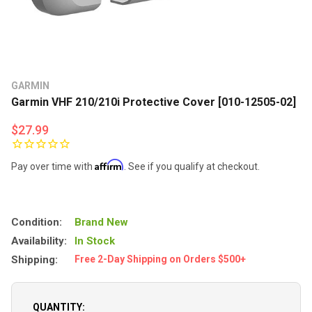
GARMIN
Garmin VHF 210/210i Protective Cover [010-12505-02]
$27.99
Affirm
Pay over time with
. See if you qualify at checkout.
Condition:
Brand New
Availability:
In Stock
Shipping:
Free 2-Day Shipping on Orders $500+
QUANTITY: