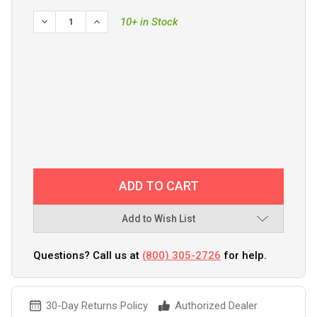
DECREASE QUANTITY OF GARMIN VHF 210/210I PROTECTIV
INCREASE QUANTITY OF GARMIN VHF 210/210I 
10+ in Stock
Add to Wish List
Questions? Call us at
(800) 305-2726
for help.
30-Day Returns Policy
Authorized Dealer