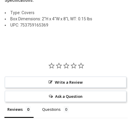
Specifications:
Type: Covers
Box Dimensions: 2"H x 4"W x 8"L WT: 0.15 lbs
UPC: 753759165369
Write a Review
Ask a Question
Reviews
Questions