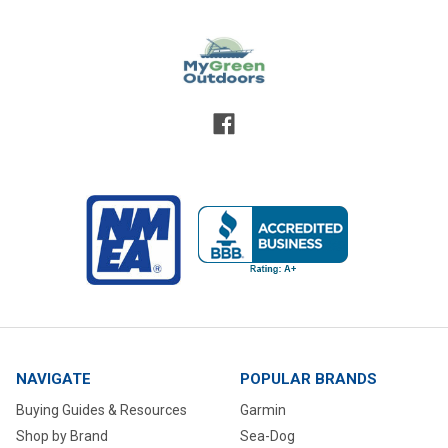
NAVIGATE
POPULAR BRANDS
Buying Guides & Resources
Garmin
Shop by Brand
Sea-Dog