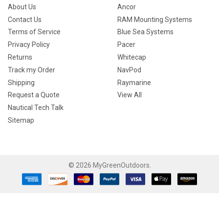
About Us
Ancor
Contact Us
RAM Mounting Systems
Terms of Service
Blue Sea Systems
Privacy Policy
Pacer
Returns
Whitecap
Track my Order
NavPod
Shipping
Raymarine
Request a Quote
View All
Nautical Tech Talk
Sitemap
©
2026
MyGreenOutdoors.