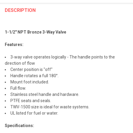
FREQUENTLY
BOUGHT
DESCRIPTION
TOGETHER:
1-1/2" NPT Bronze 3-Way Valve
SELECT
ALL
Features:
ADD
3-way valve operates logically - The handle points to the
SELECTED
TO CART
direction of flow
Center position is "off"
Handle rotates a full 180°.
Mount foot included.
Full flow.
Stainless steel handle and hardware.
PTFE seats and seals.
TWV-1500 size is ideal for waste systems.
UL listed for fuel or water.
Specifications: