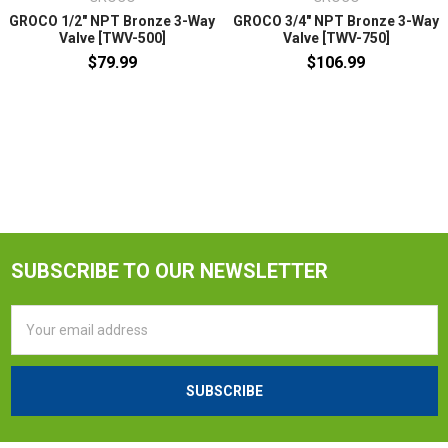
GROCO 1/2" NPT Bronze 3-Way
GROCO 3/4" NPT Bronze 3-Way
Valve [TWV-500]
Valve [TWV-750]
$79.99
$106.99
SUBSCRIBE TO OUR NEWSLETTER
Email
Address