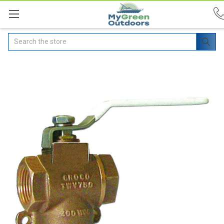
Search