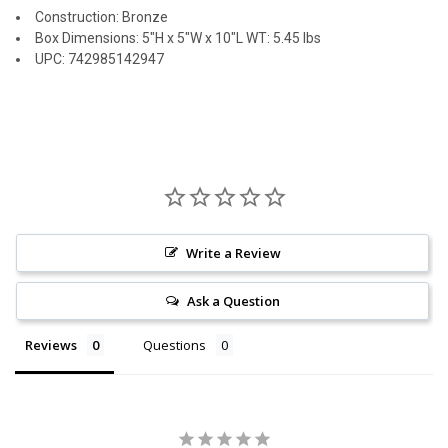
Construction: Bronze
Box Dimensions: 5"H x 5"W x 10"L WT: 5.45 lbs
UPC: 742985142947
Write a Review
Ask a Question
Reviews
Questions