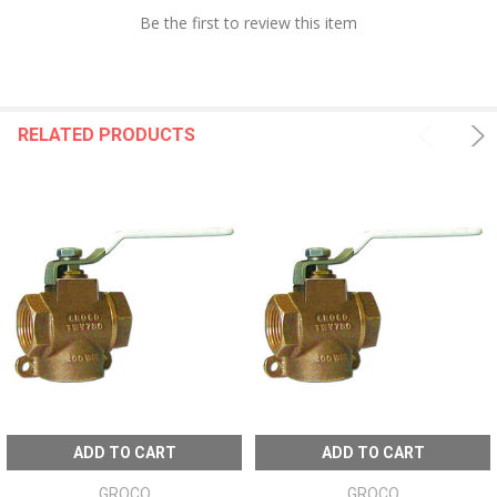
Be the first to review this item
RELATED PRODUCTS
ADD TO CART
ADD TO CART
GROCO
GROCO