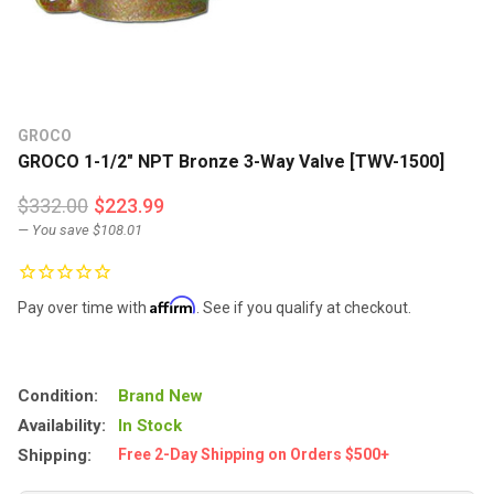
GROCO
GROCO 1-1/2" NPT Bronze 3-Way Valve [TWV-1500]
$332.00
$223.99
— You save
$108.01
Affirm
Pay over time with
. See if you qualify at checkout.
Condition:
Brand New
Availability:
In Stock
Shipping:
Free 2-Day Shipping on Orders $500+