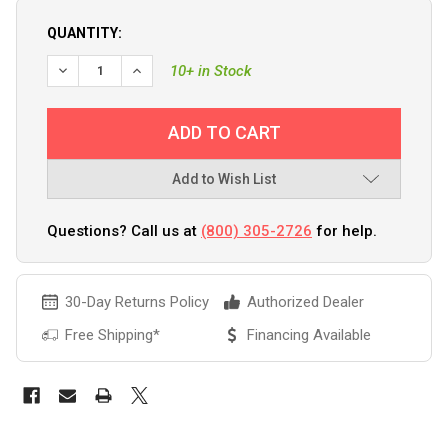
QUANTITY:
DECREASE QUANTITY OF GROCO 1-1/2" NPT BRONZE 3-WAY
INCREASE QUANTITY OF GROCO 1-1/2" NPT BRO
10+ in Stock
Add to Wish List
Questions? Call us at
(800) 305-2726
for help.
30-Day Returns Policy
Authorized Dealer
Free Shipping*
Financing Available