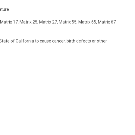
ature
trix 17, Matrix 25, Matrix 27, Matrix 55, Matrix 65, Matrix 67,
ate of California to cause cancer, birth defects or other