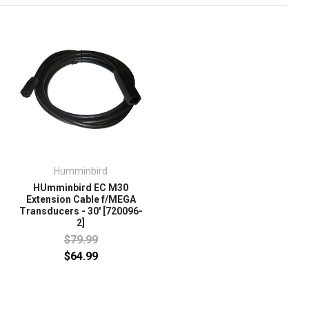
Humminbird
HUmminbird EC M30
Extension Cable f/MEGA
Transducers - 30' [720096-
2]
$79.99
$64.99