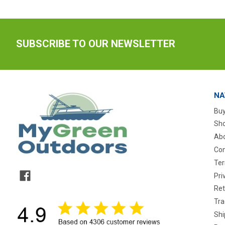
SUBSCRIBE TO OUR NEWSLETTER
NA
Buy
Sho
Abo
Con
Ter
Pri
Ret
Tra
Shi