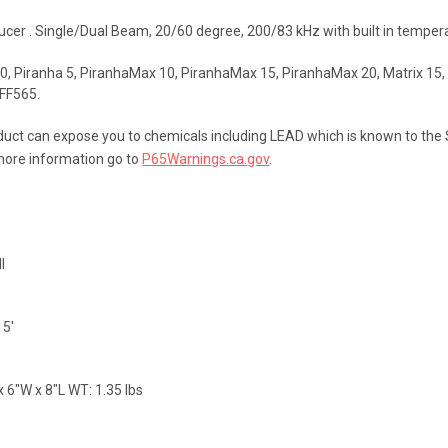
ucer . Single/Dual Beam, 20/60 degree, 200/83 kHz with built in temper
0, Piranha 5, PiranhaMax 10, PiranhaMax 15, PiranhaMax 20, Matrix 15, Ma
 FF565.
uct can expose you to chemicals including LEAD which is known to the St
more information go to
P65Warnings.ca.gov
.
l
15'
 6"W x 8"L WT: 1.35 lbs