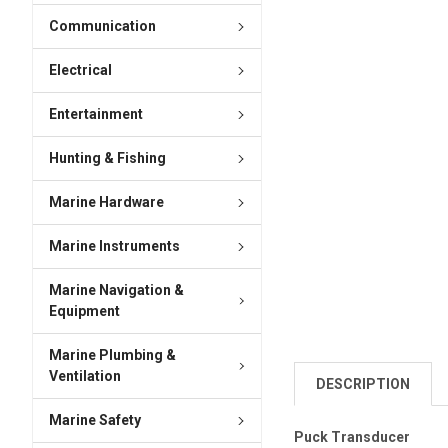
Communication
Electrical
Entertainment
Hunting & Fishing
Marine Hardware
Marine Instruments
Marine Navigation &
Equipment
Marine Plumbing &
Ventilation
DESCRIPTION
Marine Safety
Puck Transducer