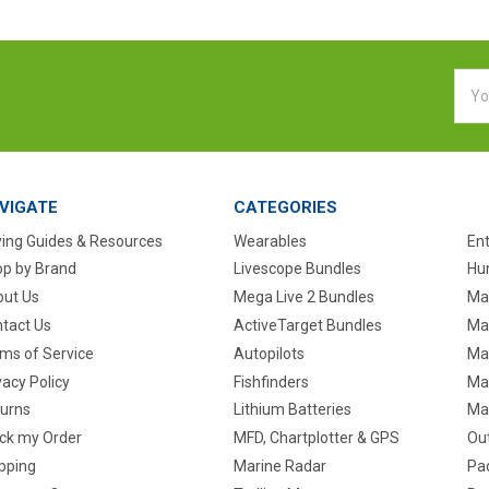
Emai
Addr
VIGATE
CATEGORIES
ing Guides & Resources
Wearables
En
p by Brand
Livescope Bundles
Hun
ut Us
Mega Live 2 Bundles
Ma
tact Us
ActiveTarget Bundles
Ma
ms of Service
Autopilots
Ma
vacy Policy
Fishfinders
Mar
urns
Lithium Batteries
Ma
ck my Order
MFD, Chartplotter & GPS
Ou
pping
Marine Radar
Pa