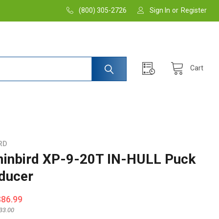
(800) 305-2726
Sign In
or
Register
Cart
RD
nbird XP-9-20T IN-HULL Puck
ducer
$86.99
33.00