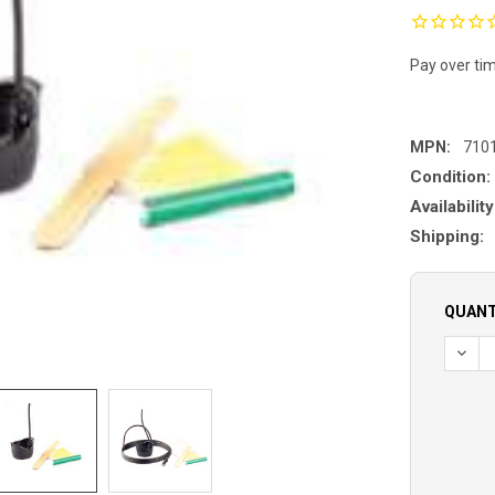
Pay over ti
MPN:
710
Condition:
Availability
Shipping:
QUANT
DECR