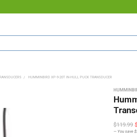
RANSDUCERS
HUMMINBIRD XP-9-20T IN-HULL PUCK TRANSDUCER
HUMMINBI
Hummi
Trans
$119.99
— You save
$