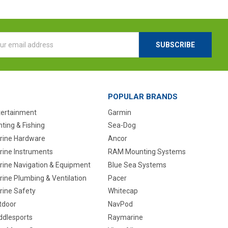
l
ess
POPULAR BRANDS
tertainment
Garmin
ting & Fishing
Sea-Dog
rine Hardware
Ancor
rine Instruments
RAM Mounting Systems
rine Navigation & Equipment
Blue Sea Systems
ine Plumbing & Ventilation
Pacer
rine Safety
Whitecap
tdoor
NavPod
ddlesports
Raymarine