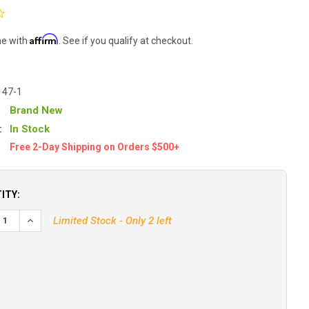
Affirm
me with
. See if you qualify at checkout.
147-1
Brand New
:
In Stock
Free 2-Day Shipping on Orders $500+
ITY:
EASE QUANTITY OF HUMMINBIRD XP-9-20T IN-HULL PUCK TRAN
INCREASE QUANTITY OF HUMMINBIRD XP-9-20T IN-HULL P
Limited Stock - Only 2 left