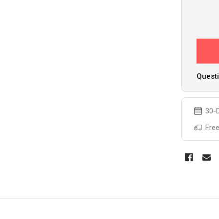
Questi
30-D
Free