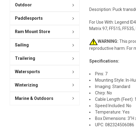
Outdoor
Description: Puck transd
Paddlesports
For Use With: Legend ID4
Matrix 97, FF515, FF535,
Ram Mount Store
WARNING:
This prod
Sailing
reproductive harm. For 
Trailering
Specifications:
Watersports
Pins: 7
Mounting Style: In-Hul
Winterizing
Imaging: Standard
Chirp: No
Marine & Outdoors
Cable Length (Feet): 
Speed Included: No
Temperature: Yes
Box Dimensions: 3"H x
UPC: 082324506086