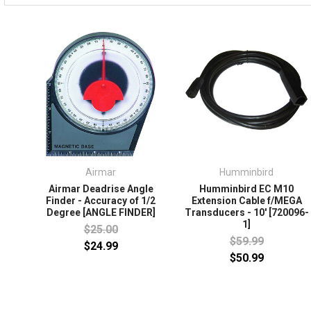
Airmar
Humminbird
Airmar Deadrise Angle
Humminbird EC M10
Finder - Accuracy of 1/2
Extension Cable f/MEGA
Degree [ANGLE FINDER]
Transducers - 10' [720096-
1]
$25.00
$59.99
$24.99
$50.99