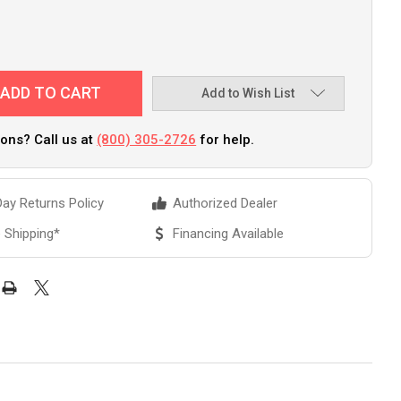
Add to Wish List
ons? Call us at
(800) 305-2726
for help.
ay Returns Policy
Authorized Dealer
 Shipping*
Financing Available