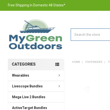
Free Shipping in Domestic 48 States*
Search
HOME
FISHFINDERS
T
CATEGORIES
Wearables
FREQUENTLY
BOUGHT
TOGETHER:
Livescope Bundles
Mega Live 2 Bundles
SELECT
ALL
ActiveTarget Bundles