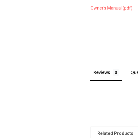
Owner's Manual (pdf)
Reviews
Que
Related Products