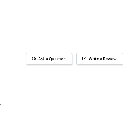
Ask a Question
Write a Review
m