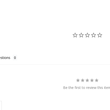
stions
Be the first to review this ite