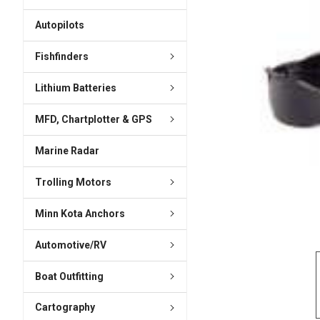
ADD
SELECTED
Autopilots
TO CART
Fishfinders
Lithium Batteries
MFD, Chartplotter & GPS
Marine Radar
Trolling Motors
Minn Kota Anchors
Automotive/RV
Boat Outfitting
Cartography