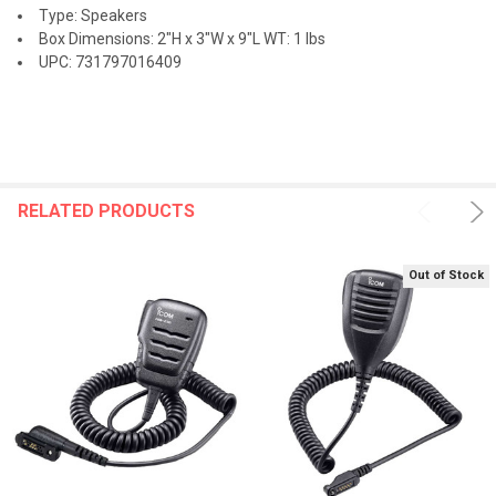
Type: Speakers
Box Dimensions: 2"H x 3"W x 9"L WT: 1 lbs
UPC: 731797016409
RELATED PRODUCTS
Out of Stock