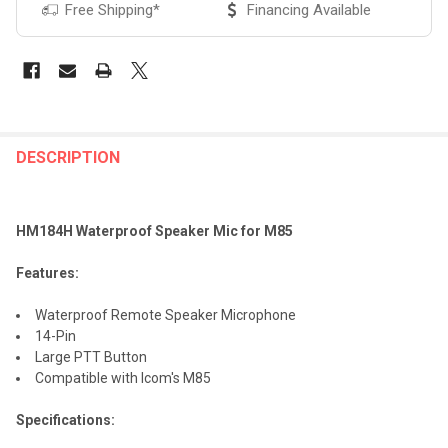
Free Shipping*
Financing Available
FREQUENTLY
BOUGHT
DESCRIPTION
TOGETHER:
HM184H Waterproof Speaker Mic for M85
SELECT
ALL
Features:
ADD
Waterproof Remote Speaker Microphone
SELECTED
TO CART
14-Pin
Large PTT Button
Compatible with Icom's M85
Specifications: