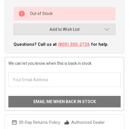
Out of Stock
Add to Wish List
Questions? Call us at
(800) 305-2726
for help.
We can let you know when this is back in stock
EMAIL ME WHEN BACK IN STOCK
30-Day Returns Policy
Authorized Dealer