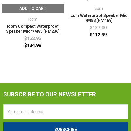
ADD TO CART
Icom
Icom Waterproof Speaker Mic
Icom
f/M88 [HM169]
Icom Compact Waterproof
$127.00
Speaker Mic f/M85 [HM236]
$112.99
$152.95
$134.99
SUBSCRIBE TO OUR NEWSLETTER
Email
Address