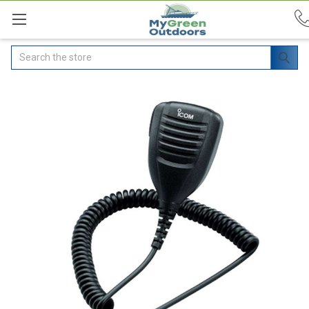
Search