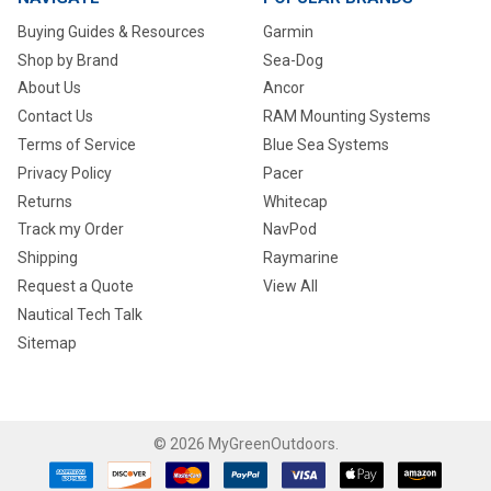
Buying Guides & Resources
Garmin
Shop by Brand
Sea-Dog
About Us
Ancor
Contact Us
RAM Mounting Systems
Terms of Service
Blue Sea Systems
Privacy Policy
Pacer
Returns
Whitecap
Track my Order
NavPod
Shipping
Raymarine
Request a Quote
View All
Nautical Tech Talk
Sitemap
©
2026
MyGreenOutdoors.