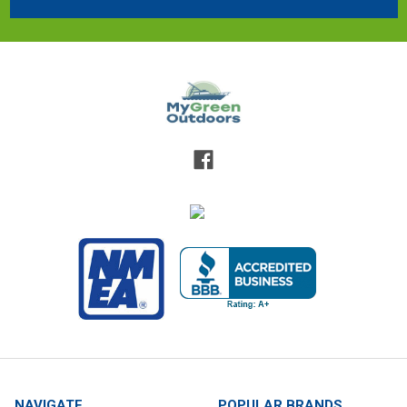
NAVIGATE
POPULAR BRANDS