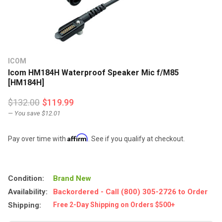
ICOM
Icom HM184H Waterproof Speaker Mic f/M85
[HM184H]
$132.00
$119.99
— You save
$12.01
Affirm
Pay over time with
. See if you qualify at checkout.
Condition:
Brand New
Availability:
Backordered - Call (800) 305-2726 to Order
Shipping:
Free 2-Day Shipping on Orders $500+