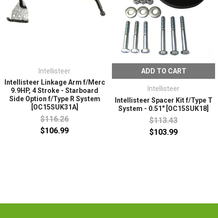
Intellisteer
ADD TO CART
Intellisteer Linkage Arm f/Merc
Intellisteer
9.9HP, 4 Stroke - Starboard
Side Option f/Type R System
Intellisteer Spacer Kit f/Type T
[OC15SUK31A]
System - 0.51" [OC15SUK18]
$116.26
$113.43
$106.99
$103.99