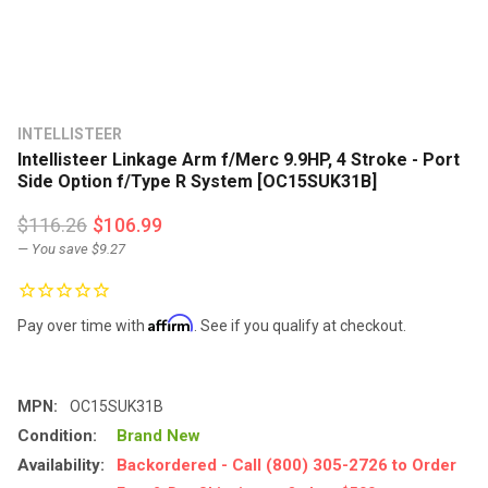
INTELLISTEER
Intellisteer Linkage Arm f/Merc 9.9HP, 4 Stroke - Port
Side Option f/Type R System [OC15SUK31B]
$116.26
$106.99
— You save
$9.27
Affirm
Pay over time with
. See if you qualify at checkout.
MPN:
OC15SUK31B
Condition:
Brand New
Availability:
Backordered - Call (800) 305-2726 to Order