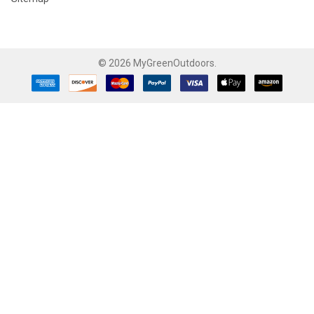
©
2026
MyGreenOutdoors.