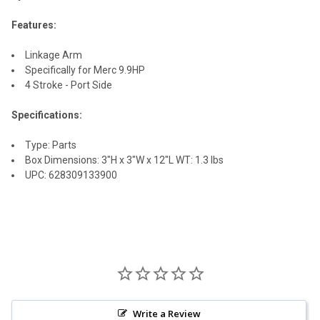
SELECT
ALL
Features:
ADD
Linkage Arm
SELECTED
TO CART
Specifically for Merc 9.9HP
4 Stroke - Port Side
Specifications:
Type: Parts
Box Dimensions: 3"H x 3"W x 12"L WT: 1.3 lbs
UPC: 628309133900
Write a Review