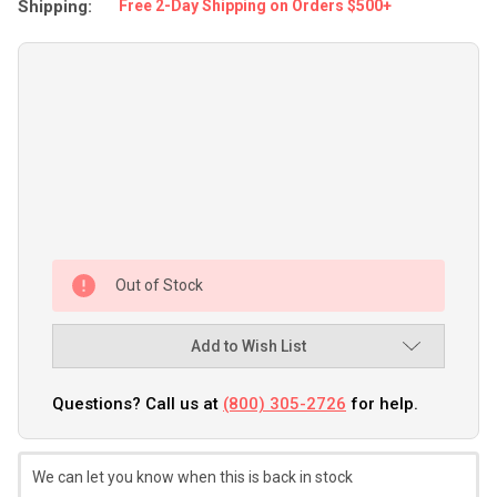
Shipping:
Free 2-Day Shipping on Orders $500+
Out of Stock
Add to Wish List
Questions? Call us at
(800) 305-2726
for help.
We can let you know when this is back in stock