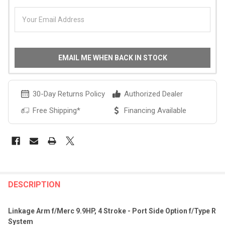
EMAIL ME WHEN BACK IN STOCK
30-Day Returns Policy
Authorized Dealer
Free Shipping*
Financing Available
FREQUENTLY
BOUGHT
DESCRIPTION
TOGETHER:
Linkage Arm f/Merc 9.9HP, 4 Stroke - Port Side Option f/Type R
System