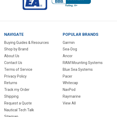
NAVIGATE
POPULAR BRANDS
Buying Guides & Resources
Garmin
Shop by Brand
Sea-Dog
About Us
Ancor
Contact Us
RAM Mounting Systems
Terms of Service
Blue Sea Systems
Privacy Policy
Pacer
Returns
Whitecap
Track my Order
NavPod
Shipping
Raymarine
Request a Quote
View All
Nautical Tech Talk
Sitemap