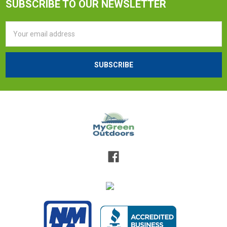
SUBSCRIBE TO OUR NEWSLETTER
Email
Address