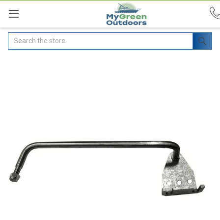
Search