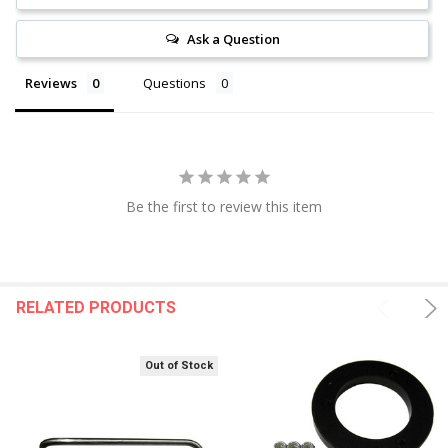
Ask a Question
Reviews
Questions
Be the first to review this item
RELATED PRODUCTS
Out of Stock