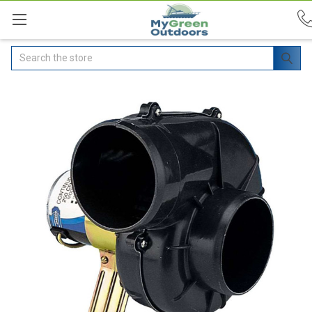
Search