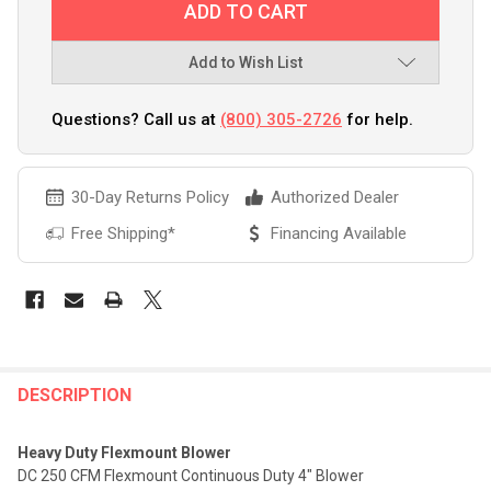
Add to Wish List
Questions? Call us at
(800) 305-2726
for help.
30-Day Returns Policy
Authorized Dealer
Free Shipping*
Financing Available
FREQUENTLY
BOUGHT
DESCRIPTION
TOGETHER:
Heavy Duty Flexmount Blower
DC 250 CFM Flexmount Continuous Duty 4" Blower