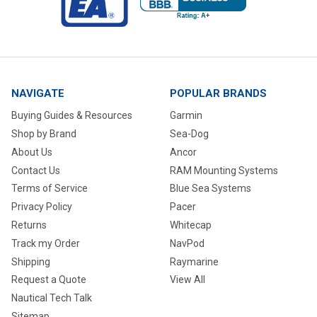
NAVIGATE
POPULAR BRANDS
Buying Guides & Resources
Garmin
Shop by Brand
Sea-Dog
About Us
Ancor
Contact Us
RAM Mounting Systems
Terms of Service
Blue Sea Systems
Privacy Policy
Pacer
Returns
Whitecap
Track my Order
NavPod
Shipping
Raymarine
Request a Quote
View All
Nautical Tech Talk
Sitemap