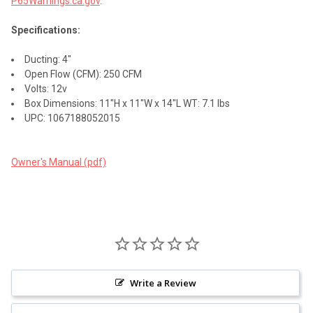
P65Warnings.ca.gov
.
Specifications:
Ducting: 4"
Open Flow (CFM): 250 CFM
Volts: 12v
Box Dimensions: 11"H x 11"W x 14"L WT: 7.1 lbs
UPC: 1067188052015
Owner's Manual (pdf)
Write a Review