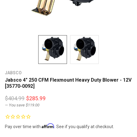
JABSCO
Jabsco 4" 250 CFM Flexmount Heavy Duty Blower - 12V
[35770-0092]
$404.99
$285.99
— You save
$119.00
Affirm
Pay over time with
. See if you qualify at checkout.