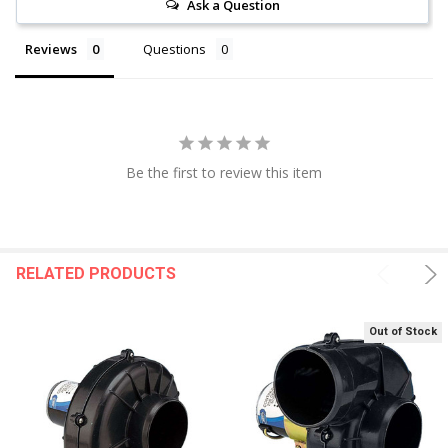
Ask a Question
Reviews
Questions
Be the first to review this item
RELATED PRODUCTS
Out of Stock