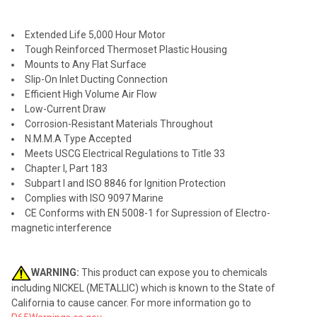
SELECT
ALL
Extended Life 5,000 Hour Motor
ADD
Tough Reinforced Thermoset Plastic Housing
SELECTED
TO CART
Mounts to Any Flat Surface
Slip-On Inlet Ducting Connection
Efficient High Volume Air Flow
Low-Current Draw
Corrosion-Resistant Materials Throughout
N.M.M.A Type Accepted
Meets USCG Electrical Regulations to Title 33
Chapter I, Part 183
Subpart I and ISO 8846 for Ignition Protection
Complies with ISO 9097 Marine
CE Conforms with EN 5008-1 for Supression of Electro-
magnetic interference
WARNING:
This product can expose you to chemicals
including NICKEL (METALLIC) which is known to the State of
California to cause cancer. For more information go to