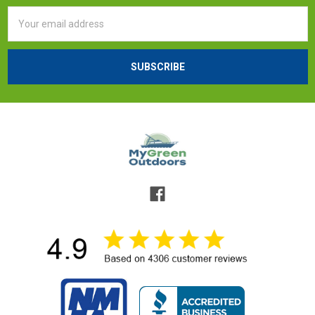
Email
Address