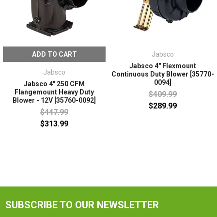
ADD TO CART
Jabsco
Jabsco 4" Flexmount
Jabsco
Continuous Duty Blower [35770-
0094]
Jabsco 4" 250 CFM
Flangemount Heavy Duty
$409.99
Blower - 12V [35760-0092]
$289.99
$447.99
$313.99
SUBSCRIBE TO OUR NEWSLETTER