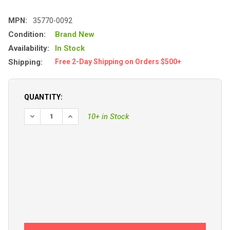
MPN:
35770-0092
Condition:
Brand New
Availability:
In Stock
Shipping:
Free 2-Day Shipping on Orders $500+
QUANTITY:
10+ in Stock