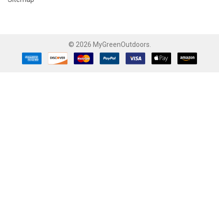
©
2026
MyGreenOutdoors.