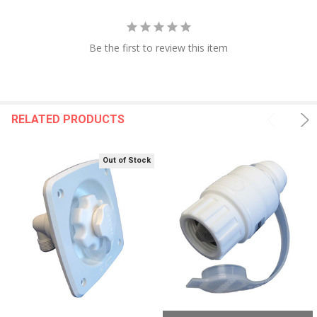
Be the first to review this item
RELATED PRODUCTS
Out of Stock