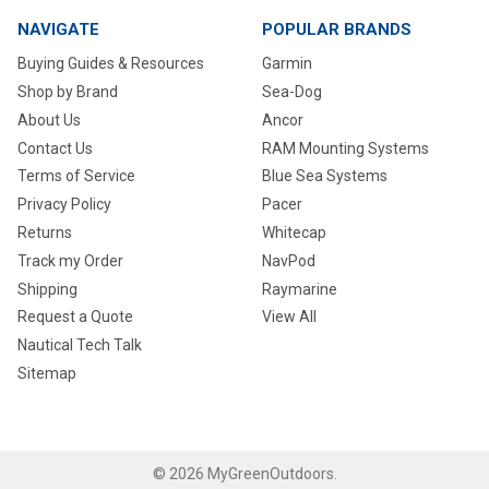
NAVIGATE
POPULAR BRANDS
Buying Guides & Resources
Garmin
Shop by Brand
Sea-Dog
About Us
Ancor
Contact Us
RAM Mounting Systems
Terms of Service
Blue Sea Systems
Privacy Policy
Pacer
Returns
Whitecap
Track my Order
NavPod
Shipping
Raymarine
Request a Quote
View All
Nautical Tech Talk
Sitemap
©
2026
MyGreenOutdoors.