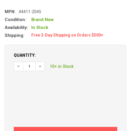
MPN:
44411-2045
Condition:
Brand New
Availability:
In Stock
Shipping:
Free 2-Day Shipping on Orders $500+
QUANTITY:
10+ in Stock