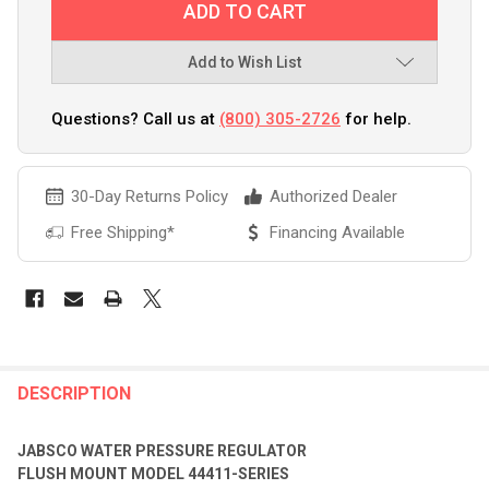
Add to Wish List
Questions? Call us at
(800) 305-2726
for help.
30-Day Returns Policy
Authorized Dealer
Free Shipping*
Financing Available
FREQUENTLY
BOUGHT
DESCRIPTION
TOGETHER:
JABSCO WATER PRESSURE REGULATOR
FLUSH MOUNT MODEL 44411-SERIES