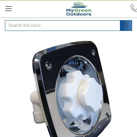
Search