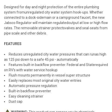
SELECT
ALL
Designed for day and night protection of the entire plumbing
system fromunregulated city water system hook-ups. Whether
ADD
connected to a dock-sidemain or a campground faucet, the new
SELECTED
TO CART
Jabsco Regulator will maintain regulatedoutput at low or high flow
rates. The removable strainer protectsvalves and seal-seats from
pipe scale and other debris.
FEATURES
Reduces unregulated city water pressures that can runas high
as 125 psi down to a safe 45 psi - automatically
Features built-in backflow preventer. Federal and Staterequired
on RV's with water service hookup
Flush mounts permanently in vessel super structure
Easily replaces most original city water entries
Automatic pressure regulation
Built-in backflow preventer
Easy cleaning strainer
Dust cap
WARNING:
This product can expose you to chemicals