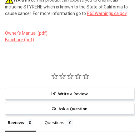
including STYRENE which is known to the State of California to
cause cancer. For more information go to
P65Warnings.ca.gov
.
Owner's Manual (pdf)
Brochure (pdf)
Write a Review
Ask a Question
Reviews
Questions