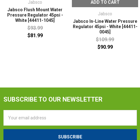
Jabsco
ADD TO CART
Jabsco Flush Mount Water
Jabsco
Pressure Regulator 45psi -
White [44411-1045]
Jabsco In-Line Water Pressure
Regulator 45psi - White [44411-
$93.99
0045]
$81.99
$109.99
$90.99
SUBSCRIBE TO OUR NEWSLETTER
Email
Address