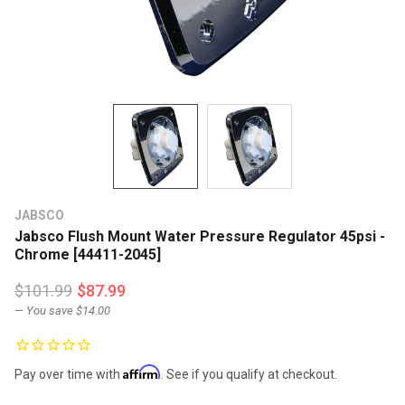
JABSCO
Jabsco Flush Mount Water Pressure Regulator 45psi -
Chrome [44411-2045]
$101.99
$87.99
— You save
$14.00
Affirm
Pay over time with
. See if you qualify at checkout.