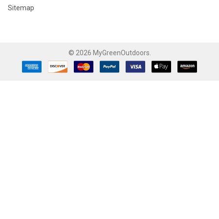
Sitemap
©
2026
MyGreenOutdoors.