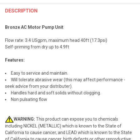
FREQUENTLY
BOUGHT
DESCRIPTION
TOGETHER:
Bronze AC Motor Pump Unit
SELECT
Flow rate: 3.4 USgpm, maximum head 40ft (17.3psi)
ALL
Self-priming from dry up to 4.9ft
ADD
Features:
SELECTED
TO CART
Easy to service and maintain.
Will tolerate abrasive wear (this may affect performance -
seek advice from your distributer).
Handles hard and soft solids without clogging.
Non pulsating flow
WARNING:
This product can expose you to chemicals
including NICKEL (METALLIC) which is known to the State of
California to cause cancer, and LEAD which is known to the State
of California to cause cancer, birth defects or other reproductive