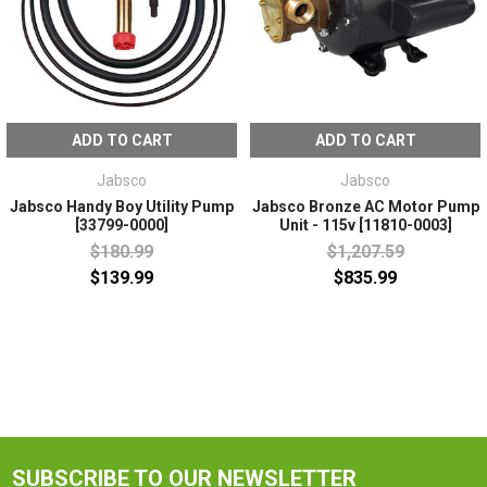
ADD TO CART
ADD TO CART
Jabsco
Jabsco
Jabsco Handy Boy Utility Pump
Jabsco Bronze AC Motor Pump
[33799-0000]
Unit - 115v [11810-0003]
$180.99
$1,207.59
$139.99
$835.99
SUBSCRIBE TO OUR NEWSLETTER