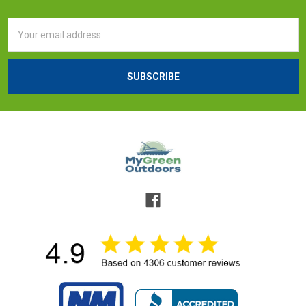
Email
Address