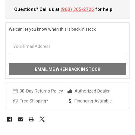
Questions? Call us at
(800) 305-2726
for help.
We can let you know when this is back in stock
EMAIL ME WHEN BACK IN STOCK
30-Day Returns Policy
Authorized Dealer
Free Shipping*
Financing Available