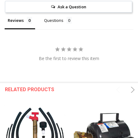
Ask a Question
Reviews
Questions
Be the first to review this item
RELATED PRODUCTS