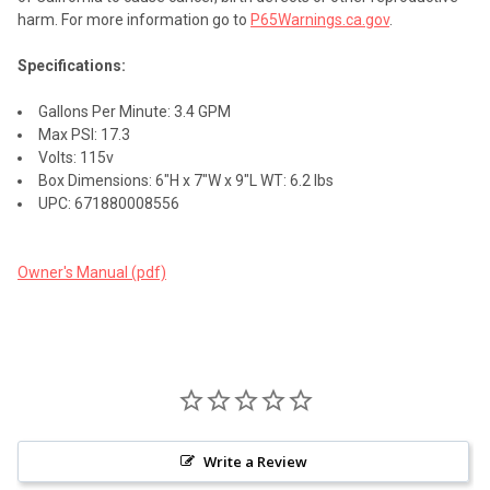
harm. For more information go to
P65Warnings.ca.gov
.
Specifications:
Gallons Per Minute: 3.4 GPM
Max PSI: 17.3
Volts: 115v
Box Dimensions: 6"H x 7"W x 9"L WT: 6.2 lbs
UPC: 671880008556
Owner's Manual (pdf)
Write a Review