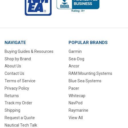
NAVIGATE
POPULAR BRANDS
Buying Guides & Resources
Garmin
Shop by Brand
Sea-Dog
About Us
Ancor
Contact Us
RAM Mounting Systems
Terms of Service
Blue Sea Systems
Privacy Policy
Pacer
Returns
Whitecap
Track my Order
NavPod
Shipping
Raymarine
Request a Quote
View All
Nautical Tech Talk