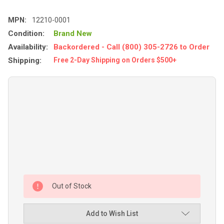
MPN:
12210-0001
Condition:
Brand New
Availability:
Backordered - Call (800) 305-2726 to Order
Shipping:
Free 2-Day Shipping on Orders $500+
Out of Stock
Add to Wish List