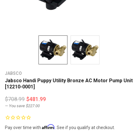
JABSCO
Jabsco Handi Puppy Utility Bronze AC Motor Pump Unit
[12210-0001]
$708.99
$481.99
— You save
$227.00
Affirm
Pay over time with
. See if you qualify at checkout.