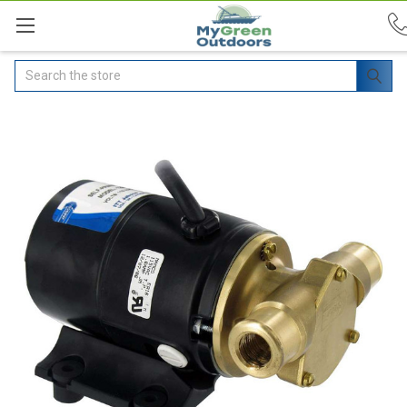
Search