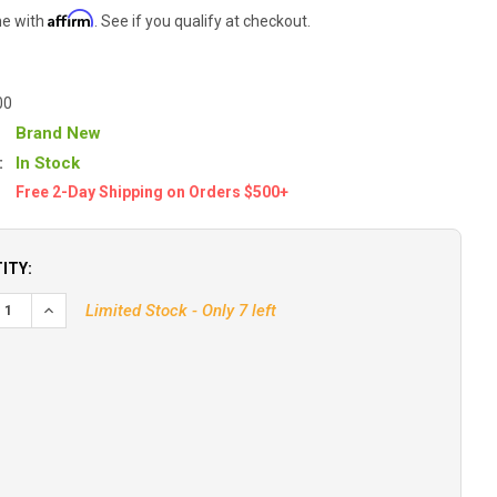
Affirm
me with
. See if you qualify at checkout.
00
Brand New
:
In Stock
Free 2-Day Shipping on Orders $500+
ITY:
Limited Stock - Only 7 left