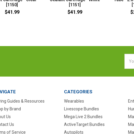
[1150]
[1151]
[
$41.99
$41.99
$
Emai
Addr
VIGATE
CATEGORIES
ing Guides & Resources
Wearables
En
p by Brand
Livescope Bundles
Hun
ut Us
Mega Live 2 Bundles
Ma
tact Us
ActiveTarget Bundles
Ma
ms of Service
Autopilots
Ma