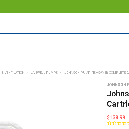
 & VENTILATION
LIVEWELL PUMPS
JOHNSON PUMP FISHSAVER COMPLETE CAR
JOHNSON 
Johns
Cartr
$138.99