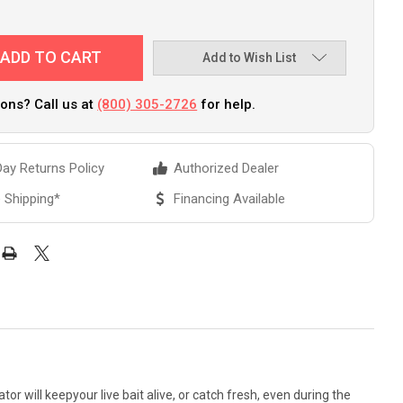
Add to Wish List
ons? Call us at
(800) 305-2726
for help.
ay Returns Policy
Authorized Dealer
 Shipping*
Financing Available
or will keepyour live bait alive, or catch fresh, even during the