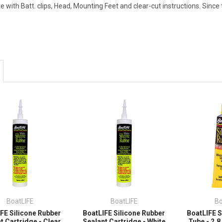
 with Batt. clips, Head, Mounting Feet and clear-cut instructions. Since t
BoatLIFE
BoatLIFE
Bo
FE Silicone Rubber
BoatLIFE Silicone Rubber
BoatLIFE S
t Cartridge - Clear
Sealant Cartridge - White
Tube - 2.8 