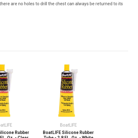
here are no holes to drill the chest can always be returned to its
atLIFE
BoatLIFE
ilicone Rubber
BoatLIFE Silicone Rubber
FL. Oz. - Clear
Tube - 2.8 FL. Oz. - White