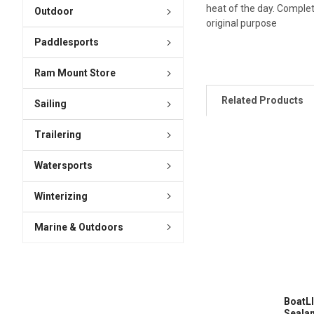
heat of the day. Complete
Outdoor
original purpose
Paddlesports
Ram Mount Store
Related Products
Sailing
Trailering
Watersports
Winterizing
Marine & Outdoors
BoatLI
Sealan