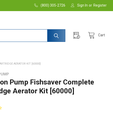
(800) 305-2726
Sign In
or
Register
Cart
TRIDGE AERATOR KIT [60000]
PUMP
on Pump Fishsaver Complete
idge Aerator Kit [60000]