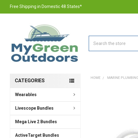
Free Shipping in Domestic 48 States*
Search
HOME
MARINE PLUMBING
CATEGORIES
Wearables
FREQUENTLY
BOUGHT
TOGETHER:
Livescope Bundles
Mega Live 2 Bundles
SELECT
ALL
ActiveTarget Bundles