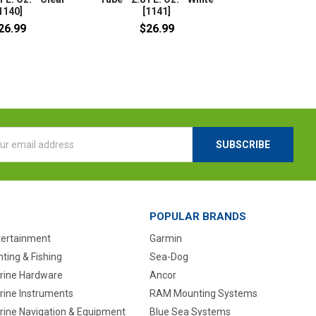
1140]
[1141]
26.99
$26.99
l
ess
POPULAR BRANDS
tertainment
Garmin
ting & Fishing
Sea-Dog
rine Hardware
Ancor
rine Instruments
RAM Mounting Systems
rine Navigation & Equipment
Blue Sea Systems