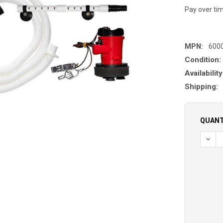
Pay over ti
MPN:
600
Condition:
Availability
Shipping:
QUANT