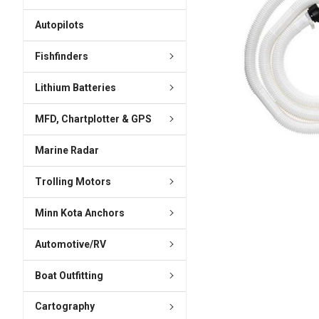
ADD
SELECTED
Autopilots
TO CART
Fishfinders
Lithium Batteries
MFD, Chartplotter & GPS
Marine Radar
Trolling Motors
Minn Kota Anchors
Automotive/RV
Boat Outfitting
Cartography