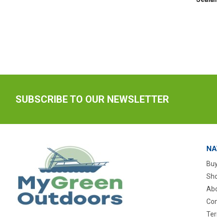
SUBSCRIBE TO OUR NEWSLETTER
NA
Buy
Sho
Abo
Con
Ter