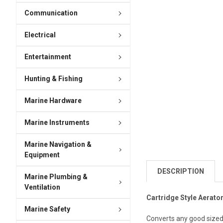
Communication
Electrical
Entertainment
Hunting & Fishing
Marine Hardware
Marine Instruments
Marine Navigation &
Equipment
DESCRIPTION
Marine Plumbing &
Ventilation
Cartridge Style Aerator
Marine Safety
Converts any good sized i