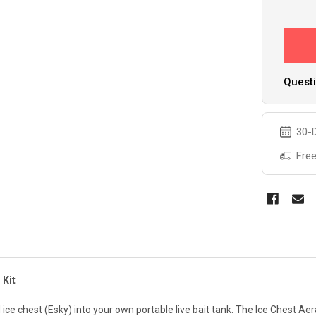
Questi
30-D
Free
 Kit
ce chest (Esky) into your own portable live bait tank. The Ice Chest Aerat