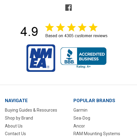
NAVIGATE
POPULAR BRANDS
Buying Guides & Resources
Garmin
Shop by Brand
Sea-Dog
About Us
Ancor
Contact Us
RAM Mounting Systems