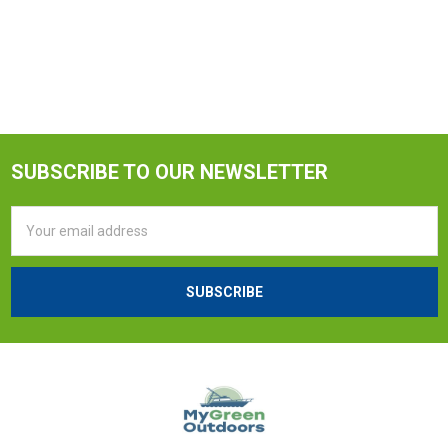
SUBSCRIBE TO OUR NEWSLETTER
Email
Address