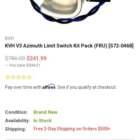
KVH
KVH V3 Azimuth Limit Switch Kit Pack (FRU) [S72-0468]
$786.00
$241.99
— You save
$544.01
Affirm
Pay over time with
. See if you qualify at checkout.
Condition:
Brand New
Availability:
In Stock
Shipping:
Free 2-Day Shipping on Orders $500+