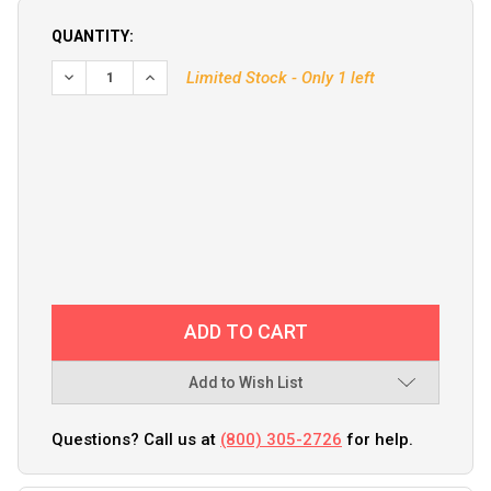
QUANTITY:
DECREASE QUANTITY OF KVH V3 AZIMUTH LIMIT SWITCH KI
INCREASE QUANTITY OF KVH V3 AZIMUTH LIMIT 
Limited Stock - Only 1 left
Add to Wish List
Questions? Call us at
(800) 305-2726
for help.