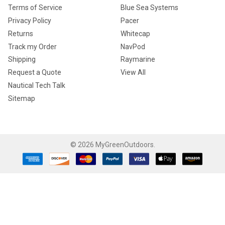
Terms of Service
Blue Sea Systems
Privacy Policy
Pacer
Returns
Whitecap
Track my Order
NavPod
Shipping
Raymarine
Request a Quote
View All
Nautical Tech Talk
Sitemap
©
2026
MyGreenOutdoors.