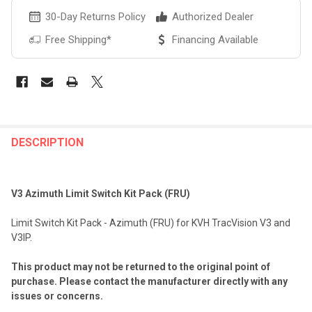
30-Day Returns Policy
Authorized Dealer
Free Shipping*
Financing Available
FREQUENTLY
BOUGHT
DESCRIPTION
TOGETHER:
V3 Azimuth Limit Switch Kit Pack (FRU)
SELECT
ALL
Limit Switch Kit Pack - Azimuth (FRU) for KVH TracVision V3 and
V3IP.
ADD
SELECTED
TO CART
This product may not be returned to the original point of
purchase. Please contact the manufacturer directly with any
issues or concerns.