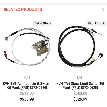
RELATED PRODUCTS
Out of Stock
Out of Stock
KVH
KVH
KVH TV5 Azimuth Limit Switch
KVH TV5 Skew Limit Switch Kit
Kit Pack (FRU) [S72-0626]
Pack (FRU) [S72-0625]
$612.00
$360.00
$538.99
$326.99