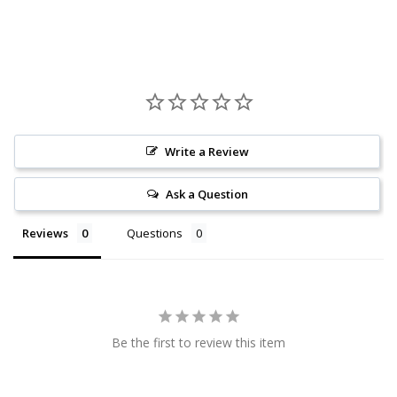
Write a Review
Ask a Question
Reviews
Questions
Be the first to review this item