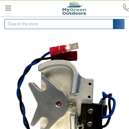
Search