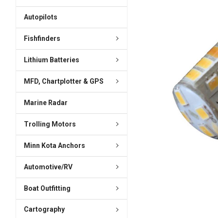
ADD
SELECTED
Autopilots
TO CART
Fishfinders
Lithium Batteries
MFD, Chartplotter & GPS
Marine Radar
Trolling Motors
Minn Kota Anchors
Automotive/RV
Boat Outfitting
Cartography