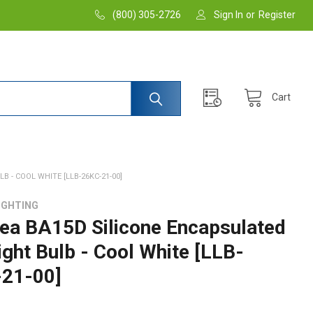
(800) 305-2726
Sign In
or
Register
Cart
 - COOL WHITE [LLB-26KC-21-00]
IGHTING
ea BA15D Silicone Encapsulated
ight Bulb - Cool White [LLB-
21-00]