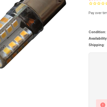
Pay over ti
Condition:
Availability
Shipping: