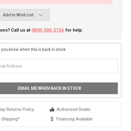
Add to Wish List
ons? Call us at
(800) 305-2726
for help.
 you know when this is back in stock
EMAIL ME WHEN BACK IN STOCK
ay Returns Policy
Authorized Dealer
 Shipping*
Financing Available