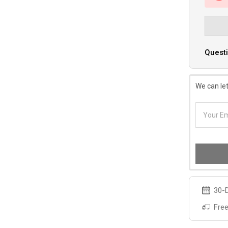
Questi
We can let
30-D
Free