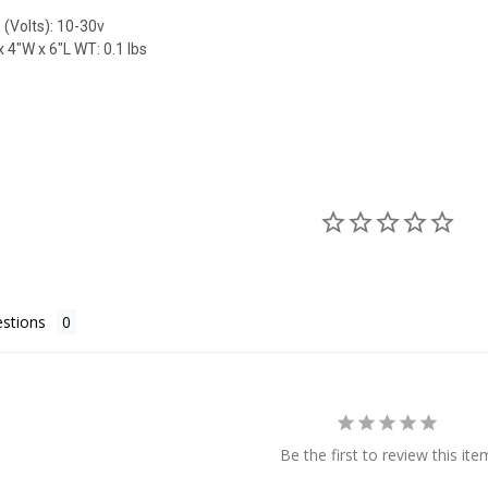
 (Volts): 10-30v
 4"W x 6"L WT: 0.1 lbs
stions
Be the first to review this ite