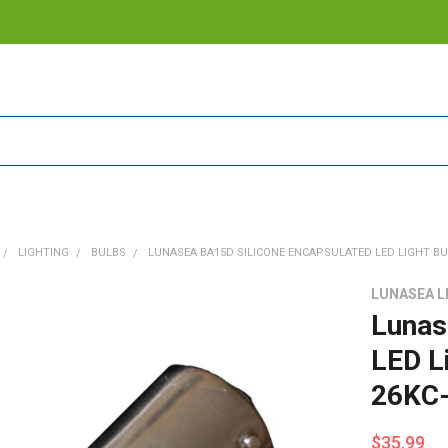
LIGHTING
BULBS
LUNASEA BA15D SILICONE ENCAPSULATED LED LIGHT BULB
LUNASEA L
Lunas
LED L
26KC-
$35.99