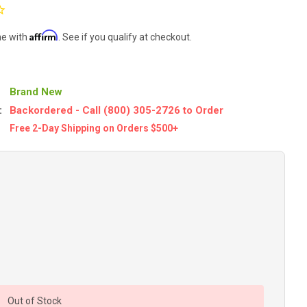
Affirm
me with
. See if you qualify at checkout.
Brand New
:
Backordered - Call (800) 305-2726 to Order
Free 2-Day Shipping on Orders $500+
Out of Stock