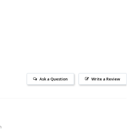
Ask a Question
Write a Review
m