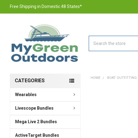
Free Shipping in Domestic 48 States*
Search
HOME
BOAT OUTFITTING
CATEGORIES
Wearables
FREQUENTLY
BOUGHT
TOGETHER:
Livescope Bundles
Mega Live 2 Bundles
SELECT
ALL
ActiveTarget Bundles