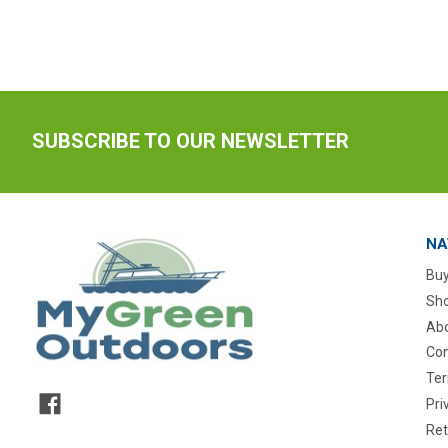
SUBSCRIBE TO OUR NEWSLETTER
NA
Buy
Sho
Abo
Con
Ter
Pri
Ret