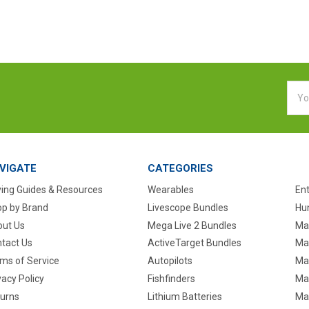
Emai
Addr
VIGATE
CATEGORIES
ing Guides & Resources
Wearables
En
p by Brand
Livescope Bundles
Hun
ut Us
Mega Live 2 Bundles
Ma
tact Us
ActiveTarget Bundles
Ma
ms of Service
Autopilots
Ma
vacy Policy
Fishfinders
Mar
urns
Lithium Batteries
Ma