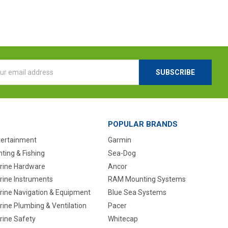
l
ess
POPULAR BRANDS
tertainment
Garmin
ting & Fishing
Sea-Dog
rine Hardware
Ancor
rine Instruments
RAM Mounting Systems
rine Navigation & Equipment
Blue Sea Systems
ine Plumbing & Ventilation
Pacer
rine Safety
Whitecap