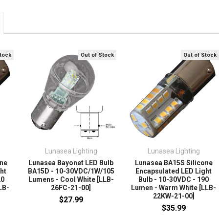
Stock
Out of Stock
Out of Stock
Lunasea Lighting
Lunasea Lighting
one
Lunasea Bayonet LED Bulb
Lunasea BA15S Silicone
ht
BA15D - 10-30VDC/1W/105
Encapsulated LED Light
20
Lumens - Cool White [LLB-
Bulb - 10-30VDC - 190
LB-
26FC-21-00]
Lumen - Warm White [LLB-
22KW-21-00]
$27.99
$35.99