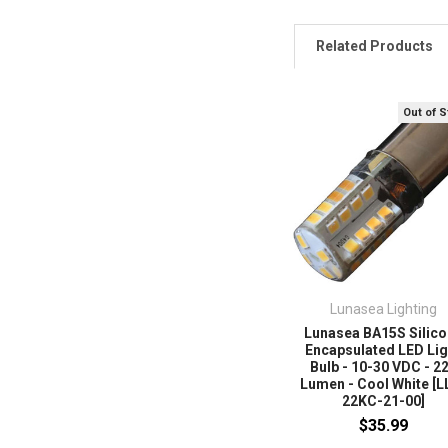
Related Products
Out of 
Lunasea Lighting
Lunasea BA15S Silic
Encapsulated LED Lig
Bulb - 10-30 VDC - 2
Lumen - Cool White [L
22KC-21-00]
$35.99