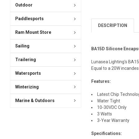
Outdoor
Paddlesports
DESCRIPTION
Ram Mount Store
Sailing
BA15D Silicone Encapsu
Trailering
Lunasea Lighting's BA15D
Equal to a 20W incandes
Watersports
Features:
Winterizing
Latest Chip Technolo
Marine & Outdoors
Water Tight
10-30VDC Only
3 Watts
3-Year Warranty
Specifications: