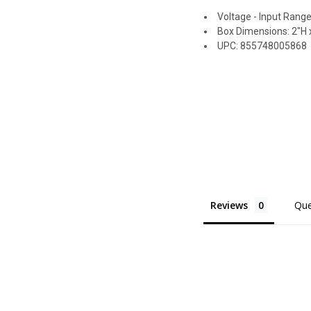
Voltage - Input Range
Box Dimensions: 2"H x
UPC: 855748005868
Reviews
Que