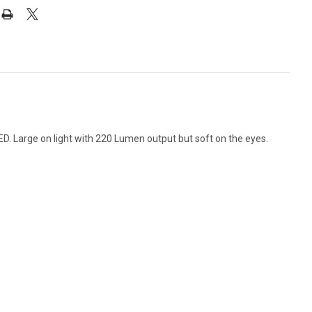
D. Large on light with 220 Lumen output but soft on the eyes.