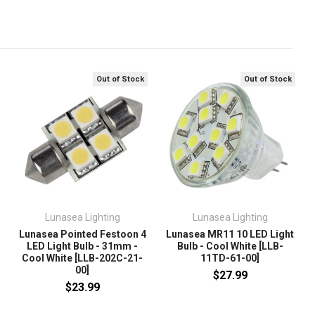
Out of Stock
Out of Stock
Lunasea Lighting
Lunasea Lighting
Lunasea Pointed Festoon 4
Lunasea MR11 10 LED Light
LED Light Bulb - 31mm -
Bulb - Cool White [LLB-
Cool White [LLB-202C-21-
11TD-61-00]
00]
$27.99
$23.99