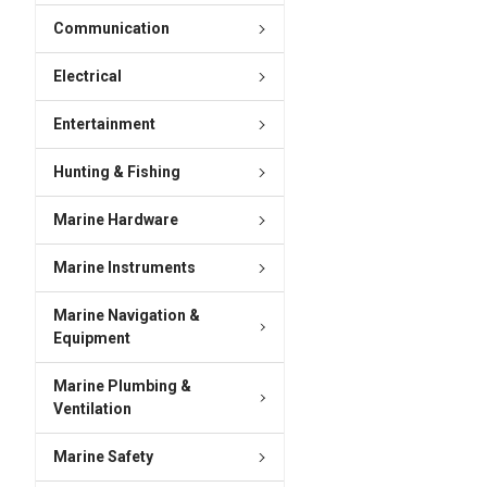
Communication
Electrical
Entertainment
Hunting & Fishing
Marine Hardware
Marine Instruments
Marine Navigation &
Equipment
Marine Plumbing &
Ventilation
Marine Safety