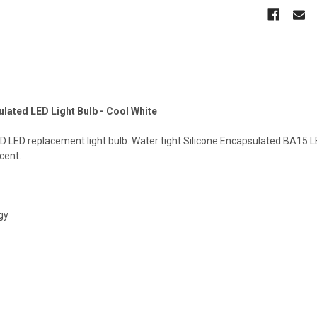
lated LED Light Bulb - Cool White
 LED replacement light bulb. Water tight Silicone Encapsulated BA15 LE
cent.
gy