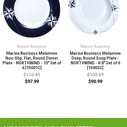
Marine Business
Marine Business
Marine Business Melamine
Marine Business Melamine
Non-Slip, Flat, Round Dinner
Deep, Round Soup Plate -
Plate - NORTHWIND - 10" Set of
NORTHWIND - 8.8" Set of 6
6 [15001C]
[15002C]
$112.49
$103.49
$97.99
$90.99