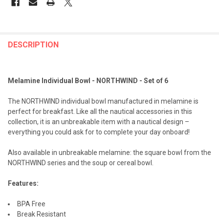
FREQUENTLY
BOUGHT
DESCRIPTION
TOGETHER:
Melamine Individual Bowl - NORTHWIND - Set of 6
SELECT
ALL
The NORTHWIND individual bowl manufactured in melamine is
perfect for breakfast. Like all the nautical accessories in this
ADD
collection, it is an unbreakable item with a nautical design –
SELECTED
TO CART
everything you could ask for to complete your day onboard!
Also available in unbreakable melamine: the square bowl from the
NORTHWIND series and the soup or cereal bowl.
Features:
BPA Free
Break Resistant