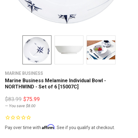
MARINE BUSINESS
Marine Business Melamine Individual Bowl -
NORTHWIND - Set of 6 [15007C]
$83.99
$75.99
— You save
$8.00
Affirm
Pay over time with
. See if you qualify at checkout.