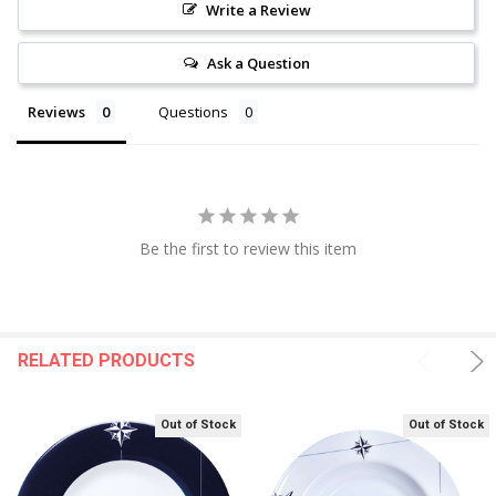
Write a Review
Ask a Question
Reviews
Questions
Be the first to review this item
RELATED PRODUCTS
Out of Stock
Out of Stock