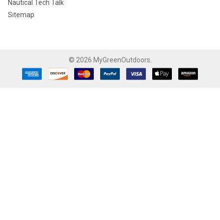
Nautical Tech Talk
Sitemap
©
2026
MyGreenOutdoors.