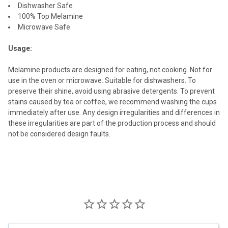
Dishwasher Safe
100% Top Melamine
Microwave Safe
Usage:
Melamine products are designed for eating, not cooking. Not for
use in the oven or microwave. Suitable for dishwashers. To
preserve their shine, avoid using abrasive detergents. To prevent
stains caused by tea or coffee, we recommend washing the cups
immediately after use. Any design irregularities and differences in
these irregularities are part of the production process and should
not be considered design faults.