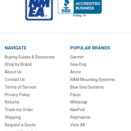
NAVIGATE
POPULAR BRANDS
Buying Guides & Resources
Garmin
Shop by Brand
Sea-Dog
About Us
Ancor
Contact Us
RAM Mounting Systems
Terms of Service
Blue Sea Systems
Privacy Policy
Pacer
Returns
Whitecap
Track my Order
NavPod
Shipping
Raymarine
Request a Quote
View All