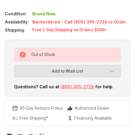
Condition:
Brand New
Availability:
Backordered - Call (800) 305-2726 to Order
Shipping:
Free 2-Day Shipping on Orders $500+
Out of Stock
Add to Wish List
Questions? Call us at
(800) 305-2726
for help.
30-Day Returns Policy
Authorized Dealer
Free Shipping*
Financing Available