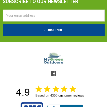
SUBSCRIBE TO OUR NEWSLETTER
Email
Address