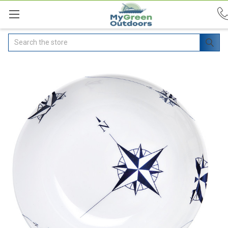
Search