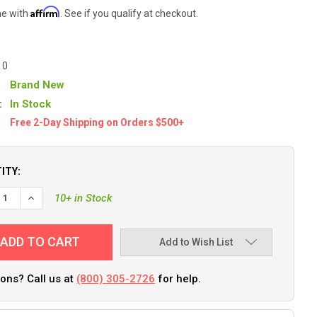
Affirm
me with
. See if you qualify at checkout.
10
Brand New
:
In Stock
Free 2-Day Shipping on Orders $500+
ITY:
EASE QUANTITY OF MEGAWARE KEELGUARD - 10 - LIGHT GRAY [206
INCREASE QUANTITY OF MEGAWARE KEELGUARD - 10 - LIGHT 
10+ in Stock
Add to Wish List
ons? Call us at
(800) 305-2726
for help.