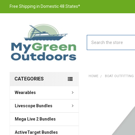
Free Shipping in Domestic 48 States*
Search
HOME
BOAT OUTFITTING
CATEGORIES
Wearables
FREQUENTLY
BOUGHT
TOGETHER:
Livescope Bundles
Mega Live 2 Bundles
SELECT
ALL
ActiveTarget Bundles