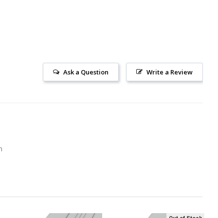
Ask a Question
Write a Review
m