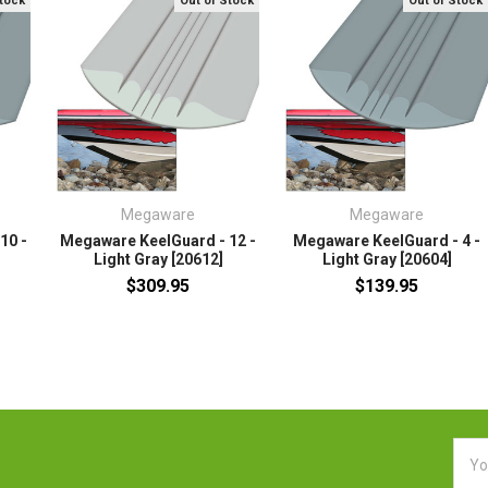
Stock
Out of Stock
Out of Stock
Megaware
Megaware
10 -
Megaware KeelGuard - 12 -
Megaware KeelGuard - 4 -
Light Gray [20612]
Light Gray [20604]
$309.95
$139.95
Emai
Addr