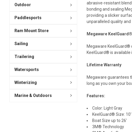
abrasive-resistant blend
Outdoor
bonding and sealing Meg
providing a slicker surf
Paddlesports
unparalleled quality and
Ram Mount Store
Megaware KeelGuard® 
Sailing
Megaware KeelGuard® come
KeelGuard® is available 
Trailering
Lifetime Warranty
Watersports
Megaware guarantees thi
Winterizing
long as you own your bo
Marine & Outdoors
Features:
Color: Light Gray
KeelGuard® Size: 10'
Boat Size up to 26'
3M® Technology