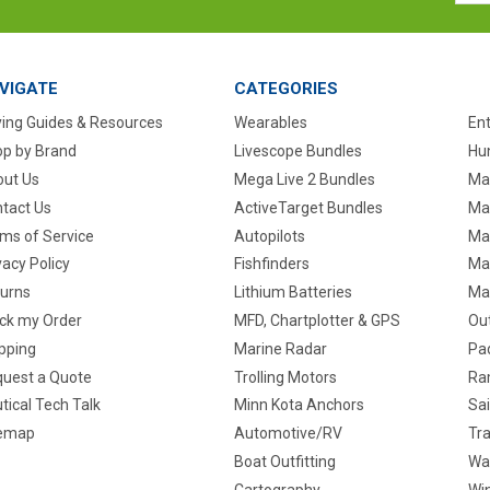
VIGATE
CATEGORIES
ing Guides & Resources
Wearables
En
p by Brand
Livescope Bundles
Hun
ut Us
Mega Live 2 Bundles
Ma
tact Us
ActiveTarget Bundles
Ma
ms of Service
Autopilots
Ma
vacy Policy
Fishfinders
Mar
urns
Lithium Batteries
Ma
ck my Order
MFD, Chartplotter & GPS
Ou
pping
Marine Radar
Pa
uest a Quote
Trolling Motors
Ra
tical Tech Talk
Minn Kota Anchors
Sai
temap
Automotive/RV
Tra
Boat Outfitting
Wa
Cartography
Win