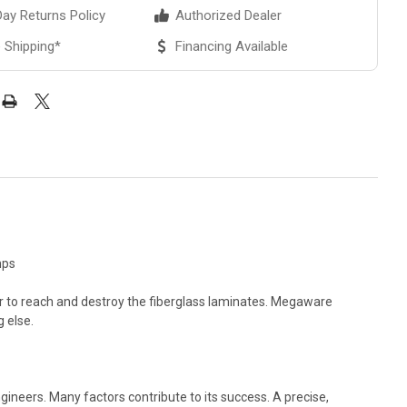
ay Returns Policy
Authorized Dealer
 Shipping*
Financing Available
mps
er to reach and destroy the fiberglass laminates. Megaware
g else.
eers. Many factors contribute to its success. A precise,