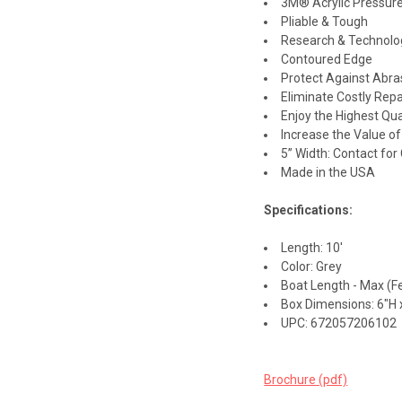
3M® Acrylic Pressure
Pliable & Tough
Research & Technolo
Contoured Edge
Protect Against Abra
Eliminate Costly Repa
Enjoy the Highest Qua
Increase the Value o
5” Width: Contact fo
Made in the USA
Specifications:
Length: 10'
Color: Grey
Boat Length - Max (Fe
Box Dimensions: 6"H x
UPC: 672057206102
Brochure (pdf)