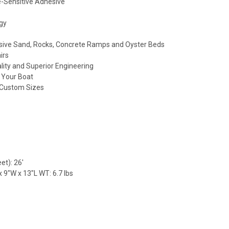
-Sensitive Adhesive
gy
sive Sand, Rocks, Concrete Ramps and Oyster Beds
irs
lity and Superior Engineering
f Your Boat
r Custom Sizes
et): 26'
 9"W x 13"L WT: 6.7 lbs