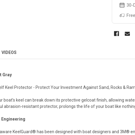
30-D
Free
VIDEOS
t Gray
self Keel Protector - Protect Your Investment Against Sand, Rocks & Ra
boat’s keel can break down its protective gelcoat finish, allowing wat
abrasion-resistant protector, prolongs the life of your boat like nothin
Engineering
aware KeelGuard® has been designed with boat designers and 3M® engin