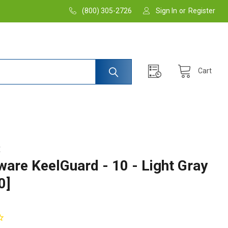
(800) 305-2726
Sign In
or
Register
Cart
E
are KeelGuard - 10 - Light Gray
0]