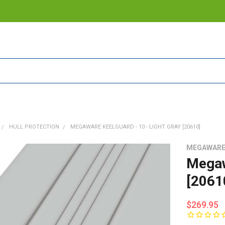
HULL PROTECTION
MEGAWARE KEELGUARD - 10 - LIGHT GRAY [20610]
MEGAWAR
Megaw
[2061
$269.95