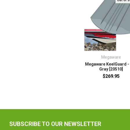
Out of 
Megaware
Megaware KeelGuard - 
Gray [20510]
$269.95
SUBSCRIBE TO OUR NEWSLETTER