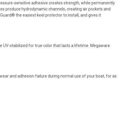
 pressure-sensitive adhesive creates strength, while permanently
es produce hydrodynamic channels, creating air pockets and
ard® the easiest keel protector to install, and gives it
 UV-stabilized for true color that lasts a lifetime. Megaware
ear and adhesion failure during normal use of your boat, for as