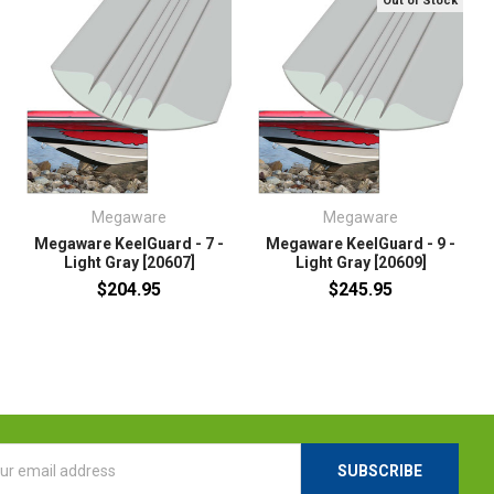
Out of Stock
Megaware
Megaware
Megaware KeelGuard - 7 -
Megaware KeelGuard - 9 -
Light Gray [20607]
Light Gray [20609]
$204.95
$245.95
l
ess