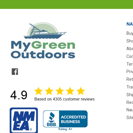
NA
Buy
Sho
Abo
Con
Ter
Pri
Ret
Tra
Shi
Req
Nau
Si