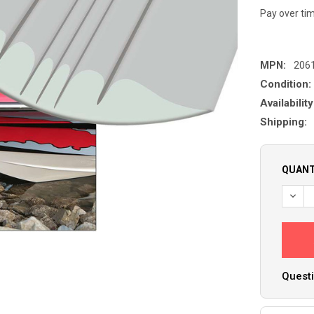
Pay over ti
MPN:
206
Condition:
Availability
Shipping:
QUANT
DECR
Questi