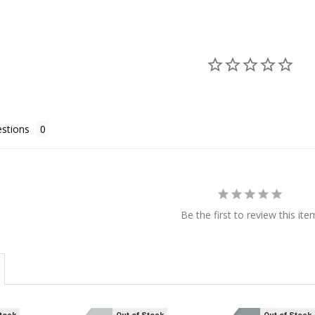
stions
Be the first to review this ite