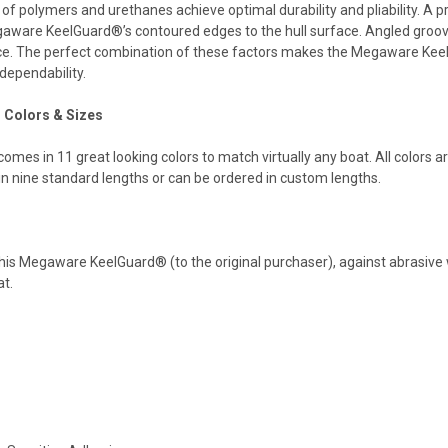
 of polymers and urethanes achieve optimal durability and pliability. A
aware KeelGuard®’s contoured edges to the hull surface. Angled groov
ace. The perfect combination of these factors makes the Megaware KeelGu
 dependability.
Colors & Sizes
s in 11 great looking colors to match virtually any boat. All colors are
in nine standard lengths or can be ordered in custom lengths.
s Megaware KeelGuard® (to the original purchaser), against abrasive w
at.