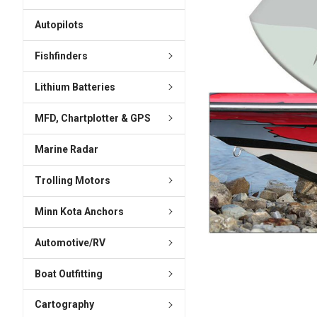
ADD
SELECTED
Autopilots
TO CART
Fishfinders
Lithium Batteries
MFD, Chartplotter & GPS
Marine Radar
Trolling Motors
Minn Kota Anchors
Automotive/RV
Boat Outfitting
Cartography