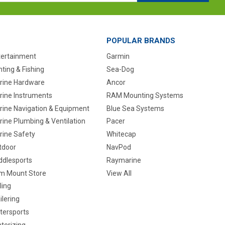
POPULAR BRANDS
tertainment
Garmin
ting & Fishing
Sea-Dog
rine Hardware
Ancor
rine Instruments
RAM Mounting Systems
rine Navigation & Equipment
Blue Sea Systems
ine Plumbing & Ventilation
Pacer
rine Safety
Whitecap
tdoor
NavPod
ddlesports
Raymarine
m Mount Store
View All
ling
ilering
tersports
terizing