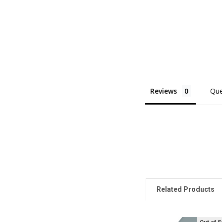
Reviews
Que
Related Products