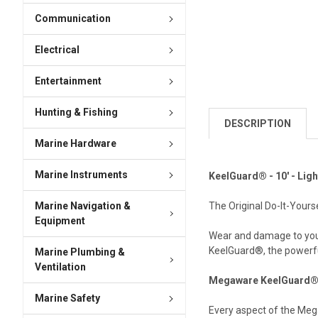
Communication
Electrical
Entertainment
Hunting & Fishing
DESCRIPTION
Marine Hardware
Marine Instruments
KeelGuard® - 10' - Ligh
Marine Navigation &
The Original Do-It-Your
Equipment
Wear and damage to your 
KeelGuard®, the powerful 
Marine Plumbing &
Ventilation
Megaware KeelGuard® 
Marine Safety
Every aspect of the Meg