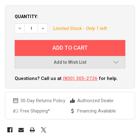
QUANTITY:
DECREASE QUANTITY OF MEGUIARS QUIK SCRATCH ERASER 
INCREASE QUANTITY OF MEGUIARS QUIK SCRATC
Limited Stock - Only 1 left
Add to Wish List
Questions? Call us at
(800) 305-2726
for help.
30-Day Returns Policy
Authorized Dealer
Free Shipping*
Financing Available