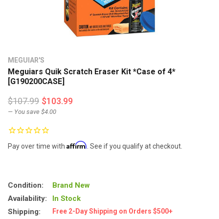
MEGUIAR'S
Meguiars Quik Scratch Eraser Kit *Case of 4*
[G190200CASE]
$107.99
$103.99
— You save
$4.00
Affirm
Pay over time with
. See if you qualify at checkout.
Condition:
Brand New
Availability:
In Stock
Shipping:
Free 2-Day Shipping on Orders $500+