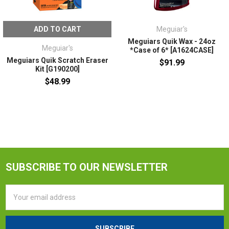
ADD TO CART
Meguiar's
Meguiars Quik Wax - 24oz
Meguiar's
*Case of 6* [A1624CASE]
Meguiars Quik Scratch Eraser
$91.99
Kit [G190200]
$48.99
SUBSCRIBE TO OUR NEWSLETTER
Email
Address