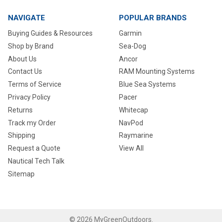
NAVIGATE
POPULAR BRANDS
Buying Guides & Resources
Garmin
Shop by Brand
Sea-Dog
About Us
Ancor
Contact Us
RAM Mounting Systems
Terms of Service
Blue Sea Systems
Privacy Policy
Pacer
Returns
Whitecap
Track my Order
NavPod
Shipping
Raymarine
Request a Quote
View All
Nautical Tech Talk
Sitemap
©
2026
MyGreenOutdoors.