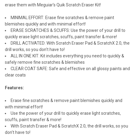
erase them with Meguiar’s Quik Scratch Eraser Kit!
MINIMAL EFFORT: Erase fine scratches & remove paint
blemishes quickly and with minimal effort!
ERASE SCRATCHES & SCUFFS: Use the power of your drill to
quickly erase light scratches, scuffs, paint transfer & more!
DRILL ACTIVATED: With Scratch Eraser Pad & ScratchX 2.0, the
drill works, so you don't have to!
ALL IN ONE KIT: Kit includes everything you need to quickly &
safely remove fine scratches & blemishes
CLEAR COAT SAFE: Safe and effective on all glossy paints and
clear coats
Features:
Erase fine scratches & remove paint blemishes quickly and
with minimal effort!
Use the power of your drill to quickly erase light scratches,
scuffs, paint transfer & more!
With Scratch Eraser Pad & ScratchX 2.0, the drill works, so you
don't have to!