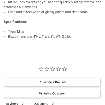
Kit includes everything you need to quickly & safely remove fine
scratches & blemishes
Safe and effective on all glossy paints and clear coats
Specifications:
Type: Misc
Box Dimensions: 4"H x 4"W x 8"L WT: 2.2 lbs
Write a Review
Ask a Question
Reviews
Questions