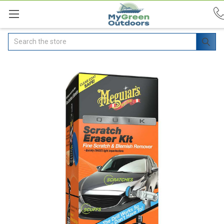
Search