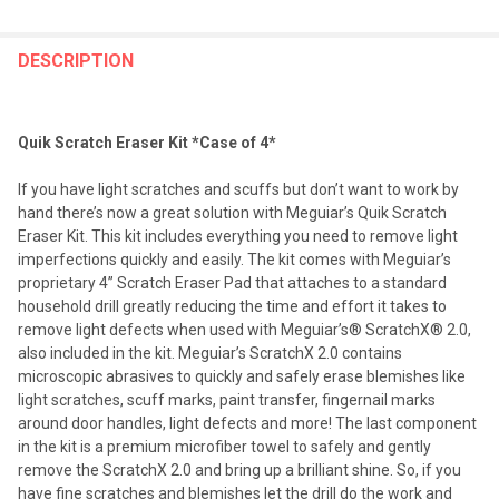
FREQUENTLY
BOUGHT
DESCRIPTION
TOGETHER:
Quik Scratch Eraser Kit *Case of 4*
SELECT
ALL
If you have light scratches and scuffs but don’t want to work by
hand there’s now a great solution with Meguiar’s Quik Scratch
ADD
Eraser Kit. This kit includes everything you need to remove light
SELECTED
TO CART
imperfections quickly and easily. The kit comes with Meguiar’s
proprietary 4” Scratch Eraser Pad that attaches to a standard
household drill greatly reducing the time and effort it takes to
remove light defects when used with Meguiar’s® ScratchX® 2.0,
also included in the kit. Meguiar’s ScratchX 2.0 contains
microscopic abrasives to quickly and safely erase blemishes like
light scratches, scuff marks, paint transfer, fingernail marks
around door handles, light defects and more! The last component
in the kit is a premium microfiber towel to safely and gently
remove the ScratchX 2.0 and bring up a brilliant shine. So, if you
have fine scratches and blemishes let the drill do the work and