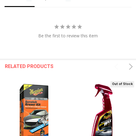
Be the first to review this item
RELATED PRODUCTS
Out of Stock