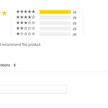
4
0
0
0
0
d recommend this product
stions