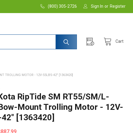
(800) 305-2726
Sign In
or
Register
Cart
 TROLLING MOTOR - 12V-55LBS-42" [1363420]
A
Kota RipTide SM RT55/SM/L-
Bow-Mount Trolling Motor - 12V-
-42" [1363420]
$887.99