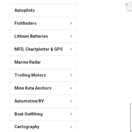
ADD
SELECTED
Autopilots
TO CART
Fishfinders
Lithium Batteries
MFD, Chartplotter & GPS
Marine Radar
Trolling Motors
Minn Kota Anchors
Automotive/RV
Boat Outfitting
Cartography