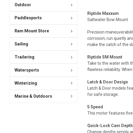
Outdoor
Riptide Maxxum
Paddlesports
Saltwater Bow Mount
Ram Mount Store
Precision maneuverability
corrosion, run quietly a
Sailing
make the catch of the da
Trailering
Riptide SM Mount
Take to the water with 
flawless reliability. Whe
Watersports
Latch & Door Design
Winterizing
Latch & Door models feat
for safe storage.
Marine & Outdoors
5 Speed
This motor features five
Quick-Lock Cam Depth
Change depths simply an