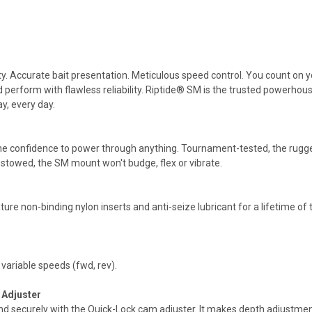
. Accurate bait presentation. Meticulous speed control. You count on your
nd perform with flawless reliability. Riptide® SM is the trusted powerho
y, every day.
the confidence to power through anything. Tournament-tested, the rugg
n stowed, the SM mount won't budge, flex or vibrate.
ure non-binding nylon inserts and anti-seize lubricant for a lifetime of 
 variable speeds (fwd, rev).
 Adjuster
d securely with the Quick-Lock cam adjuster. It makes depth adjustment