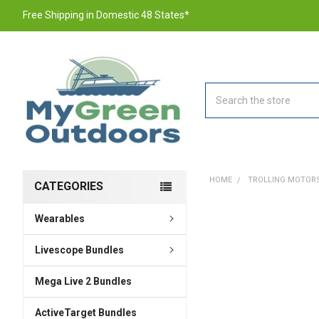
Free Shipping in Domestic 48 States*
Search
HOME
TROLLING MOTOR
CATEGORIES
Wearables
FREQUENTLY
BOUGHT
TOGETHER:
Livescope Bundles
Mega Live 2 Bundles
SELECT
ALL
ActiveTarget Bundles