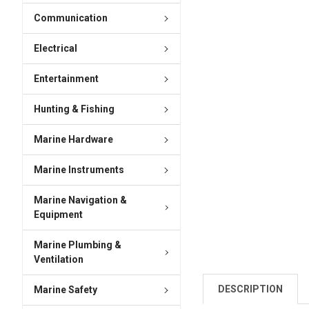
Communication
Electrical
Entertainment
Hunting & Fishing
Marine Hardware
Marine Instruments
Marine Navigation &
Equipment
Marine Plumbing &
Ventilation
DESCRIPTION
Marine Safety