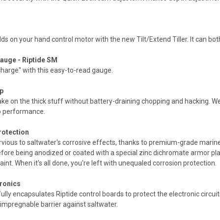
ds on your hand control motor with the new Tilt/Extend Tiller. It can both t
auge - Riptide SM
 charge" with this easy-to-read gauge.
p
e on the thick stuff without battery-draining chopping and hacking. W
op performance.
rotection
rvious to saltwater's corrosive effects, thanks to premium-grade marin
fore being anodized or coated with a special zinc dichromate armor pla
int. When it's all done, you're left with unequaled corrosion protection.
tronics
ly encapsulates Riptide control boards to protect the electronic circuitry
 impregnable barrier against saltwater.