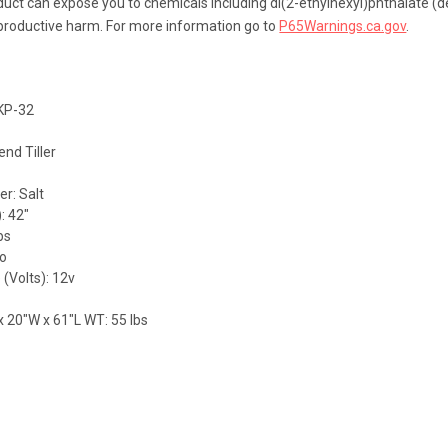
uct can expose you to chemicals including di(2-ethylhexyl)phthalate (de
eproductive harm. For more information go to
P65Warnings.ca.gov
.
MKP-32
end Tiller
r: Salt
: 42"
bs
No
 (Volts): 12v
x 20"W x 61"L WT: 55 lbs