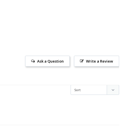
Ask a Question
Write a Review