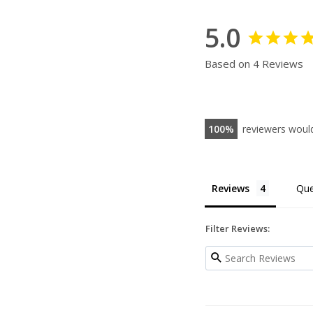
5.0
Based on 4 Reviews
100
reviewers woul
Reviews
Que
Filter Reviews: