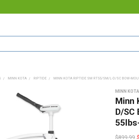
S
MINN KOTA
RIPTIDE
MINN KOTA RIPTIDE SM RT55/SM/L-D/SC BOW-MOUNT
MINN KOT
Minn 
D/SC 
55lbs
$899.99