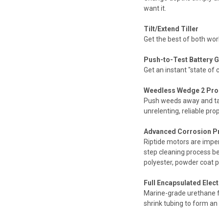
want it.
Tilt/Extend Tiller
Get the best of both worl
Push-to-Test Battery G
Get an instant "state of
Weedless Wedge 2 Pro
Push weeds away and tak
unrelenting, reliable pr
Advanced Corrosion P
Riptide motors are impe
step cleaning process be
polyester, powder coat pa
Full Encapsulated Elec
Marine-grade urethane ful
shrink tubing to form an