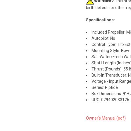
WARNING:
This prod
birth defects or other r
Specifications:
Included Propeller: 
Autopilot: No
Control Type: Tilt/Ext
Mounting Style: Bow
Salt Water/Fresh Wate
Shaft Length (Inches)
Thrust (Pounds): 55 l
Built-In Transducer: 
Voltage - Input Range
Series: Riptide
Box Dimensions: 9"H 
UPC: 029402033126
Owner's Manual (pdf)