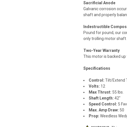
Sacrificial Anode
Galvanic corrosion occur
shaft and properly balanc
Indestructible Composi
Pound for pound, our com
only trolling motor shaft
Two-Year Warranty
This motor is backed up 
Specifications
Control:
Tilt/Extend T
Volts:
12
Max Thrust:
55 lbs.
Shaft Length:
42"
Speed Control:
5 Fw
Max. Amp Draw:
50
Prop:
Weedless Wedg