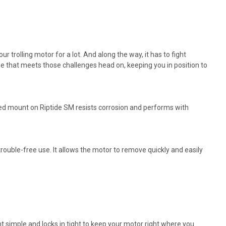
 trolling motor for a lot. And along the way, it has to fight
use that meets those challenges head on, keeping you in position to
ed mount on Riptide SM resists corrosion and performs with
trouble-free use. It allows the motor to remove quickly and easily
 simple and locks in tight to keep your motor right where you