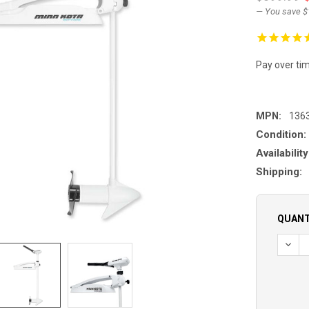
— You save
$
Pay over ti
MPN:
136
Condition:
Availability
Shipping:
QUANT