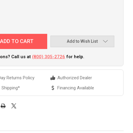
Add to Wish List
ons? Call us at
(800) 305-2726
for help.
ay Returns Policy
Authorized Dealer
 Shipping*
Financing Available