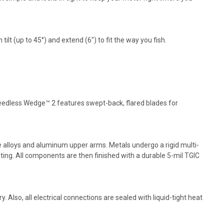
ilt (up to 45°) and extend (6") to fit the way you fish.
eedless Wedge™ 2 features swept-back, flared blades for
e alloys and aluminum upper arms. Metals undergo a rigid multi-
ting. All components are then finished with a durable 5-mil TGIC
. Also, all electrical connections are sealed with liquid-tight heat