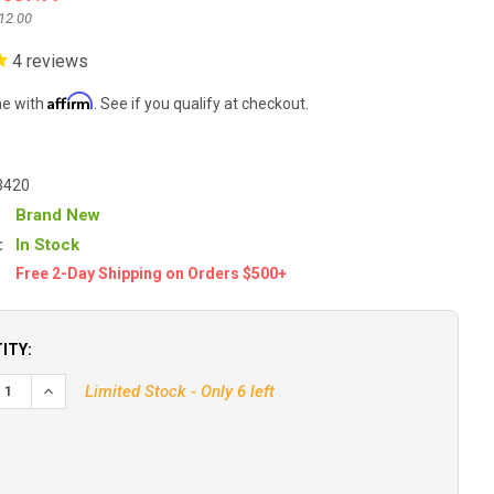
12.00
4
reviews
Affirm
me with
. See if you qualify at checkout.
3420
Brand New
:
In Stock
Free 2-Day Shipping on Orders $500+
ITY:
Limited Stock - Only 6 left