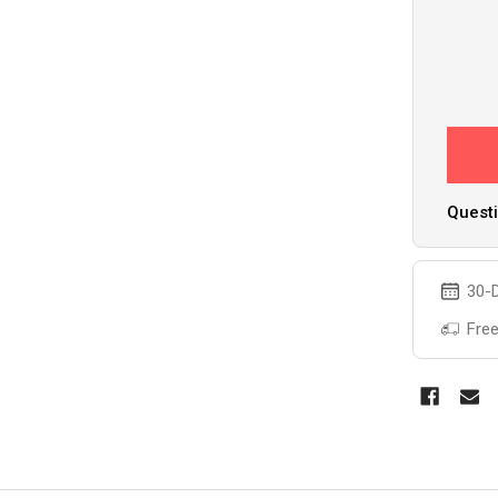
Questi
30-D
Free