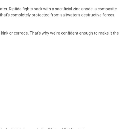
er. Riptide fights back with a sacrificial zinc anode, a composite
r that's completely protected from saltwater's destructive forces.
, kink or corrode. That's why we're confident enough to make it the