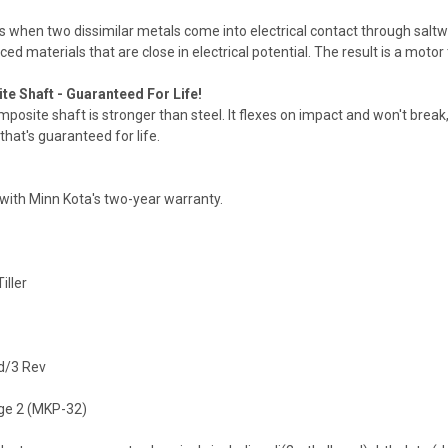
s when two dissimilar metals come into electrical contact through saltwat
ed materials that are close in electrical potential. The result is a moto
te Shaft - Guaranteed For Life!
posite shaft is stronger than steel. It flexes on impact and won't break
 that's guaranteed for life.
with Minn Kota's two-year warranty.
iller
d/3 Rev
e 2 (MKP-32)