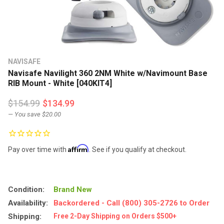
NAVISAFE
Navisafe Navilight 360 2NM White w/Navimount Base
RIB Mount - White [040KIT4]
$154.99
$134.99
— You save
$20.00
Affirm
Pay over time with
. See if you qualify at checkout.
Condition:
Brand New
Availability:
Backordered - Call (800) 305-2726 to Order
Shipping:
Free 2-Day Shipping on Orders $500+