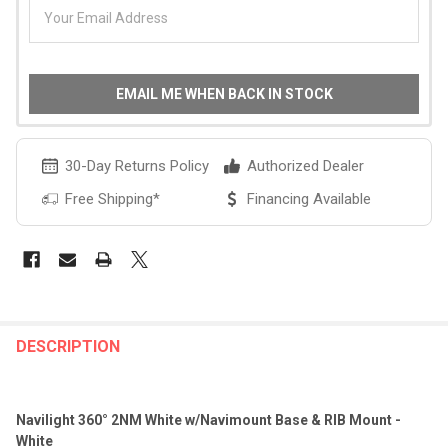
EMAIL ME WHEN BACK IN STOCK
30-Day Returns Policy
Authorized Dealer
Free Shipping*
Financing Available
FREQUENTLY
BOUGHT
DESCRIPTION
TOGETHER:
Navilight 360° 2NM White w/Navimount Base & RIB Mount -
SELECT
White