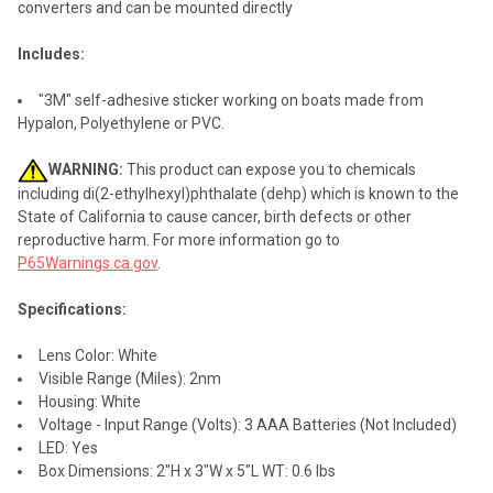
converters and can be mounted directly
Includes:
"3M" self-adhesive sticker working on boats made from
Hypalon, Polyethylene or PVC.
WARNING:
This product can expose you to chemicals
including di(2-ethylhexyl)phthalate (dehp) which is known to the
State of California to cause cancer, birth defects or other
reproductive harm. For more information go to
P65Warnings.ca.gov
.
Specifications:
Lens Color: White
Visible Range (Miles): 2nm
Housing: White
Voltage - Input Range (Volts): 3 AAA Batteries (Not Included)
LED: Yes
Box Dimensions: 2"H x 3"W x 5"L WT: 0.6 lbs