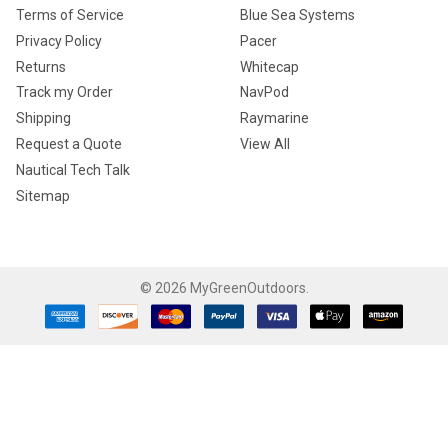
Terms of Service
Blue Sea Systems
Privacy Policy
Pacer
Returns
Whitecap
Track my Order
NavPod
Shipping
Raymarine
Request a Quote
View All
Nautical Tech Talk
Sitemap
©
2026
MyGreenOutdoors.