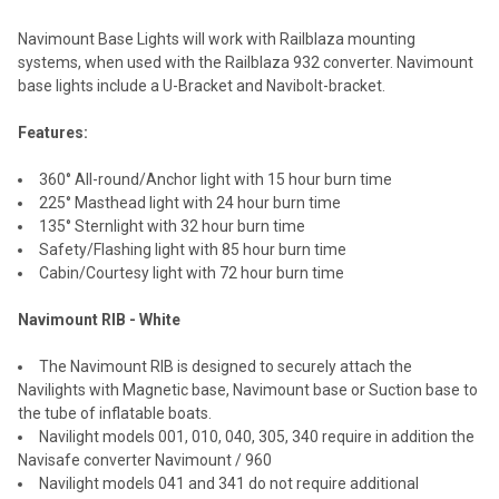
ALL
Navimount Base Lights will work with Railblaza mounting
ADD
systems, when used with the Railblaza 932 converter. Navimount
SELECTED
TO CART
base lights include a U-Bracket and Navibolt-bracket.
Features:
360° All-round/Anchor light with 15 hour burn time
225° Masthead light with 24 hour burn time
135° Sternlight with 32 hour burn time
Safety/Flashing light with 85 hour burn time
Cabin/Courtesy light with 72 hour burn time
Navimount RIB - White
The Navimount RIB is designed to securely attach the
Navilights with Magnetic base, Navimount base or Suction base to
the tube of inflatable boats.
Navilight models 001, 010, 040, 305, 340 require in addition the
Navisafe converter Navimount / 960
Navilight models 041 and 341 do not require additional