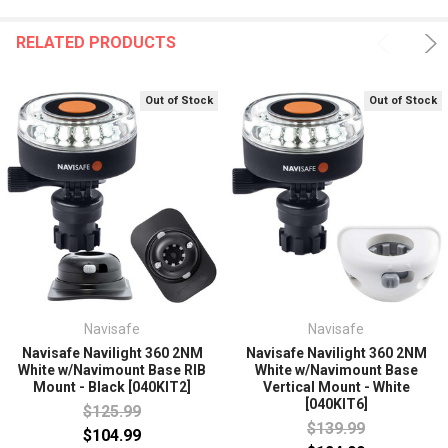
RELATED PRODUCTS
Out of Stock
Out of Stock
Navisafe
Navisafe
Navisafe Navilight 360 2NM
Navisafe Navilight 360 2NM
White w/Navimount Base RIB
White w/Navimount Base
Mount - Black [040KIT2]
Vertical Mount - White
[040KIT6]
$125.99
$139.99
$104.99