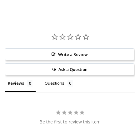
Write a Review
Ask a Question
Reviews
Questions
Be the first to review this item