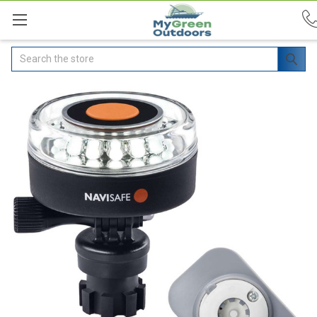
Search