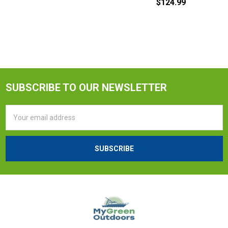
$124.99
SUBSCRIBE TO OUR NEWSLETTER
Email
Address