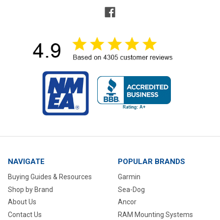
NAVIGATE
POPULAR BRANDS
Buying Guides & Resources
Garmin
Shop by Brand
Sea-Dog
About Us
Ancor
Contact Us
RAM Mounting Systems