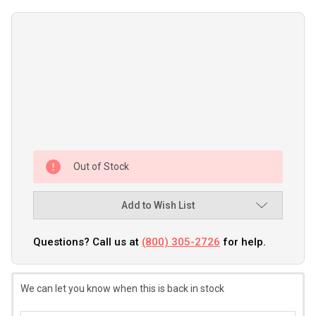
Out of Stock
Add to Wish List
Questions? Call us at
(800) 305-2726
for help.
We can let you know when this is back in stock