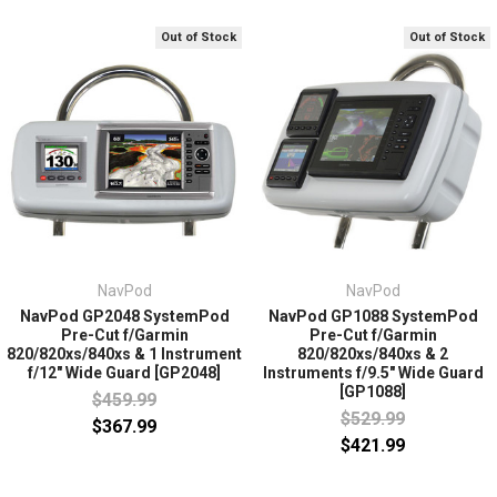
Out of Stock
Out of Stock
NavPod
NavPod
NavPod GP2048 SystemPod
NavPod GP1088 SystemPod
Pre-Cut f/Garmin
Pre-Cut f/Garmin
820/820xs/840xs & 1 Instrument
820/820xs/840xs & 2
f/12" Wide Guard [GP2048]
Instruments f/9.5" Wide Guard
[GP1088]
$459.99
$529.99
$367.99
$421.99