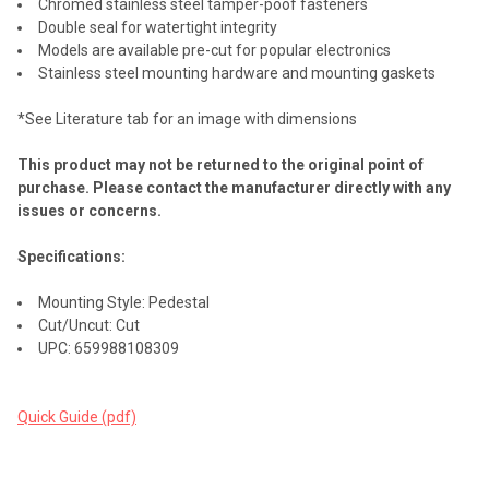
Chromed stainless steel tamper-poof fasteners
Double seal for watertight integrity
Models are available pre-cut for popular electronics
Stainless steel mounting hardware and mounting gaskets
*See Literature tab for an image with dimensions
This product may not be returned to the original point of
purchase. Please contact the manufacturer directly with any
issues or concerns.
Specifications:
Mounting Style: Pedestal
Cut/Uncut: Cut
UPC: 659988108309
Quick Guide (pdf)