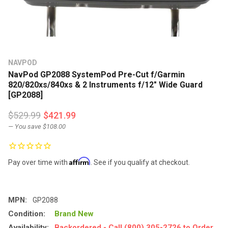
NAVPOD
NavPod GP2088 SystemPod Pre-Cut f/Garmin
820/820xs/840xs & 2 Instruments f/12" Wide Guard
[GP2088]
$529.99
$421.99
— You save
$108.00
Affirm
Pay over time with
. See if you qualify at checkout.
MPN:
GP2088
Condition:
Brand New
Availability:
Backordered - Call (800) 305-2726 to Order