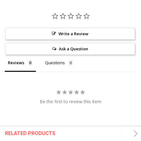
Write a Review
Ask a Question
Reviews
Questions
Be the first to review this item
RELATED PRODUCTS