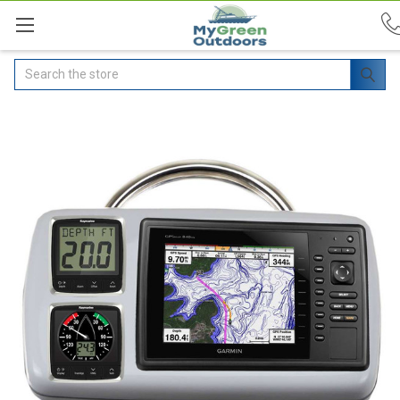
Search