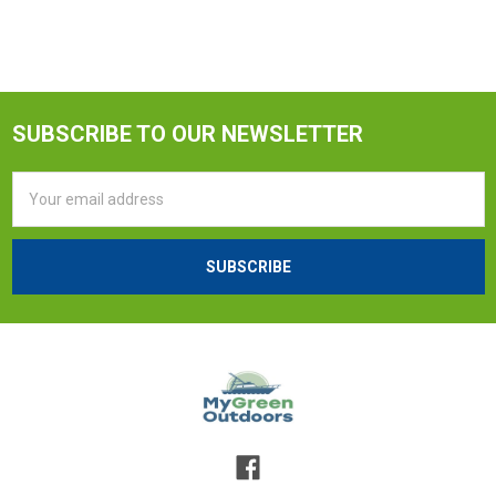
SUBSCRIBE TO OUR NEWSLETTER
Email
Address