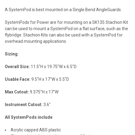
A SystemPod is best mounted on a Single Bend AngleGuards.
SystemPods for Power are for mounting on a SK135 Stachion Kit
can be used to mount a SystemPod on a flat surface, such as the
flybridge. Stachion Kits can also be used with a SystemPod for
overhead mounting applications.
Sizing:
Overall Size:
11.5"H x 19.75"W x 6.5"D
Usable Face:
9.5"H x 17"W x 5.5"D
Max Cutout:
9.375"H x 17"W
Instrument Cutout:
3.6"
All SystemPods include
Acrylic capped ABS plastic