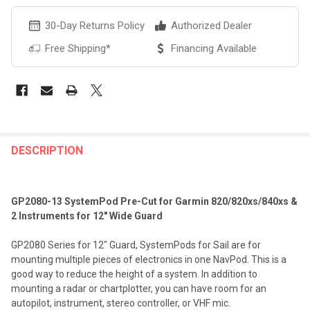
30-Day Returns Policy
Authorized Dealer
Free Shipping*
Financing Available
FREQUENTLY
BOUGHT
DESCRIPTION
TOGETHER:
GP2080-13 SystemPod Pre-Cut for Garmin 820/820xs/840xs &
SELECT
2 Instruments for 12" Wide Guard
ALL
GP2080 Series for 12" Guard, SystemPods for Sail are for
ADD
mounting multiple pieces of electronics in one NavPod. This is a
SELECTED
TO CART
good way to reduce the height of a system. In addition to
mounting a radar or chartplotter, you can have room for an
autopilot, instrument, stereo controller, or VHF mic.