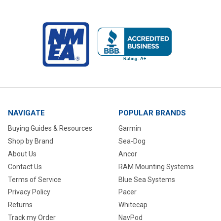
NAVIGATE
POPULAR BRANDS
Buying Guides & Resources
Garmin
Shop by Brand
Sea-Dog
About Us
Ancor
Contact Us
RAM Mounting Systems
Terms of Service
Blue Sea Systems
Privacy Policy
Pacer
Returns
Whitecap
Track my Order
NavPod