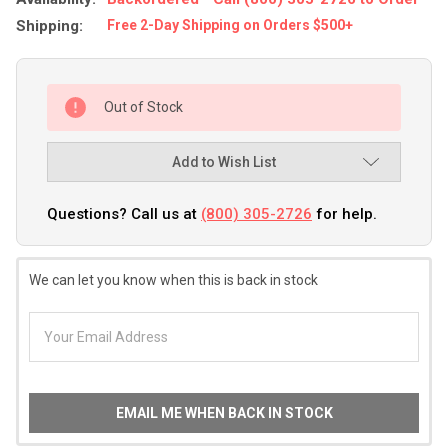
Shipping:
Free 2-Day Shipping on Orders $500+
Out of Stock
Add to Wish List
Questions? Call us at
(800) 305-2726
for help.
We can let you know when this is back in stock
EMAIL ME WHEN BACK IN STOCK