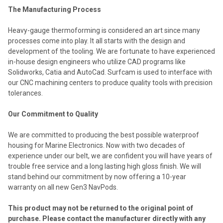
The Manufacturing Process
Heavy-gauge thermoforming is considered an art since many
processes come into play. It all starts with the design and
development of the tooling. We are fortunate to have experienced
in-house design engineers who utilize CAD programs like
Solidworks, Catia and AutoCad. Surfcam is used to interface with
our CNC machining centers to produce quality tools with precision
tolerances.
Our Commitment to Quality
We are committed to producing the best possible waterproof
housing for Marine Electronics. Now with two decades of
experience under our belt, we are confident you will have years of
trouble free service and a long lasting high gloss finish. We will
stand behind our commitment by now offering a 10-year
warranty on all new Gen3 NavPods.
This product may not be returned to the original point of
purchase. Please contact the manufacturer directly with any