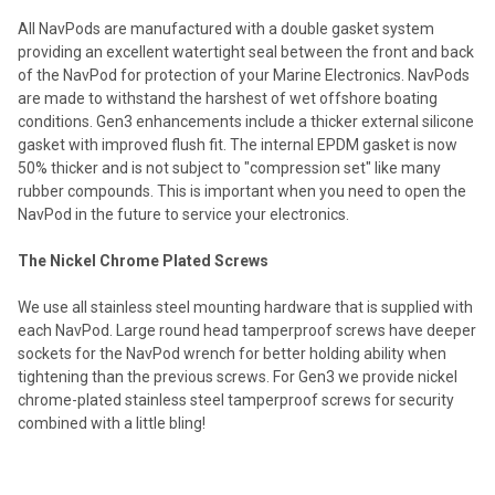
All NavPods are manufactured with a double gasket system
providing an excellent watertight seal between the front and back
of the NavPod for protection of your Marine Electronics. NavPods
are made to withstand the harshest of wet offshore boating
conditions. Gen3 enhancements include a thicker external silicone
gasket with improved flush fit. The internal EPDM gasket is now
50% thicker and is not subject to "compression set" like many
rubber compounds. This is important when you need to open the
NavPod in the future to service your electronics.
The Nickel Chrome Plated Screws
We use all stainless steel mounting hardware that is supplied with
each NavPod. Large round head tamperproof screws have deeper
sockets for the NavPod wrench for better holding ability when
tightening than the previous screws. For Gen3 we provide nickel
chrome-plated stainless steel tamperproof screws for security
combined with a little bling!