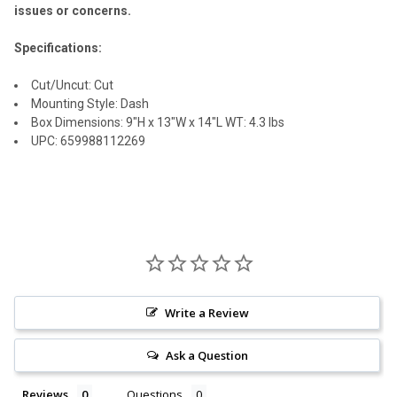
issues or concerns.
Specifications:
Cut/Uncut: Cut
Mounting Style: Dash
Box Dimensions: 9"H x 13"W x 14"L WT: 4.3 lbs
UPC: 659988112269
Write a Review
Ask a Question
Reviews
Questions