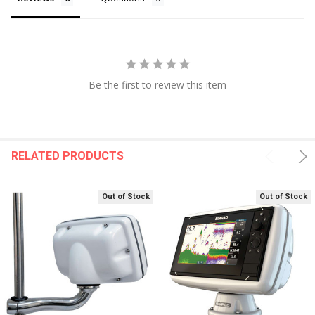
Be the first to review this item
RELATED PRODUCTS
Out of Stock
Out of Stock