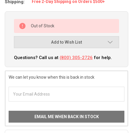
Shipping:
Free 2-Day Shipping on Orders $500+
Out of Stock
Add to Wish List
Questions? Call us at
(800) 305-2726
for help.
We can let you know when this is back in stock
EMAIL ME WHEN BACK IN STOCK