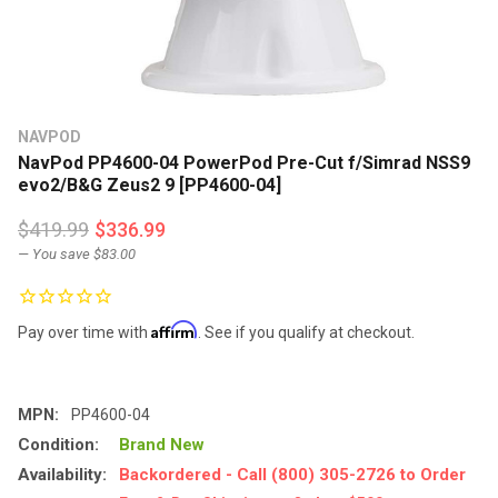
NAVPOD
NavPod PP4600-04 PowerPod Pre-Cut f/Simrad NSS9
evo2/B&G Zeus2 9 [PP4600-04]
$419.99
$336.99
— You save
$83.00
Affirm
Pay over time with
. See if you qualify at checkout.
MPN:
PP4600-04
Condition:
Brand New
Availability:
Backordered - Call (800) 305-2726 to Order