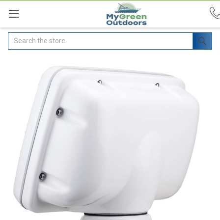
Search