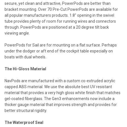
secure, yet clean and attractive, PowerPods are better than
bracket mounting. Over 70 Pre-Cut PowerPods are available for
all popular manufacturers products. 1.8" opening in the swivel
tube provides plenty of room for running wires and connectors
through. PowerPods are positioned at a 20 degree tilt back
viewing angle.
PowerPods for Sail are for mounting on a flat surface. Perhaps
under the dodger or aft end of the cockpit table especially on
boats with dual wheels.
The Hi-Gloss Material
NavPods are manufactured with a custom co-extruded acrylic
capped ABS material. We use the absolute best UV resistant
material that provides a very high gloss white finish that matches
gel-coated fiberglass. The Gen3 enhancements now include a
thicker gauge material that improves strength and provides for
better structural rigidity.
The Waterproof Seal