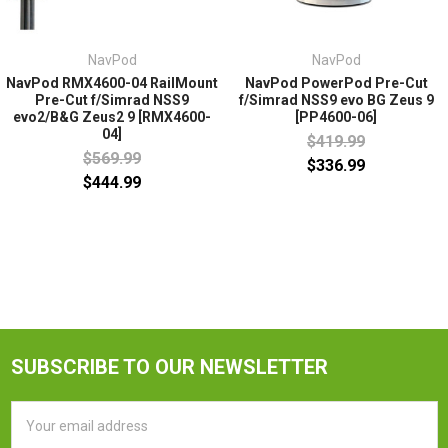
NavPod
NavPod
NavPod RMX4600-04 RailMount
NavPod PowerPod Pre-Cut
Pre-Cut f/Simrad NSS9
f/Simrad NSS9 evo BG Zeus 9
evo2/B&G Zeus2 9 [RMX4600-
[PP4600-06]
04]
$419.99
$569.99
$336.99
$444.99
SUBSCRIBE TO OUR NEWSLETTER
Email
Address