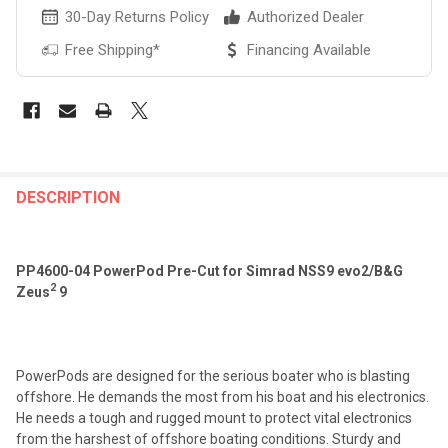
30-Day Returns Policy
Authorized Dealer
Free Shipping*
Financing Available
FREQUENTLY
BOUGHT
DESCRIPTION
TOGETHER:
PP4600-04 PowerPod Pre-Cut for Simrad NSS9 evo2/B&G
SELECT
2
Zeus
9
ALL
ADD
SELECTED
TO CART
PowerPods are designed for the serious boater who is blasting
offshore. He demands the most from his boat and his electronics.
He needs a tough and rugged mount to protect vital electronics
from the harshest of offshore boating conditions. Sturdy and