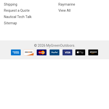
Shipping
Raymarine
Request a Quote
View All
Nautical Tech Talk
Sitemap
©
2026
MyGreenOutdoors.