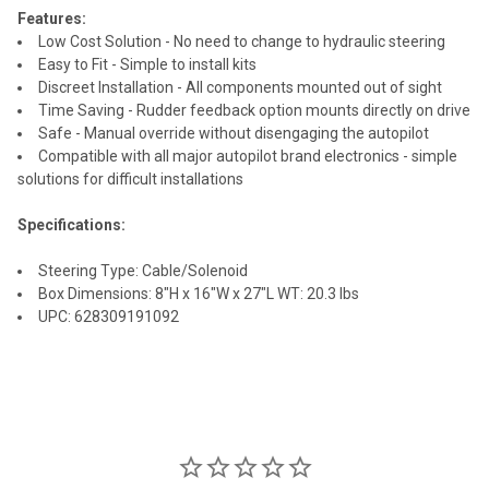
Features:
Low Cost Solution - No need to change to hydraulic steering
Easy to Fit - Simple to install kits
Discreet Installation - All components mounted out of sight
Time Saving - Rudder feedback option mounts directly on drive
Safe - Manual override without disengaging the autopilot
Compatible with all major autopilot brand electronics - simple
solutions for difficult installations
Specifications:
Steering Type: Cable/Solenoid
Box Dimensions: 8"H x 16"W x 27"L WT: 20.3 lbs
UPC: 628309191092