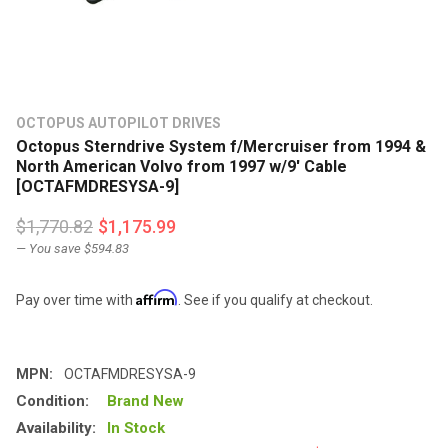
OCTOPUS AUTOPILOT DRIVES
Octopus Sterndrive System f/Mercruiser from 1994 &
North American Volvo from 1997 w/9' Cable
[OCTAFMDRESYSA-9]
$1,770.82
$1,175.99
— You save
$594.83
Affirm
Pay over time with
. See if you qualify at checkout.
MPN:
OCTAFMDRESYSA-9
Condition:
Brand New
Availability:
In Stock