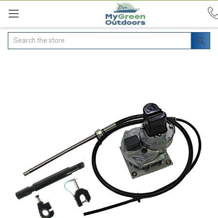
Search