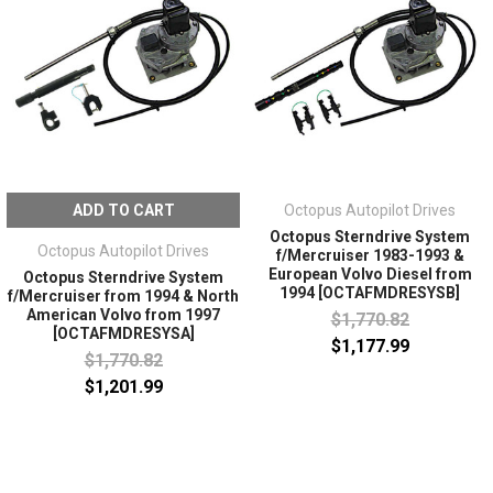
ADD TO CART
Octopus Autopilot Drives
Octopus Sterndrive System
Octopus Autopilot Drives
f/Mercruiser 1983-1993 &
European Volvo Diesel from
Octopus Sterndrive System
1994 [OCTAFMDRESYSB]
f/Mercruiser from 1994 & North
American Volvo from 1997
$1,770.82
[OCTAFMDRESYSA]
$1,177.99
$1,770.82
$1,201.99