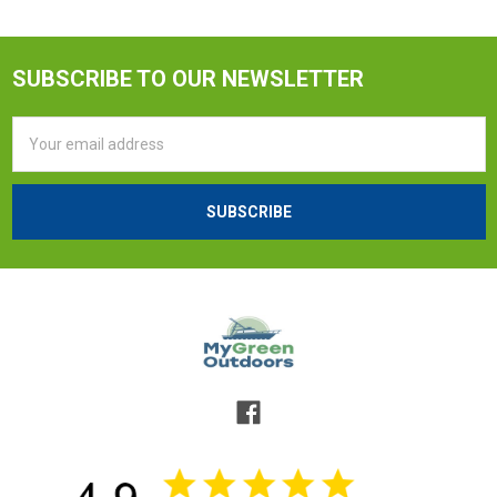
SUBSCRIBE TO OUR NEWSLETTER
Email
Address