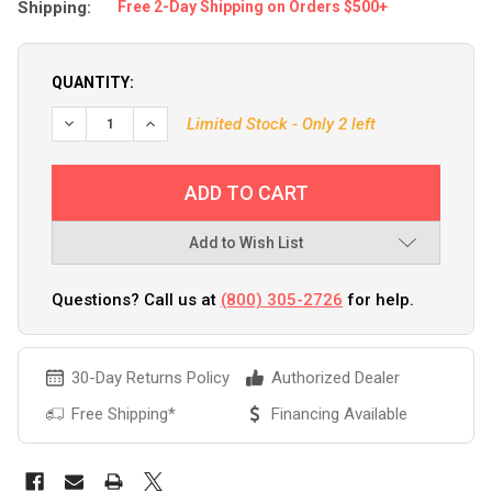
Shipping:
Free 2-Day Shipping on Orders $500+
QUANTITY:
Limited Stock - Only 2 left
Add to Wish List
Questions? Call us at
(800) 305-2726
for help.
30-Day Returns Policy
Authorized Dealer
Free Shipping*
Financing Available