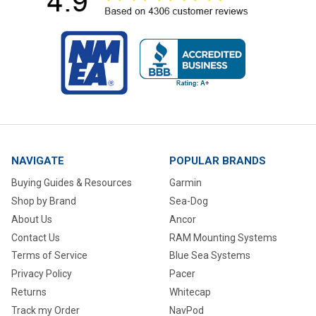
NAVIGATE
POPULAR BRANDS
Buying Guides & Resources
Garmin
Shop by Brand
Sea-Dog
About Us
Ancor
Contact Us
RAM Mounting Systems
Terms of Service
Blue Sea Systems
Privacy Policy
Pacer
Returns
Whitecap
Track my Order
NavPod