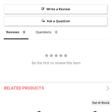
Write a Review
Ask a Question
Reviews
Questions
Be the first to review this item
RELATED PRODUCTS
Out of Stock