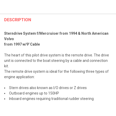
FREQUENTLY
BOUGHT
DESCRIPTION
TOGETHER:
Sterndrive System f/Mercruiser from 1994 & North American
Volvo
SELECT
from 1997 w/9' Cable
ALL
The heart of this pilot drive system is the remote drive. The drive
ADD
unit is connected to the boat steering by a cable and connection
SELECTED
TO CART
kit.
The remote drive system is ideal for the following three types of
engine application:
Stern drives also known as I/O drives or Z drives
Outboard engines up to 150HP
Inboard engines requiring traditional rudder steering