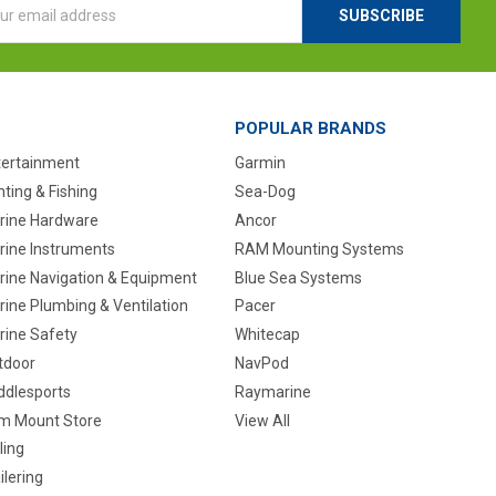
ess
POPULAR BRANDS
tertainment
Garmin
ting & Fishing
Sea-Dog
rine Hardware
Ancor
rine Instruments
RAM Mounting Systems
rine Navigation & Equipment
Blue Sea Systems
ine Plumbing & Ventilation
Pacer
rine Safety
Whitecap
tdoor
NavPod
ddlesports
Raymarine
m Mount Store
View All
ling
ilering