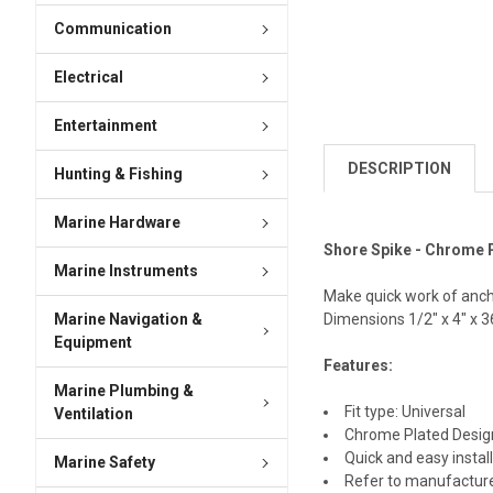
Communication
Electrical
Entertainment
DESCRIPTION
Hunting & Fishing
Marine Hardware
Shore Spike - Chrome 
Marine Instruments
Make quick work of anchor
Marine Navigation &
Dimensions 1/2" x 4" x 3
Equipment
Features:
Marine Plumbing &
Fit type: Universal
Ventilation
Chrome Plated Desig
Quick and easy instal
Marine Safety
Refer to manufactur