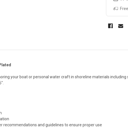
Free
Plated
ing your boat or personal water craft in shoreline materials including sa
6".
n
lation
er recommendations and guidelines to ensure proper use