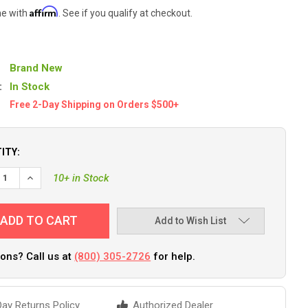
Affirm
me with
. See if you qualify at checkout.
Brand New
:
In Stock
Free 2-Day Shipping on Orders $500+
ITY:
EASE QUANTITY OF PANTHER SHORE SPIKE - CHROME PLATED [55-
INCREASE QUANTITY OF PANTHER SHORE SPIKE - CHROME PL
10+ in Stock
Add to Wish List
ons? Call us at
(800) 305-2726
for help.
ay Returns Policy
Authorized Dealer