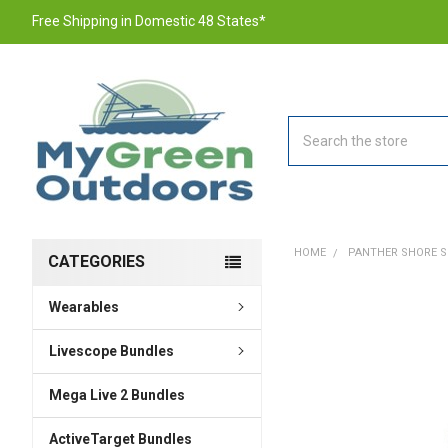
Free Shipping in Domestic 48 States*
Search
HOME
PANTHER SHORE SP
CATEGORIES
Wearables
FREQUENTLY
BOUGHT
TOGETHER:
Livescope Bundles
Mega Live 2 Bundles
SELECT
ALL
ActiveTarget Bundles