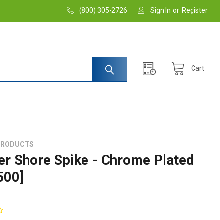
(800) 305-2726
Sign In
or
Register
Cart
PRODUCTS
er Shore Spike - Chrome Plated
500]