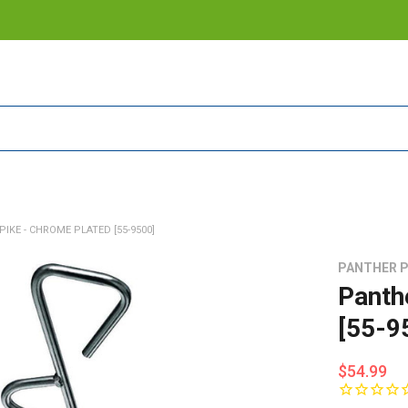
IKE - CHROME PLATED [55-9500]
PANTHER 
Panth
[55-9
$54.99