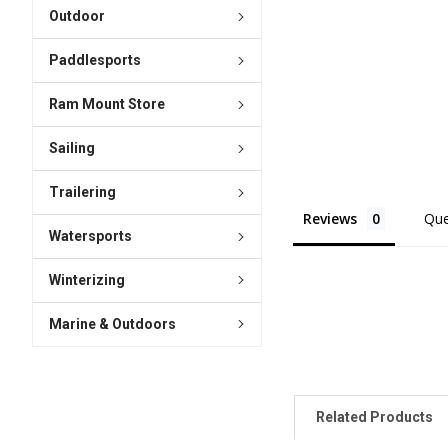
Outdoor
Paddlesports
Ram Mount Store
Sailing
Trailering
Reviews
Que
Watersports
Winterizing
Marine & Outdoors
Related Products