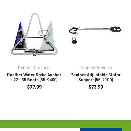
Panther Products
Panther Products
r
Panther Water Spike Anchor
Panther Adjustable Motor
- 22 - 35 Boats [55-9400]
Support [55-2100]
$77.99
$73.99
l