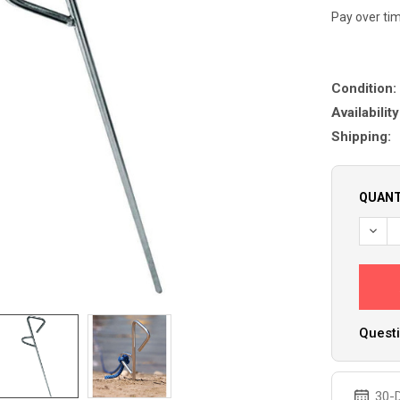
Pay over ti
Condition:
Availability
Shipping:
QUANT
DECR
Questi
30-D