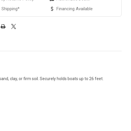
 Shipping*
Financing Available
nd, clay, or firm soil. Securely holds boats up to 26 feet.