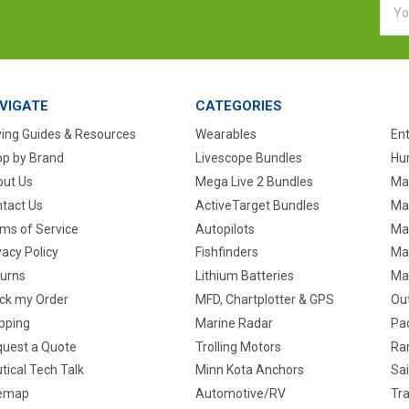
Addr
VIGATE
CATEGORIES
ing Guides & Resources
Wearables
En
p by Brand
Livescope Bundles
Hun
ut Us
Mega Live 2 Bundles
Ma
tact Us
ActiveTarget Bundles
Ma
ms of Service
Autopilots
Ma
vacy Policy
Fishfinders
Mar
urns
Lithium Batteries
Ma
ck my Order
MFD, Chartplotter & GPS
Ou
pping
Marine Radar
Pa
uest a Quote
Trolling Motors
Ra
tical Tech Talk
Minn Kota Anchors
Sai
temap
Automotive/RV
Tra