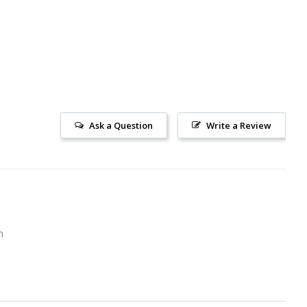
Ask a Question
Write a Review
m