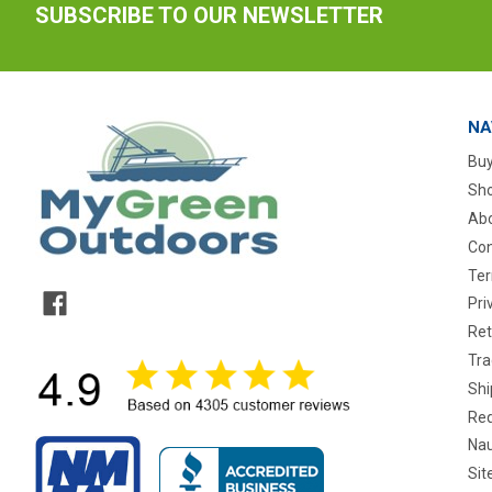
SUBSCRIBE TO OUR NEWSLETTER
NA
Buy
Sho
Abo
Con
Ter
Pri
Ret
Tra
Shi
Req
Nau
Si