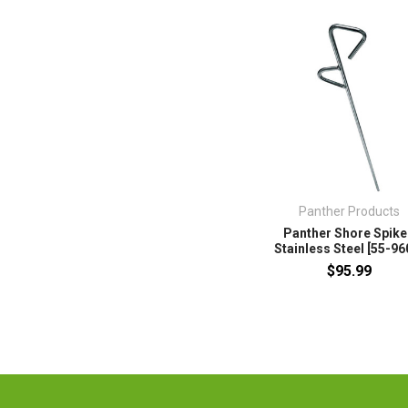
Panther Products
Panther Shore Spike
Stainless Steel [55-96
$95.99