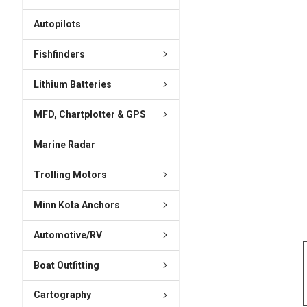
ADD
SELECTED
Autopilots
TO CART
Fishfinders
Lithium Batteries
MFD, Chartplotter & GPS
Marine Radar
Trolling Motors
Minn Kota Anchors
Automotive/RV
Boat Outfitting
Cartography