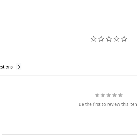
stions
Be the first to review this ite