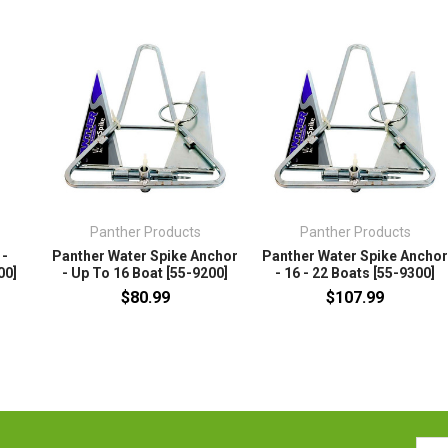
Panther Products
Panther Products
 -
Panther Water Spike Anchor
Panther Water Spike Ancho
00]
- Up To 16 Boat [55-9200]
- 16 - 22 Boats [55-9300]
$80.99
$107.99
Emai