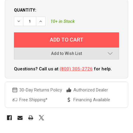
QUANTITY:
10+ in Stock
Add to Wish List
Questions? Call us at
(800) 305-2726
for help.
30-Day Returns Policy
Authorized Dealer
Free Shipping*
Financing Available