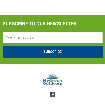
SUBSCRIBE TO OUR NEWSLETTER
Email
Address