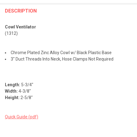
FREQUENTLY
BOUGHT
DESCRIPTION
TOGETHER:
Cowl Ventilator
(1312)
SELECT
ALL
Chrome Plated Zinc Alloy Cowl w/ Black Plastic Base
ADD
3" Duct Threads Into Neck, Hose Clamps Not Required
SELECTED
TO CART
Length:
5-3/4"
Width:
4-3/8"
Height:
2-5/8"
Quick Guide (pdf)