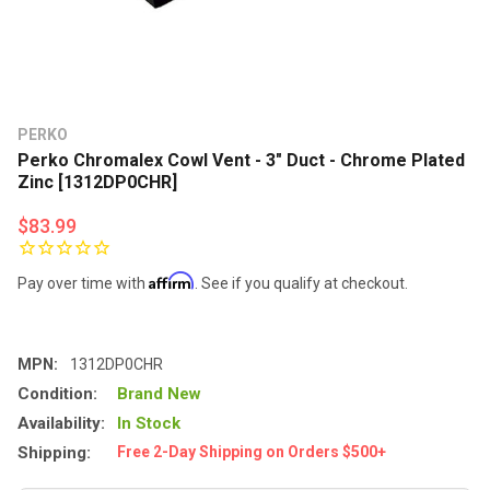
PERKO
Perko Chromalex Cowl Vent - 3" Duct - Chrome Plated
Zinc [1312DP0CHR]
$83.99
Affirm
Pay over time with
. See if you qualify at checkout.
MPN:
1312DP0CHR
Condition:
Brand New
Availability:
In Stock
Shipping:
Free 2-Day Shipping on Orders $500+