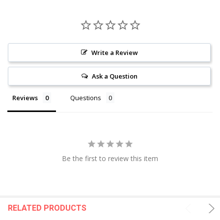
Write a Review
Ask a Question
Reviews
Questions
Be the first to review this item
RELATED PRODUCTS