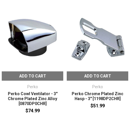
ADD TO CART
ADD TO CART
Perko
Perko
Perko Cowl Ventilator - 3"
Perko Chrome Plated Zinc
Chrome Plated Zinc Alloy
Hasp - 3" [1198DP2CHR]
[0870DP0CHR]
$51.99
$74.99