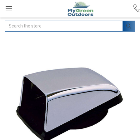
Search