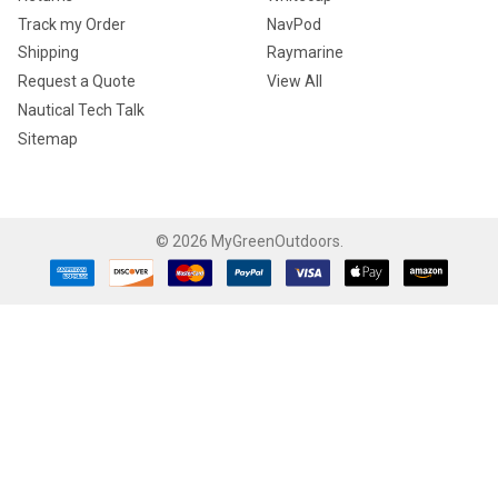
Track my Order
NavPod
Shipping
Raymarine
Request a Quote
View All
Nautical Tech Talk
Sitemap
©
2026
MyGreenOutdoors.