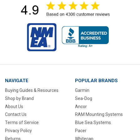
NAVIGATE
POPULAR BRANDS
Buying Guides & Resources
Garmin
Shop by Brand
Sea-Dog
About Us
Ancor
Contact Us
RAM Mounting Systems
Terms of Service
Blue Sea Systems
Privacy Policy
Pacer
Returns
Whitecap