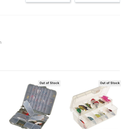
m
Out of Stock
Out of Stock