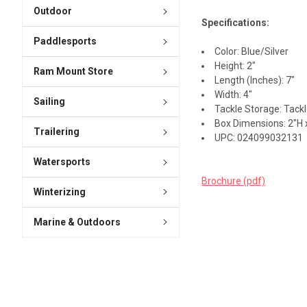
Outdoor
Specifications:
Paddlesports
Color: Blue/Silver
Height: 2"
Ram Mount Store
Length (Inches): 7"
Width: 4"
Sailing
Tackle Storage: Tack
Box Dimensions: 2"H x
Trailering
UPC: 024099032131
Watersports
Brochure (pdf)
Winterizing
Marine & Outdoors