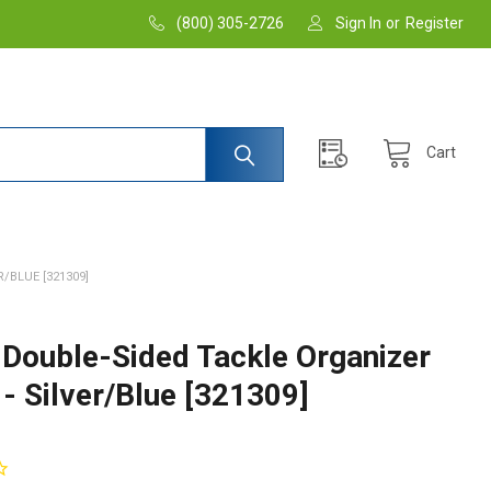
(800) 305-2726
Sign In
or
Register
Cart
/BLUE [321309]
 Double-Sided Tackle Organizer
 - Silver/Blue [321309]