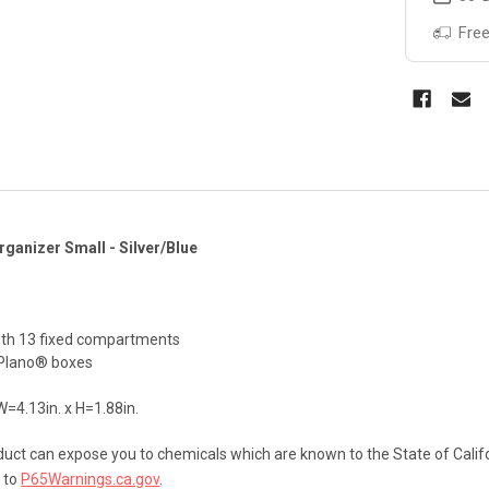
Free
ganizer Small - Silver/Blue
ith 13 fixed compartments
r Plano® boxes
W=4.13in. x H=1.88in.
uct can expose you to chemicals which are known to the State of Califo
 to
P65Warnings.ca.gov
.