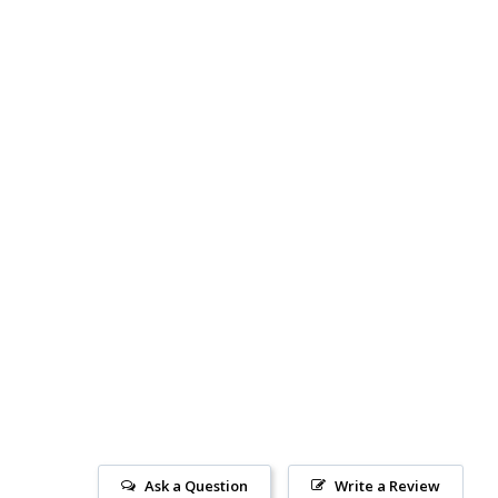
Ask a Question
Write a Review