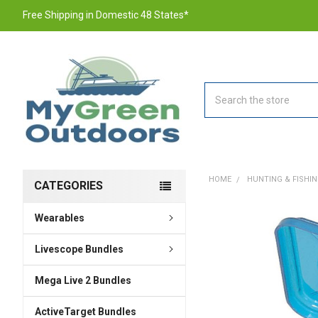
Free Shipping in Domestic 48 States*
Search
HOME
HUNTING & FISHI
CATEGORIES
Wearables
FREQUENTLY
BOUGHT
TOGETHER:
Livescope Bundles
Mega Live 2 Bundles
SELECT
ALL
ActiveTarget Bundles