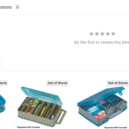
stions
Be the first to review this ite
Stock
Out of Stock
Out of Stock