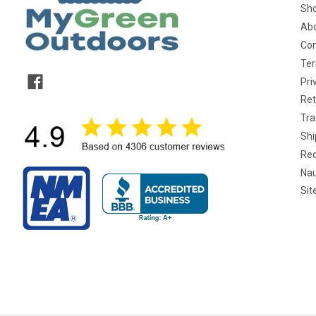
Sho
Abo
Con
Ter
Pri
Ret
Tra
Shi
Req
Nau
Si