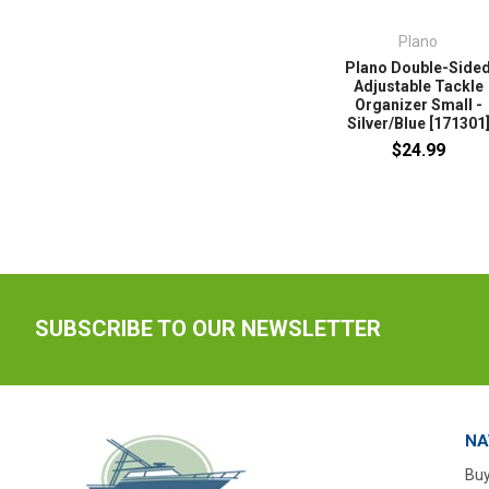
Plano
Plano Double-Side
Adjustable Tackle
Organizer Small -
Silver/Blue [171301
$24.99
SUBSCRIBE TO OUR NEWSLETTER
NA
Buy