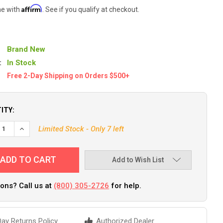
Affirm
me with
. See if you qualify at checkout.
Brand New
:
In Stock
Free 2-Day Shipping on Orders $500+
ITY:
EASE QUANTITY OF PLANO DOUBLE-SIDED TACKLE ORGANIZER SMALL
INCREASE QUANTITY OF PLANO DOUBLE-SIDED TACKLE ORGAN
Limited Stock - Only 7 left
Add to Wish List
ons? Call us at
(800) 305-2726
for help.
ay Returns Policy
Authorized Dealer