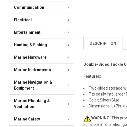
Communication
Electrical
Entertainment
DESCRIPTION
Hunting & Fishing
Marine Hardware
Double-Sided Tackle Or
Marine Instruments
Features:
Marine Navigation &
Equipment
Two-sided storage w
Fits easily into large
Color: Silver/Blue
Marine Plumbing &
Dimensions: L=7in. x 
Ventilation
WARNING:
This prod
Marine Safety
For more information go