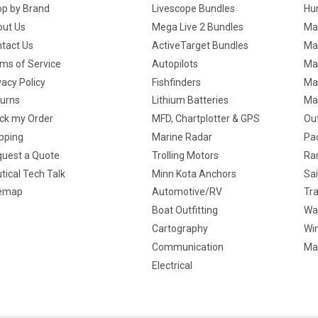
p by Brand
Livescope Bundles
Hun
ut Us
Mega Live 2 Bundles
Ma
tact Us
ActiveTarget Bundles
Ma
ms of Service
Autopilots
Ma
vacy Policy
Fishfinders
Mar
urns
Lithium Batteries
Ma
ck my Order
MFD, Chartplotter & GPS
Ou
pping
Marine Radar
Pa
uest a Quote
Trolling Motors
Ra
tical Tech Talk
Minn Kota Anchors
Sai
temap
Automotive/RV
Tra
Boat Outfitting
Wa
Cartography
Win
Communication
Ma
Electrical