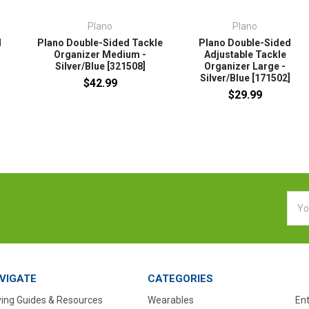
Plano
Plano
d
Plano Double-Sided Tackle
Plano Double-Sided
Organizer Medium -
Adjustable Tackle
Silver/Blue [321508]
Organizer Large -
]
Silver/Blue [171502]
$42.99
$29.99
Emai
Addr
VIGATE
CATEGORIES
ing Guides & Resources
Wearables
En