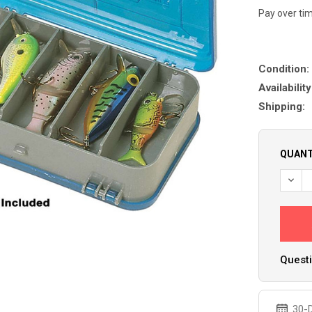
Pay over ti
Condition:
Availability
Shipping:
QUANT
DECR
Questi
30-D