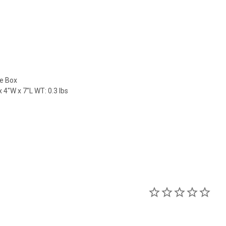
le Box
 4"W x 7"L WT: 0.3 lbs