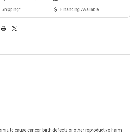
 Shipping*
Financing Available
rnia to cause cancer, birth defects or other reproductive harm.