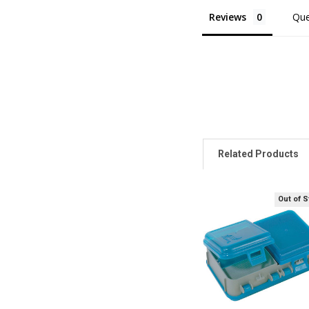
Reviews
Que
Related Products
Out of 