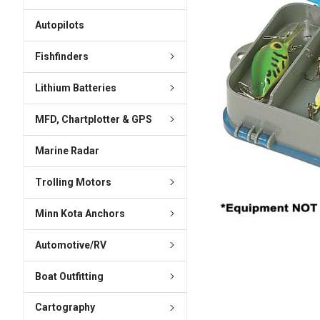
ADD
SELECTED
Autopilots
TO CART
Fishfinders
Lithium Batteries
MFD, Chartplotter & GPS
Marine Radar
Trolling Motors
Minn Kota Anchors
Automotive/RV
Boat Outfitting
Cartography