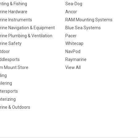
ting & Fishing
Sea-Dog
rine Hardware
Ancor
rine Instruments
RAM Mounting Systems
rine Navigation & Equipment
Blue Sea Systems
ine Plumbing & Ventilation
Pacer
rine Safety
Whitecap
tdoor
NavPod
ddlesports
Raymarine
m Mount Store
View All
ling
ilering
tersports
terizing
rine & Outdoors