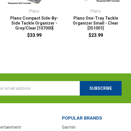
Plano
Plano
Plano Compact Side-By-
Plano One-Tray Tackle
Side Tackle Organizer -
Organizer Small - Clear
Grey/Clear [107000]
[351001]
$33.99
$23.99
l
ess
POPULAR BRANDS
tertainment
Garmin