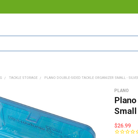
NG
TACKLE STORAGE
PLANO DOUBLE-SIDED TACKLE ORGANIZER SMALL - SILVER
PLANO
Plano
Small
$26.99