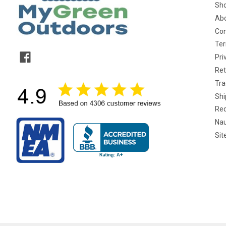
Sho
Abo
Con
Ter
Pri
Ret
Tra
Shi
Req
Nau
Si