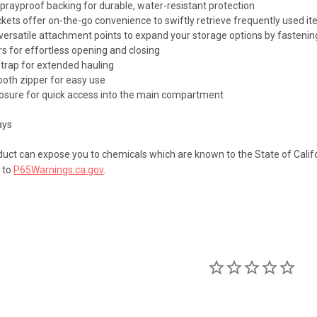
prayproof backing for durable, water-resistant protection
ckets offer on-the-go convenience to swiftly retrieve frequently used
versatile attachment points to expand your storage options by fastenin
rs for effortless opening and closing
strap for extended hauling
oth zipper for easy use
closure for quick access into the main compartment
s
ays
uct can expose you to chemicals which are known to the State of Califo
 to
P65Warnings.ca.gov
.