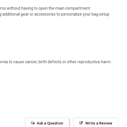
 items without having to open the main compartment
g additional gear or accessories to personalize your bag setup
rnia to cause cancer, birth defects or other reproductive harm.
Ask a Question
Write a Review