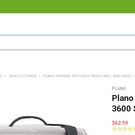
NG
TACKLE STORAGE
PLANO WEEKEND SOFTSIDER TACKLE BAG - 3600 SERIES - 
PLANO
Plano
3600 
$62.99