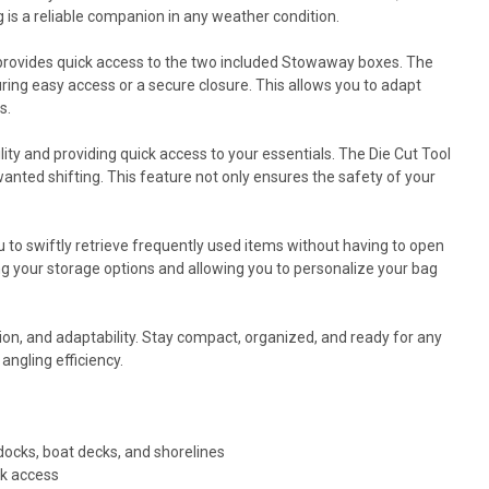
 is a reliable companion in any weather condition.
l provides quick access to the two included Stowaway boxes. The
ring easy access or a secure closure. This allows you to adapt
s.
ty and providing quick access to your essentials. The Die Cut Tool
anted shifting. This feature not only ensures the safety of your
 to swiftly retrieve frequently used items without having to open
g your storage options and allowing you to personalize your bag
tion, and adaptability. Stay compact, organized, and ready for any
angling efficiency.
ocks, boat decks, and shorelines
ck access