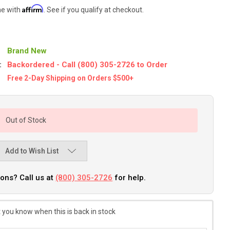
Affirm
me with
. See if you qualify at checkout.
Brand New
:
Backordered - Call (800) 305-2726 to Order
Free 2-Day Shipping on Orders $500+
Out of Stock
Add to Wish List
ons? Call us at
(800) 305-2726
for help.
 you know when this is back in stock