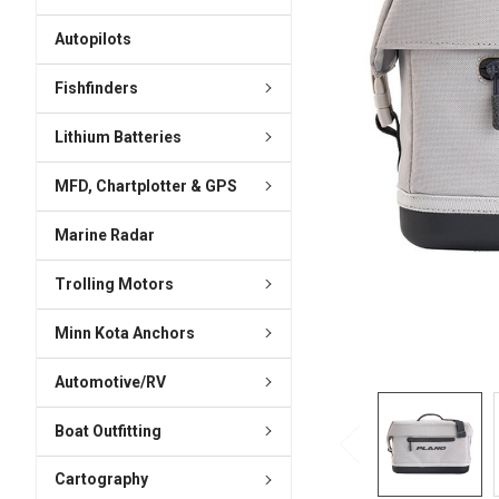
ADD
SELECTED
Autopilots
TO CART
Fishfinders
Lithium Batteries
MFD, Chartplotter & GPS
Marine Radar
Trolling Motors
Minn Kota Anchors
Automotive/RV
Boat Outfitting
Cartography