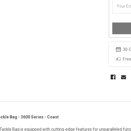
30-D
Free
kle Bag - 3600 Series - Coast
ackle Bag is equipped with cutting-edge features for unparalleled func