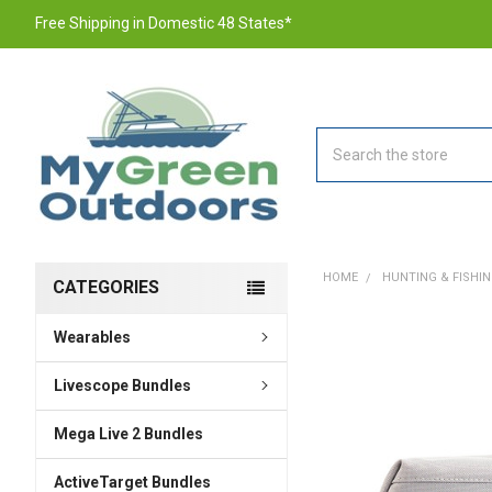
Free Shipping in Domestic 48 States*
Search
HOME
HUNTING & FISHI
CATEGORIES
Wearables
FREQUENTLY
BOUGHT
TOGETHER:
Livescope Bundles
Mega Live 2 Bundles
SELECT
ALL
ActiveTarget Bundles