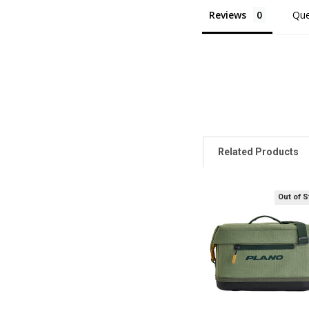
Reviews
Que
Related Products
Out of 