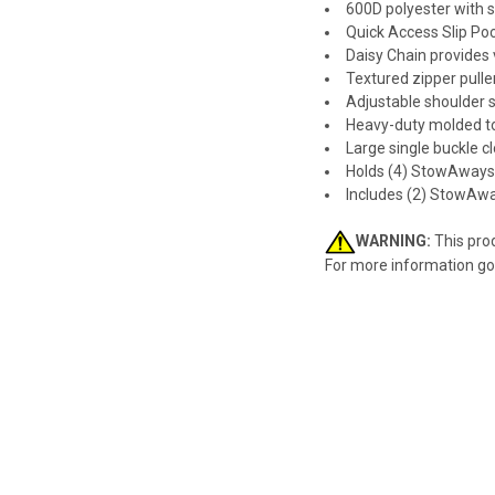
600D polyester with s
Quick Access Slip Po
Daisy Chain provides 
Textured zipper pulle
Adjustable shoulder 
Heavy-duty molded to
Large single buckle 
Holds (4) StowAway
Includes (2) StowAw
WARNING:
This prod
For more information go