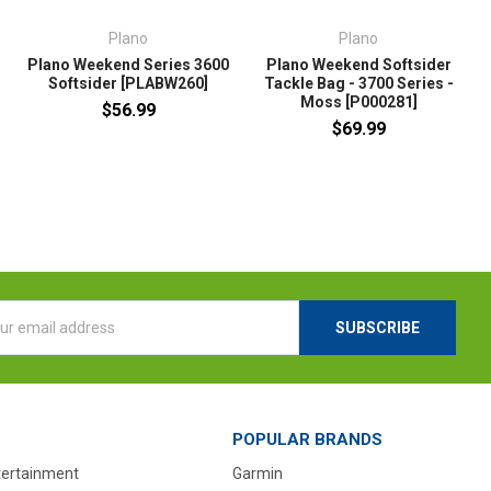
Plano
Plano
Plano Weekend Series 3600
Plano Weekend Softsider
Softsider [PLABW260]
Tackle Bag - 3700 Series -
T
Moss [P000281]
$56.99
$69.99
l
ess
POPULAR BRANDS
tertainment
Garmin