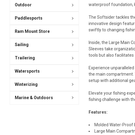
waterproof foundation, k
Outdoor
The Softsider tackles th
Paddlesports
innovative design featur
swiftly to changing fish
Ram Mount Store
Inside, the Large Main C
Sailing
Sleeves take organizatio
tools but also facilitates
Trailering
Experience unparalleled 
Watersports
the main compartment. T
setup with additional ge
Winterizing
Elevate your fishing exp
Marine & Outdoors
fishing challenge with t
Features:
Molded Water-Proof B
Large Main Compartme