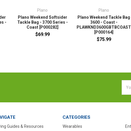
Plano
Plano
der
Plano Weekend Softsider
Plano Weekend Tackle Bag
es -
Tackle Bag - 3700 Series -
3600 - Coast -
Coast [P000282]
PLAWKND3600GBTBCOAS
[P000164]
$69.99
$75.99
Emai
Addr
VIGATE
CATEGORIES
ing Guides & Resources
Wearables
En