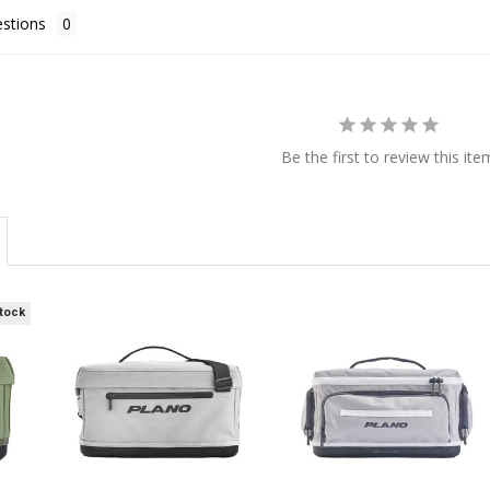
stions
Be the first to review this ite
Stock