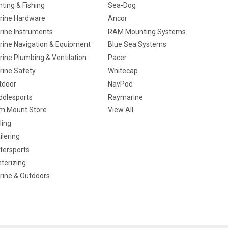
ting & Fishing
Sea-Dog
rine Hardware
Ancor
rine Instruments
RAM Mounting Systems
rine Navigation & Equipment
Blue Sea Systems
ine Plumbing & Ventilation
Pacer
rine Safety
Whitecap
tdoor
NavPod
ddlesports
Raymarine
m Mount Store
View All
ling
ilering
tersports
terizing
rine & Outdoors