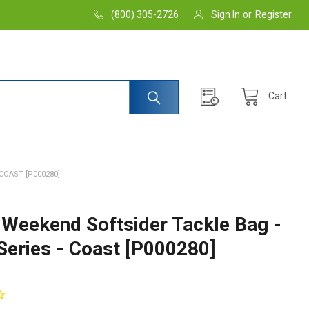
(800) 305-2726
Sign In
or
Register
Cart
COAST [P000280]
 Weekend Softsider Tackle Bag -
Series - Coast [P000280]