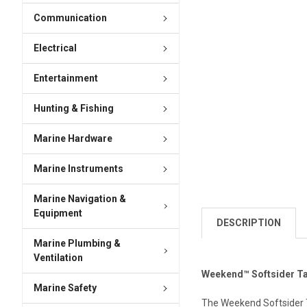
Communication
Electrical
Entertainment
Hunting & Fishing
Marine Hardware
Marine Instruments
Marine Navigation &
Equipment
DESCRIPTION
Marine Plumbing &
Ventilation
Weekend™ Softsider Tac
Marine Safety
The Weekend Softsider T