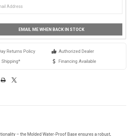
EMAIL ME WHEN BACK IN STOCK
ay Returns Policy
Authorized Dealer
 Shipping*
Financing Available
tionality – the Molded Water-Proof Base ensures a robust,