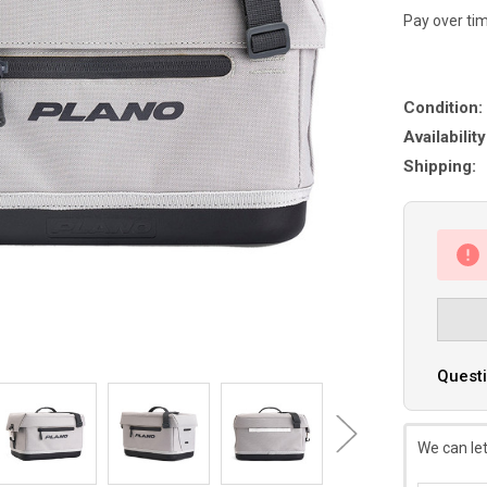
Pay over ti
Condition:
Availability
Shipping:
Questi
We can let