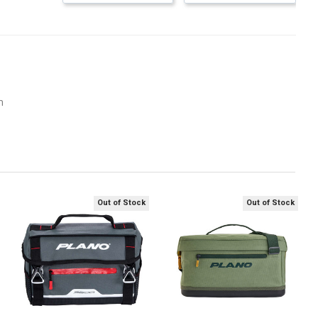
m
Out of Stock
Out of Stock