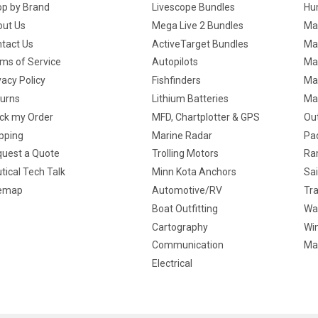
p by Brand
Livescope Bundles
Hun
ut Us
Mega Live 2 Bundles
Ma
tact Us
ActiveTarget Bundles
Ma
ms of Service
Autopilots
Ma
vacy Policy
Fishfinders
Mar
urns
Lithium Batteries
Ma
ck my Order
MFD, Chartplotter & GPS
Ou
pping
Marine Radar
Pa
uest a Quote
Trolling Motors
Ra
tical Tech Talk
Minn Kota Anchors
Sai
temap
Automotive/RV
Tra
Boat Outfitting
Wa
Cartography
Win
Communication
Ma
Electrical