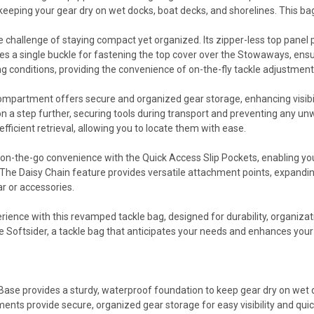
eeping your gear dry on wet docks, boat decks, and shorelines. This bag
e challenge of staying compact yet organized. Its zipper-less top pane
es a single buckle for fastening the top cover over the Stowaways, ensu
ing conditions, providing the convenience of on-the-fly tackle adjustment
ompartment offers secure and organized gear storage, enhancing visibili
n a step further, securing tools during transport and preventing any unw
 efficient retrieval, allowing you to locate them with ease.
on-the-go convenience with the Quick Access Slip Pockets, enabling you
he Daisy Chain feature provides versatile attachment points, expandin
ar or accessories.
erience with this revamped tackle bag, designed for durability, organiza
he Softsider, a tackle bag that anticipates your needs and enhances your 
ase provides a sturdy, waterproof foundation to keep gear dry on wet d
nts provide secure, organized gear storage for easy visibility and qui