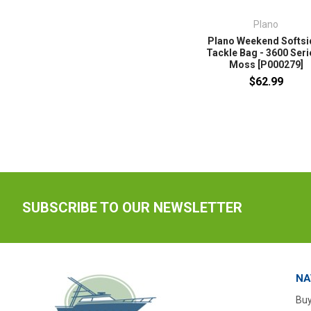
Plano
Plano Weekend Softsi
Tackle Bag - 3600 Seri
Moss [P000279]
$62.99
SUBSCRIBE TO OUR NEWSLETTER
NA
Buy