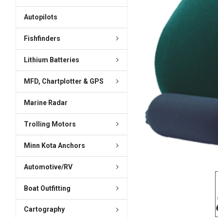
ADD
SELECTED
Autopilots
TO CART
Fishfinders
Lithium Batteries
MFD, Chartplotter & GPS
Marine Radar
Trolling Motors
Minn Kota Anchors
Automotive/RV
Boat Outfitting
Cartography