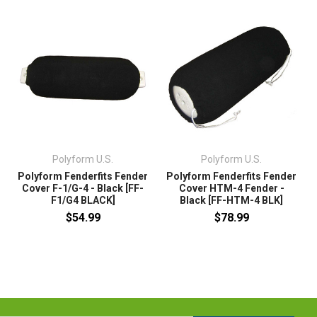
Polyform U.S.
Polyform U.S.
Polyform Fenderfits Fender
Polyform Fenderfits Fender
Cover F-1/G-4 - Black [FF-
Cover HTM-4 Fender -
F1/G4 BLACK]
Black [FF-HTM-4 BLK]
$54.99
$78.99