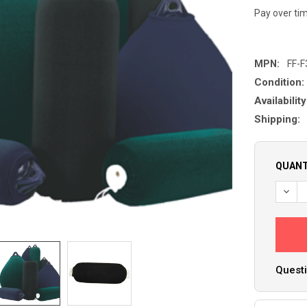
Pay over ti
MPN:
FF-F
Condition:
Availability
Shipping:
QUANT
Questi