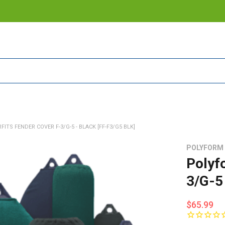
TS FENDER COVER F-3/G-5 - BLACK [FF-F3/G5 BLK]
POLYFORM 
Polyf
3/G-5
$65.99