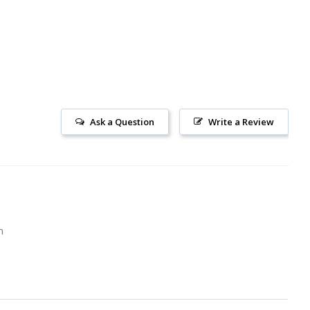
Ask a Question
Write a Review
m