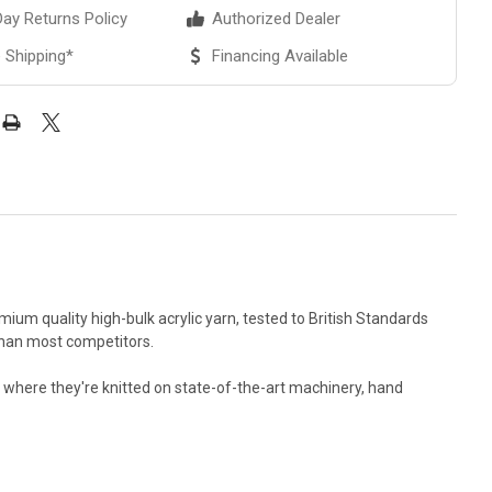
ay Returns Policy
Authorized Dealer
 Shipping*
Financing Available
ium quality high-bulk acrylic yarn, tested to British Standards
r than most competitors.
es where they're knitted on state-of-the-art machinery, hand