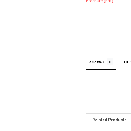
Brochure (pdf)
Reviews
Que
Related Products