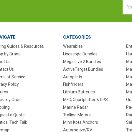
Emai
Addr
VIGATE
CATEGORIES
ing Guides & Resources
Wearables
En
p by Brand
Livescope Bundles
Hun
ut Us
Mega Live 2 Bundles
Ma
tact Us
ActiveTarget Bundles
Ma
ms of Service
Autopilots
Ma
vacy Policy
Fishfinders
Mar
urns
Lithium Batteries
Ma
ck my Order
MFD, Chartplotter & GPS
Ou
pping
Marine Radar
Pa
uest a Quote
Trolling Motors
Ra
tical Tech Talk
Minn Kota Anchors
Sai
temap
Automotive/RV
Tra