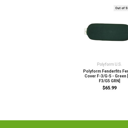
Out of 
Polyform U.S.
Polyform Fenderfits Fe
Cover F-3/G-5 - Green 
F3/G5 GRN]
$65.99