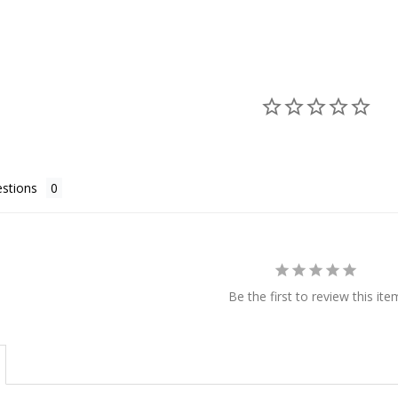
stions
Be the first to review this ite