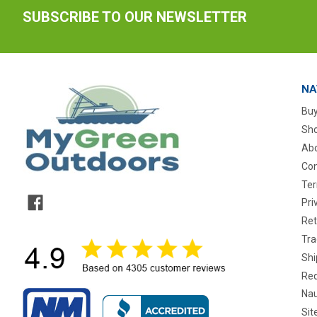
SUBSCRIBE TO OUR NEWSLETTER
NA
Buy
Sho
Abo
Con
Ter
Pri
Ret
Tra
Shi
Req
Nau
Si