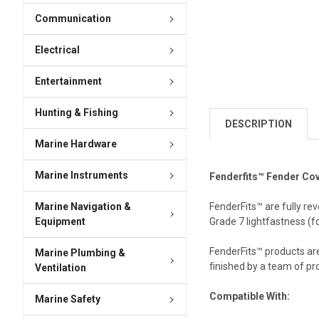
Communication
Electrical
Entertainment
Hunting & Fishing
DESCRIPTION
Marine Hardware
Marine Instruments
Fenderfits™ Fender Cov
Marine Navigation &
FenderFits™ are fully re
Equipment
Grade 7 lightfastness (fo
FenderFits™ products are
Marine Plumbing &
finished by a team of pr
Ventilation
Compatible With:
Marine Safety