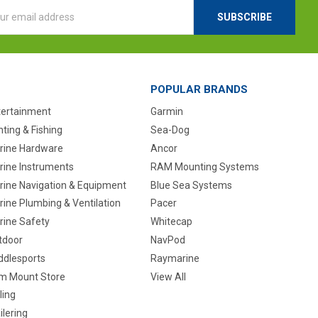
l
ess
POPULAR BRANDS
tertainment
Garmin
ting & Fishing
Sea-Dog
rine Hardware
Ancor
rine Instruments
RAM Mounting Systems
rine Navigation & Equipment
Blue Sea Systems
ine Plumbing & Ventilation
Pacer
rine Safety
Whitecap
tdoor
NavPod
ddlesports
Raymarine
m Mount Store
View All
ling
ilering