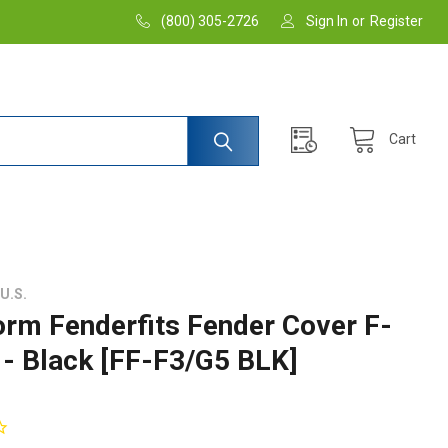
(800) 305-2726
Sign In
or
Register
Cart
U.S.
orm Fenderfits Fender Cover F-
 - Black [FF-F3/G5 BLK]