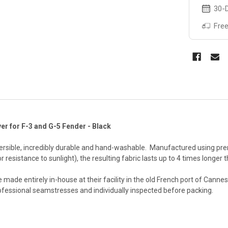
30-D
Free
er for F-3 and G-5 Fender - Black
versible, incredibly durable and hand-washable. Manufactured using prem
r resistance to sunlight), the resulting fabric lasts up to 4 times longe
 made entirely in-house at their facility in the old French port of Cann
ofessional seamstresses and individually inspected before packing.