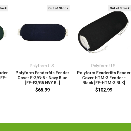
Stock
Out of Stock
Out of Stock
Polyform U.S.
Polyform U.S.
nder
Polyform Fenderfits Fender
Polyform Fenderfits Fender
[FF-
Cover F-3/G-5 - Navy Blue
Cover HTM-3 Fender -
[FF-F3/G5 NVY BL]
Black [FF-HTM-3 BLK]
$65.99
$102.99