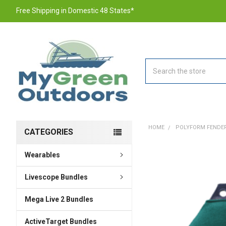
Free Shipping in Domestic 48 States*
Search
HOME
POLYFORM FENDERFI
CATEGORIES
Wearables
FREQUENTLY
BOUGHT
TOGETHER:
Livescope Bundles
Mega Live 2 Bundles
SELECT
ALL
ActiveTarget Bundles