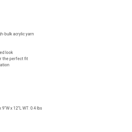
h-bulk acrylic yarn
red look
 the perfect fit
lation
 9"W x 12"L WT: 0.4 lbs