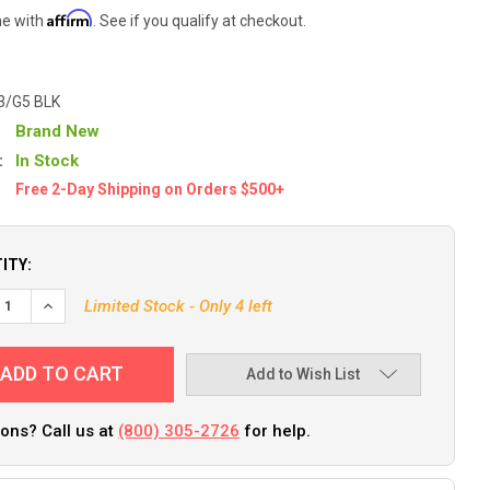
Affirm
me with
. See if you qualify at checkout.
3/G5 BLK
Brand New
:
In Stock
Free 2-Day Shipping on Orders $500+
ITY:
Limited Stock - Only 4 left
Add to Wish List
ons? Call us at
(800) 305-2726
for help.