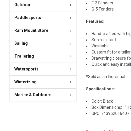
F-3 Fenders
Outdoor
G-5 Fenders
Paddlesports
Features:
Ram Mount Store
Hand-crafted with hig
Sun resistant
Sailing
Washable
Custom fit for a tailo
Trailering
Drawstring closure for
Quick and easy instal
Watersports
*Sold as an Individual
Winterizing
Specifications:
Marine & Outdoors
Color: Black
Box Dimensions: 1"H x
UPC: 743952016407