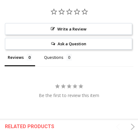
Write a Review
Ask a Question
Reviews
Questions
Be the first to review this item
RELATED PRODUCTS