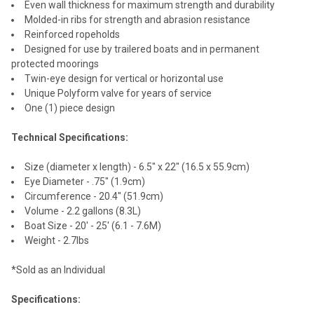
Even wall thickness for maximum strength and durability
Molded-in ribs for strength and abrasion resistance
Reinforced ropeholds
Designed for use by trailered boats and in permanent
protected moorings
Twin-eye design for vertical or horizontal use
Unique Polyform valve for years of service
One (1) piece design
Technical Specifications:
Size (diameter x length) - 6.5" x 22" (16.5 x 55.9cm)
Eye Diameter - .75" (1.9cm)
Circumference - 20.4" (51.9cm)
Volume - 2.2 gallons (8.3L)
Boat Size - 20' - 25' (6.1 - 7.6M)
Weight - 2.7lbs
*Sold as an Individual
Specifications: