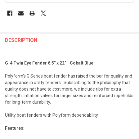
FREQUENTLY
BOUGHT
DESCRIPTION
TOGETHER:
G-4 Twin Eye Fender 6.5" x 22" - Cobalt Blue
SELECT
ALL
Polyform’s G Series boat fender has raised the bar for quality and
appearance in utility fenders. Subscribing to the philosophy that
ADD
quality does not have to cost more, we include ribs for extra
SELECTED
TO CART
strength, inflation valves for larger sizes and reinforced ropeholds
for long-term durability.
Utility boat fenders with Polyform dependability.
Features: