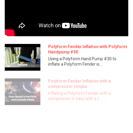
Polyform Fender Inflation with Polyform
Handpump #30
Using a Polyform Hand Pump #30 to
inflate a Polyform Fender is...
Polyform Fender Inflation with a
compressor simple.
Inflating a Polyform Fender with a
compressor is easy with a t...