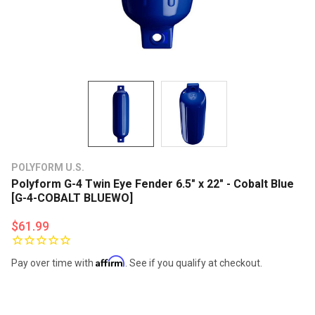
POLYFORM U.S.
Polyform G-4 Twin Eye Fender 6.5" x 22" - Cobalt Blue
[G-4-COBALT BLUEWO]
$61.99
Affirm
Pay over time with
. See if you qualify at checkout.