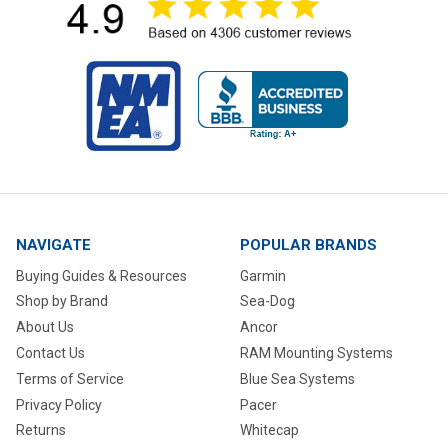
NAVIGATE
POPULAR BRANDS
Buying Guides & Resources
Garmin
Shop by Brand
Sea-Dog
About Us
Ancor
Contact Us
RAM Mounting Systems
Terms of Service
Blue Sea Systems
Privacy Policy
Pacer
Returns
Whitecap