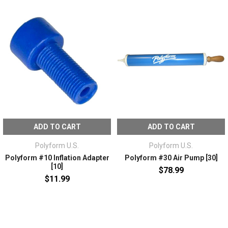
ADD TO CART
ADD TO CART
Polyform U.S.
Polyform U.S.
Polyform #10 Inflation Adapter
Polyform #30 Air Pump [30]
[10]
$78.99
$11.99