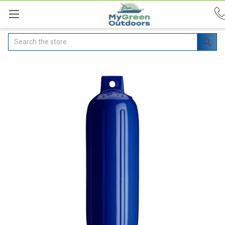
Search