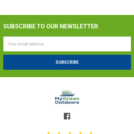
SUBSCRIBE TO OUR NEWSLETTER
Email
Address