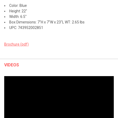
Color: Blue
Height: 22"
Width: 6.5"
Box Dimensions: 7"H x 7"W x 23"L WT: 2.65 lbs
UPC: 743952002851
Brochure (pdf)
VIDEOS