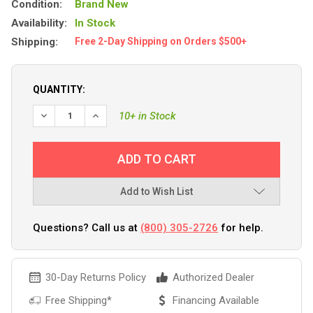
Condition:
Brand New
Availability:
In Stock
Shipping:
Free 2-Day Shipping on Orders $500+
QUANTITY:
DECREASE QUANTITY OF POLYFORM G-4 TWIN EYE FENDER 6
INCREASE QUANTITY OF POLYFORM G-4 TWIN EYE
10+ in Stock
Add to Wish List
Questions? Call us at
(800) 305-2726
for help.
30-Day Returns Policy
Authorized Dealer
Free Shipping*
Financing Available