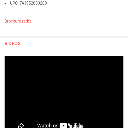
UPC: 743952003209
Brochure (pdf)
VIDEOS