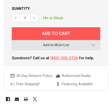
QUANTITY:
10+ in Stock
Add to Wish List
Questions? Call us at
(800) 305-2726
for help.
30-Day Returns Policy
Authorized Dealer
Free Shipping*
Financing Available