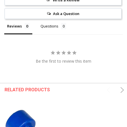
Ask a Question
Reviews
Questions
Be the first to review this item
RELATED PRODUCTS