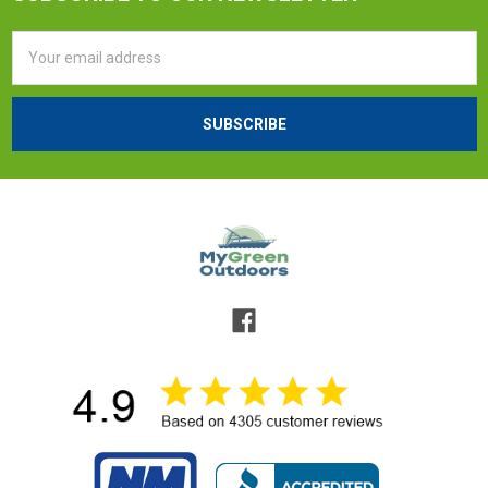
Email
Address