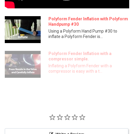
Polyform Fender Inflation with Polyform
Handpump #30
Using a Polyform Hand Pump #30 to
inflate a Polyform Fender is...
Polyform Fender Inflation with a
compressor simple.
Inflating a Polyform Fender with a
compressor is easy with a t...
Write a Review