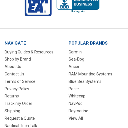
NAVIGATE
POPULAR BRANDS
Buying Guides & Resources
Garmin
Shop by Brand
Sea-Dog
About Us
Ancor
Contact Us
RAM Mounting Systems
Terms of Service
Blue Sea Systems
Privacy Policy
Pacer
Returns
Whitecap
Track my Order
NavPod
Shipping
Raymarine
Request a Quote
View All
Nautical Tech Talk