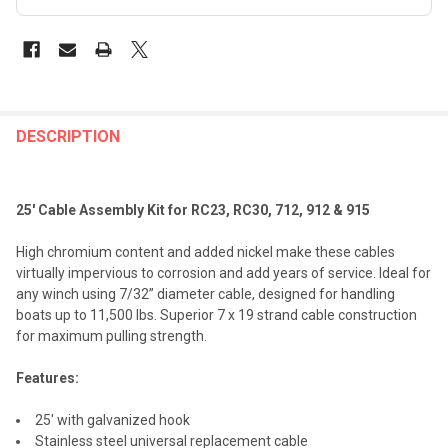
FREQUENTLY
BOUGHT
DESCRIPTION
TOGETHER:
25' Cable Assembly Kit for RC23, RC30, 712, 912 & 915
SELECT
ALL
High chromium content and added nickel make these cables
virtually impervious to corrosion and add years of service. Ideal for
ADD
any winch using 7/32” diameter cable, designed for handling
SELECTED
TO CART
boats up to 11,500 lbs. Superior 7 x 19 strand cable construction
for maximum pulling strength.
Features:
25' with galvanized hook
Stainless steel universal replacement cable