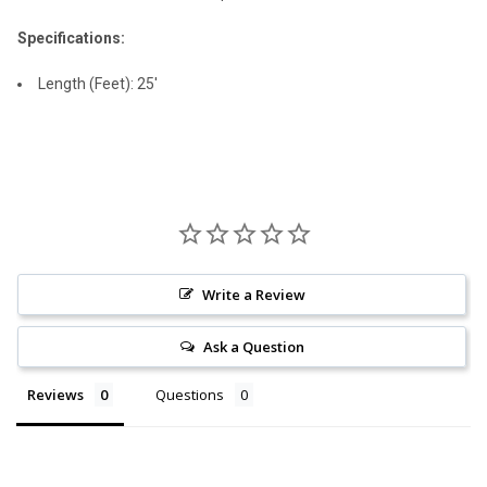
Specifications:
Length (Feet): 25'
Write a Review
Ask a Question
Reviews
Questions