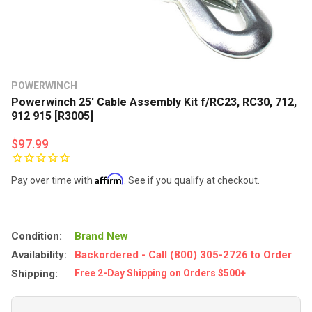
POWERWINCH
Powerwinch 25' Cable Assembly Kit f/RC23, RC30, 712,
912 915 [R3005]
$97.99
Affirm
Pay over time with
. See if you qualify at checkout.
Condition:
Brand New
Availability:
Backordered - Call (800) 305-2726 to Order
Shipping:
Free 2-Day Shipping on Orders $500+