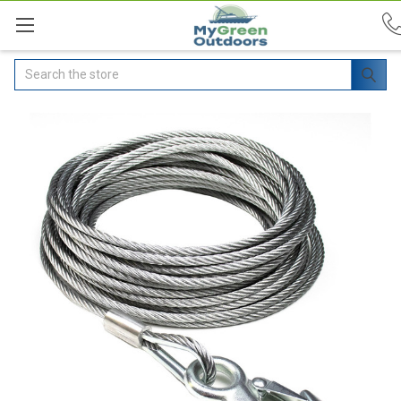
Search