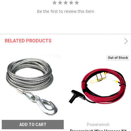
Be the first to review this item
RELATED PRODUCTS
Out of Stock
ADD TO CART
Powerwinch