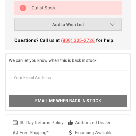
Out of Stock
Add to Wish List
Questions? Call us at
(800) 305-2726
for help.
We can let you know when this is back in stock
EMAIL ME WHEN BACK IN STOCK
30-Day Returns Policy
Authorized Dealer
Free Shipping*
Financing Available