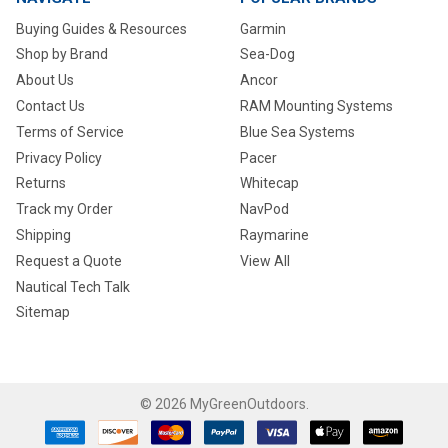
Buying Guides & Resources
Garmin
Shop by Brand
Sea-Dog
About Us
Ancor
Contact Us
RAM Mounting Systems
Terms of Service
Blue Sea Systems
Privacy Policy
Pacer
Returns
Whitecap
Track my Order
NavPod
Shipping
Raymarine
Request a Quote
View All
Nautical Tech Talk
Sitemap
©
2026
MyGreenOutdoors.