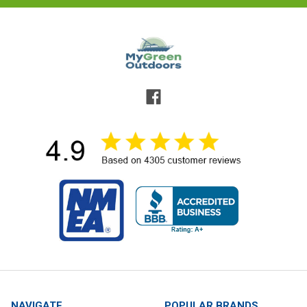
NAVIGATE
POPULAR BRANDS