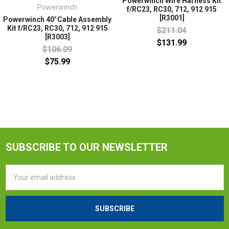
Powerwinch Wire Harness Kit
Powerwinch
f/RC23, RC30, 712, 912 915
[R3001]
Powerwinch 40' Cable Assembly
Kit f/RC23, RC30, 712, 912 915
$211.04
[R3003]
$131.99
$106.09
$75.99
SUBSCRIBE TO OUR NEWSLETTER
Email
Address