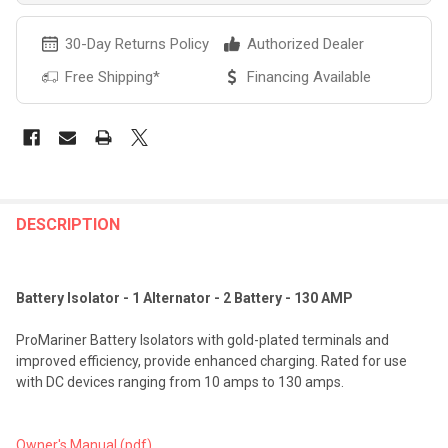
30-Day Returns Policy
Authorized Dealer
Free Shipping*
Financing Available
FREQUENTLY
BOUGHT
DESCRIPTION
TOGETHER:
Battery Isolator - 1 Alternator - 2 Battery - 130 AMP
SELECT
ALL
ProMariner Battery Isolators with gold-plated terminals and
improved efficiency, provide enhanced charging. Rated for use
ADD
with DC devices ranging from 10 amps to 130 amps.
SELECTED
TO CART
Owner's Manual (pdf)