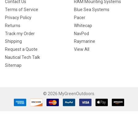
Contact Us
RAM Mounting Systems
Terms of Service
Blue Sea Systems
Privacy Policy
Pacer
Returns
Whitecap
Track my Order
NavPod
Shipping
Raymarine
Request a Quote
View All
Nautical Tech Talk
Sitemap
©
2026
MyGreenOutdoors.