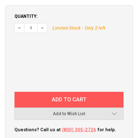
QUANTITY:
DECREASE QUANTITY OF PROMARINER BATTERY ISOLATOR - 
INCREASE QUANTITY OF PROMARINER BATTERY I
Limited Stock - Only 2 left
Add to Wish List
Questions? Call us at
(800) 305-2726
for help.