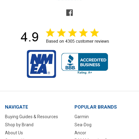
NAVIGATE
POPULAR BRANDS
Buying Guides & Resources
Garmin
Shop by Brand
Sea-Dog
About Us
Ancor