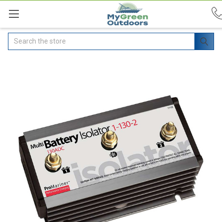
Search