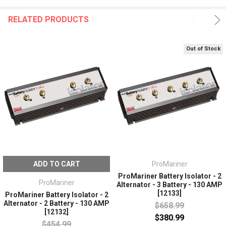
RELATED PRODUCTS
Out of Stock
ADD TO CART
ProMariner
ProMariner Battery Isolator - 2
ProMariner
Alternator - 3 Battery - 130 AMP
[12133]
ProMariner Battery Isolator - 2
Alternator - 2 Battery - 130 AMP
$658.99
[12132]
$380.99
$454.99