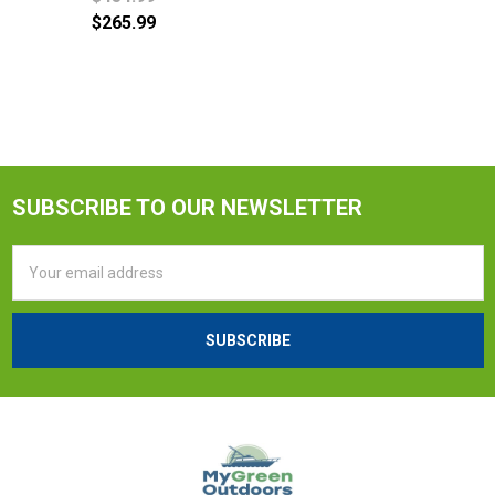
$265.99
SUBSCRIBE TO OUR NEWSLETTER
Email
Address