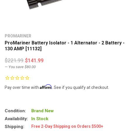
PROMARINER
ProMariner Battery Isolator - 1 Alternator - 2 Battery -
130 AMP [11132]
$221.99
$141.99
— You save
$80.00
Affirm
Pay over time with
. See if you qualify at checkout.
Condition:
Brand New
Availability:
In Stock
Shipping:
Free 2-Day Shipping on Orders $500+