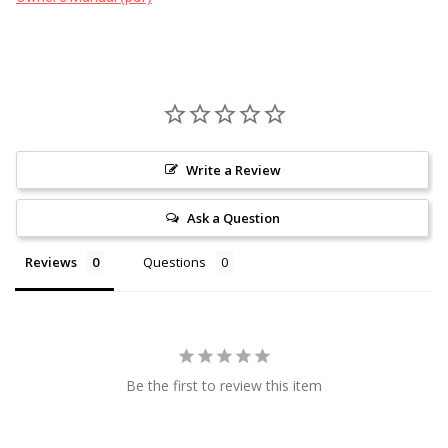
Write a Review
Ask a Question
Reviews
Questions
Be the first to review this item