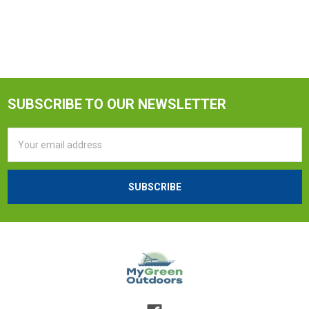
SUBSCRIBE TO OUR NEWSLETTER
Email
Address