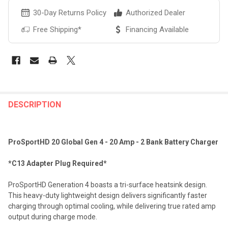
30-Day Returns Policy
Authorized Dealer
Free Shipping*
Financing Available
FREQUENTLY
BOUGHT
DESCRIPTION
TOGETHER:
ProSportHD 20 Global Gen 4 - 20 Amp - 2 Bank Battery Charger
SELECT
ALL
*C13 Adapter Plug Required*
ADD
ProSportHD Generation 4 boasts a tri-surface heatsink design.
SELECTED
TO CART
This heavy-duty lightweight design delivers significantly faster
charging through optimal cooling, while delivering true rated amp
output during charge mode.