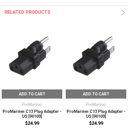
RELATED PRODUCTS
ADD TO CART
ADD TO CART
ProMariner
ProMariner
ProMariner C13 Plug Adapter -
ProMariner C13 Plug Adapter -
US [90100]
US [90100]
$24.99
$24.99