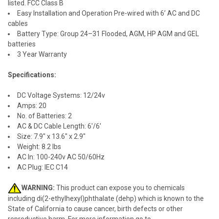
listed. FCC Class B
Easy Installation and Operation Pre-wired with 6’ AC and DC
cables
Battery Type: Group 24–31 Flooded, AGM, HP AGM and GEL
batteries
3 Year Warranty
Specifications:
DC Voltage Systems: 12/24v
Amps: 20
No. of Batteries: 2
AC & DC Cable Length: 6'/6'
Size: 7.9" x 13.6" x 2.9"
Weight: 8.2 lbs
AC In: 100-240v AC 50/60Hz
AC Plug: IEC C14
WARNING:
This product can expose you to chemicals
including di(2-ethylhexyl)phthalate (dehp) which is known to the
State of California to cause cancer, birth defects or other