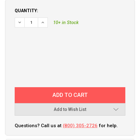
QUANTITY:
DECREASE QUANTITY OF PROMARINER PROSPORTHD 20 GLOB
INCREASE QUANTITY OF PROMARINER PROSPORT
10+ in Stock
Add to Wish List
Questions? Call us at
(800) 305-2726
for help.