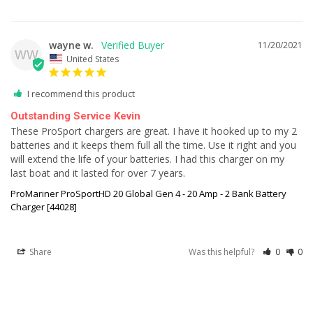
wayne w.
11/20/2021
WW
United States
I recommend this product
Outstanding Service Kevin
These ProSport chargers are great. I have it hooked up to my 2 
batteries and it keeps them full all the time. Use it right and you 
will extend the life of your batteries. I had this charger on my 
last boat and it lasted for over 7 years.
ProMariner ProSportHD 20 Global Gen 4 - 20 Amp - 2 Bank Battery
Charger [44028]
Share
Was this helpful?
0
0