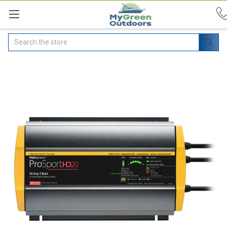
Search