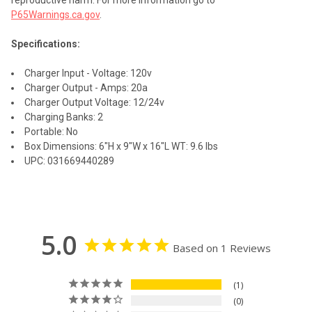
reproductive harm. For more information go to
P65Warnings.ca.gov
.
Specifications:
Charger Input - Voltage: 120v
Charger Output - Amps: 20a
Charger Output Voltage: 12/24v
Charging Banks: 2
Portable: No
Box Dimensions: 6"H x 9"W x 16"L WT: 9.6 lbs
UPC: 031669440289
5.0
Based on 1 Reviews
1
0