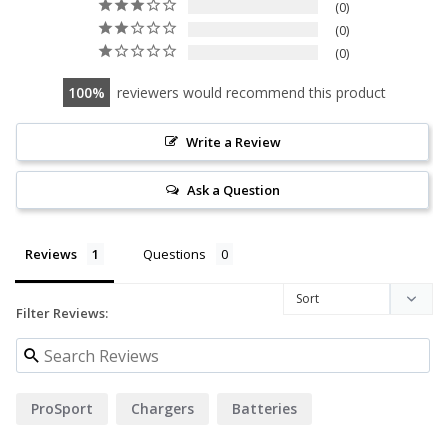
0
0
0
100
reviewers would recommend this product
Write a Review
Ask a Question
Reviews
Questions
Filter Reviews:
ProSport
Chargers
Batteries