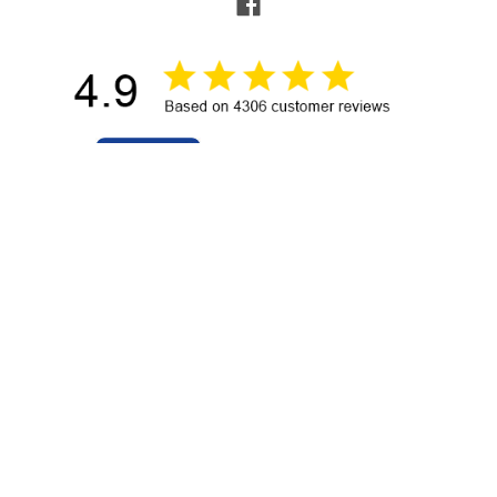
NAVIGATE
POPULAR BRANDS
Buying Guides & Resources
Garmin
Shop by Brand
Sea-Dog
About Us
Ancor
Contact Us
RAM Mounting Systems
Terms of Service
Blue Sea Systems