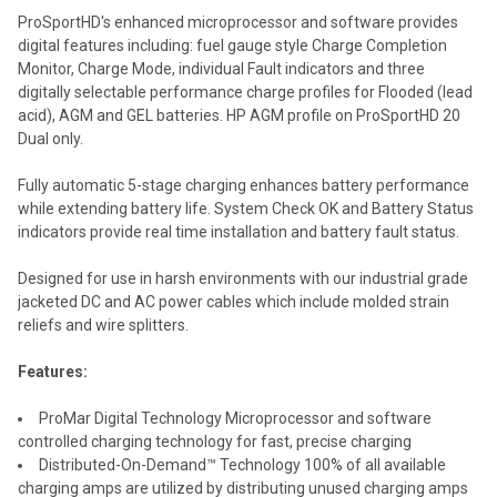
ProSportHD's enhanced microprocessor and software provides
digital features including: fuel gauge style Charge Completion
Monitor, Charge Mode, individual Fault indicators and three
digitally selectable performance charge profiles for Flooded (lead
acid), AGM and GEL batteries. HP AGM profile on ProSportHD 20
Dual only.
Fully automatic 5-stage charging enhances battery performance
while extending battery life. System Check OK and Battery Status
indicators provide real time installation and battery fault status.
Designed for use in harsh environments with our industrial grade
jacketed DC and AC power cables which include molded strain
reliefs and wire splitters.
Features:
ProMar Digital Technology Microprocessor and software
controlled charging technology for fast, precise charging
Distributed-On-Demand™ Technology 100% of all available
charging amps are utilized by distributing unused charging amps