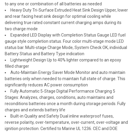
to any one or combination of all batteries as needed
Heavy Duty Tri-Surface Extruded Heat Sink Design Upper, lower
and rear facing heat sink design for optimal cooling while
delivering true rated constant current charging amps during its
two charge mode
Expanded LED Display with Completion Status Gauge LED fuel
gauge style completion status. Four color multi-stage mode LED
status bar. Multi-stage Charge Mode, System Check OK, individual
Battery Status and Battery Type indication
Lightweight Design Up to 40% lighter compared to an epoxy
filled charger
Auto-Maintain Energy Saver Mode Monitor and auto maintain
batteries only when needed to maintain full state of charge. This
significantly reduces AC power consumption
Fully Automatic 5-Stage Digital Performance Charging 5
Stages: Analyzes, charges, conditions, auto maintains and
reconditions batteries once a month during storage periods. Fully
charges and extends battery life
Built-in Quality and Safety Dual inline waterproof fuses,
reverse polarity, over-temperature, over-current, over-voltage and
ignition protection. Certified to Marine UL 1236. CEC and DOE