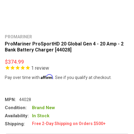
PROMARINER
ProMariner ProSportHD 20 Global Gen 4 - 20 Amp - 2
Bank Battery Charger [44028]
$374.99
1
review
Affirm
Pay over time with
. See if you qualify at checkout.
MPN:
44028
Condition:
Brand New
Availability:
In Stock
Shipping:
Free 2-Day Shipping on Orders $500+