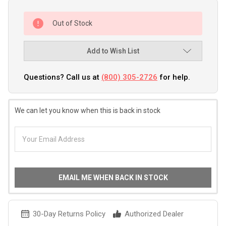
Out of Stock
Add to Wish List
Questions? Call us at
(800) 305-2726
for help.
We can let you know when this is back in stock
EMAIL ME WHEN BACK IN STOCK
30-Day Returns Policy
Authorized Dealer