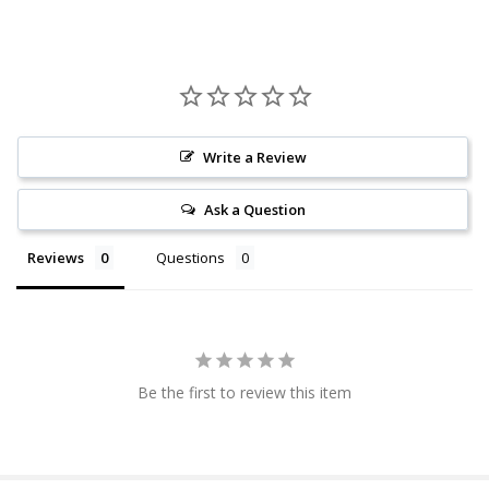
Write a Review
Ask a Question
Reviews
Questions
Be the first to review this item