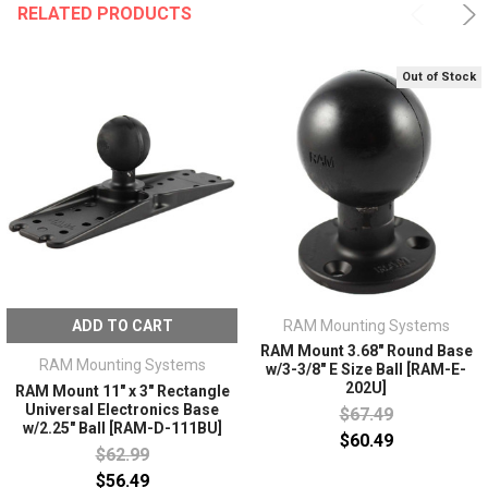
RELATED PRODUCTS
Out of Stock
ADD TO CART
RAM Mounting Systems
RAM Mount 3.68" Round Base
RAM Mounting Systems
w/3-3/8" E Size Ball [RAM-E-
202U]
RAM Mount 11" x 3" Rectangle
Universal Electronics Base
$67.49
w/2.25" Ball [RAM-D-111BU]
$60.49
$62.99
$56.49