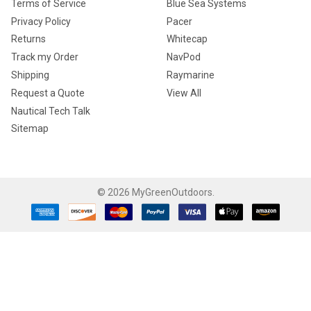
Terms of Service
Blue Sea Systems
Privacy Policy
Pacer
Returns
Whitecap
Track my Order
NavPod
Shipping
Raymarine
Request a Quote
View All
Nautical Tech Talk
Sitemap
©
2026
MyGreenOutdoors.