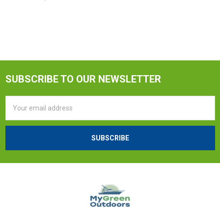
SUBSCRIBE TO OUR NEWSLETTER
Email
Address