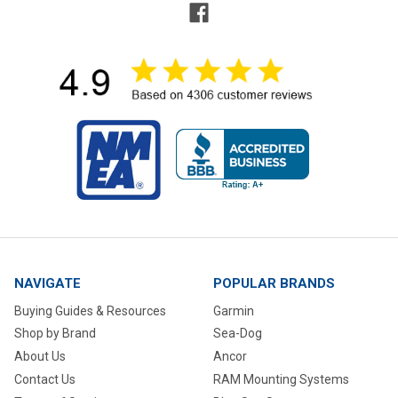
NAVIGATE
POPULAR BRANDS
Buying Guides & Resources
Garmin
Shop by Brand
Sea-Dog
About Us
Ancor
Contact Us
RAM Mounting Systems