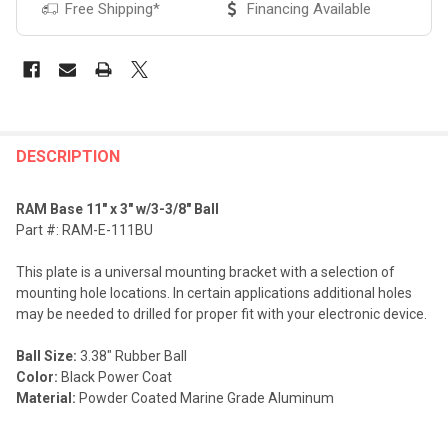
Free Shipping*
Financing Available
FREQUENTLY
BOUGHT
DESCRIPTION
TOGETHER:
RAM Base 11" x 3" w/3-3/8" Ball
Part #: RAM-E-111BU
SELECT
ALL
This plate is a universal mounting bracket with a selection of
mounting hole locations. In certain applications additional holes
ADD
may be needed to drilled for proper fit with your electronic device.
SELECTED
TO CART
Ball Size:
3.38" Rubber Ball
Color:
Black Power Coat
Material:
Powder Coated Marine Grade Aluminum