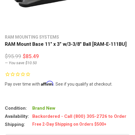
RAM MOUNTING SYSTEMS
RAM Mount Base 11" x 3" w/3-3/8" Ball [RAM-E-111BU]
$95.99
$85.49
— You save
$10.50
Affirm
Pay over time with
. See if you qualify at checkout.
Condition:
Brand New
Availability:
Backordered - Call (800) 305-2726 to Order
Shipping:
Free 2-Day Shipping on Orders $500+