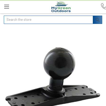
Search