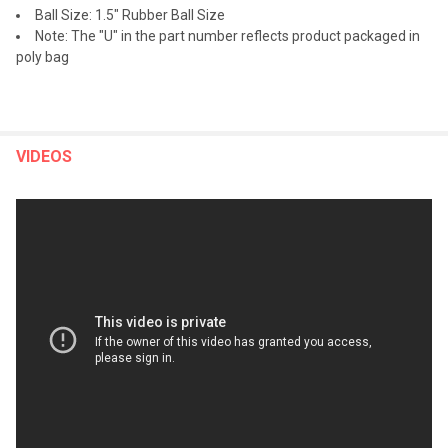
Ball Size: 1.5" Rubber Ball Size
Note: The "U" in the part number reflects product packaged in
poly bag
VIDEOS