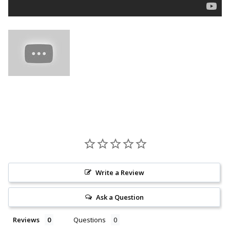
Write a Review
Ask a Question
Reviews
Questions