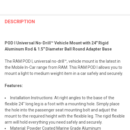
FREQUENTLY
BOUGHT
DESCRIPTION
TOGETHER:
POD I Universal No-Drill™ Vehicle Mount with 24" Rigid
SELECT
Aluminum Rod & 1.5" Diameter Ball Round Adapter Base
ALL
The RAM POD I, universal no-drill™, vehicle mount is the latest in
ADD
the Mobile In-Car range from RAM. This RAM POD I allows you to
SELECTED
TO CART
mount a light to medium weight item in a car safely and securely.
Features:
Installation Instructions: At right angles to the base of the
flexible 24" long leg is a foot with a mounting hole. Simply place
the hole into the passenger seat mounting bolt and adjust the
mount to the required height with the flexible leg. The rigid flexible
arm will hold everything you need safely and securely.
Material: Powder Coated Marine Grade Aluminum