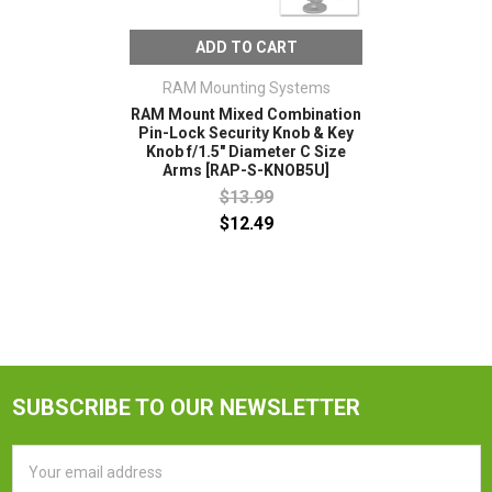
ADD TO CART
RAM Mounting Systems
RAM Mount Mixed Combination
Pin-Lock Security Knob & Key
Knob f/1.5" Diameter C Size
Arms [RAP-S-KNOB5U]
$13.99
$12.49
SUBSCRIBE TO OUR NEWSLETTER
Email
Address