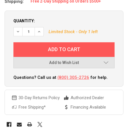
Shipping:
Free 2-Day Shipping on Orders $500+
QUANTITY:
Limited Stock - Only 1 left
Add to Wish List
Questions? Call us at
(800) 305-2726
for help.
30-Day Returns Policy
Authorized Dealer
Free Shipping*
Financing Available