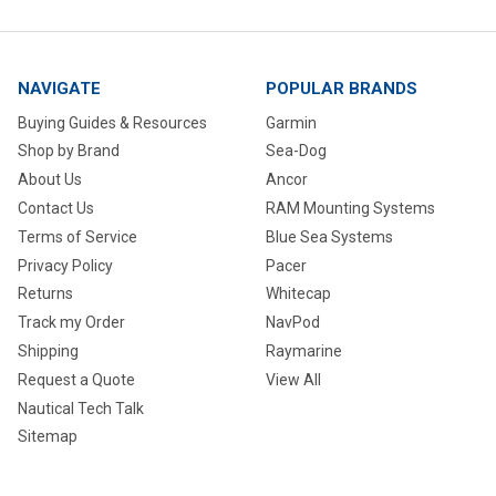
NAVIGATE
POPULAR BRANDS
Buying Guides & Resources
Garmin
Shop by Brand
Sea-Dog
About Us
Ancor
Contact Us
RAM Mounting Systems
Terms of Service
Blue Sea Systems
Privacy Policy
Pacer
Returns
Whitecap
Track my Order
NavPod
Shipping
Raymarine
Request a Quote
View All
Nautical Tech Talk
Sitemap