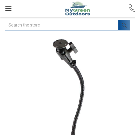
Search