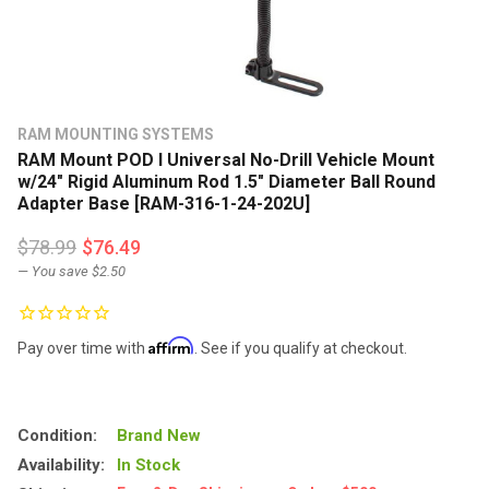
RAM MOUNTING SYSTEMS
RAM Mount POD I Universal No-Drill Vehicle Mount
w/24" Rigid Aluminum Rod 1.5" Diameter Ball Round
Adapter Base [RAM-316-1-24-202U]
$78.99
$76.49
— You save
$2.50
Affirm
Pay over time with
. See if you qualify at checkout.
Condition:
Brand New
Availability:
In Stock