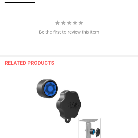
Be the first to review this item
RELATED PRODUCTS