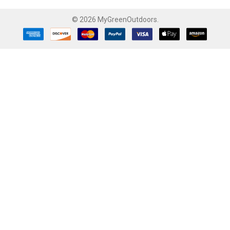
©
2026
MyGreenOutdoors.