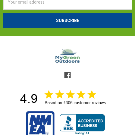
Address