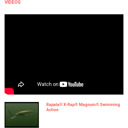
VIDEOS
Rapala® X-Rap® Magnum® Swimming
Action