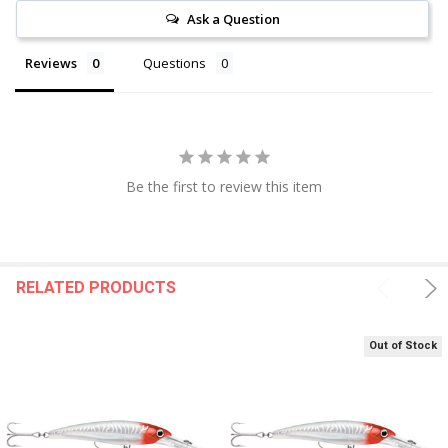
Ask a Question
Reviews
Questions
Be the first to review this item
RELATED PRODUCTS
Out of Stock