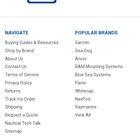
NAVIGATE
POPULAR BRANDS
Buying Guides & Resources
Garmin
Shop by Brand
Sea-Dog
About Us
Ancor
Contact Us
RAM Mounting Systems
Terms of Service
Blue Sea Systems
Privacy Policy
Pacer
Returns
Whitecap
Track my Order
NavPod
Shipping
Raymarine
Request a Quote
View All
Nautical Tech Talk
Sitemap