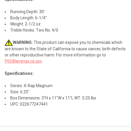
Running Depth: 30'
Body Length: 6-1/4"
Weight: 2-1/2 oz
Treble Hooks: Two No. 4/0
WARNING:
This product can expose you to chemicals which
are known to the State of California to cause cancer, birth defects
or other reproductive harm. For more information go to
P65Warnings.ca.gov
.
Specifications:
Series: X-Rap Magnum
Size: 6.25"
Box Dimensions: 3"H x 11"W x 11"L WT: 0.25 lbs
UPC: 022677247441