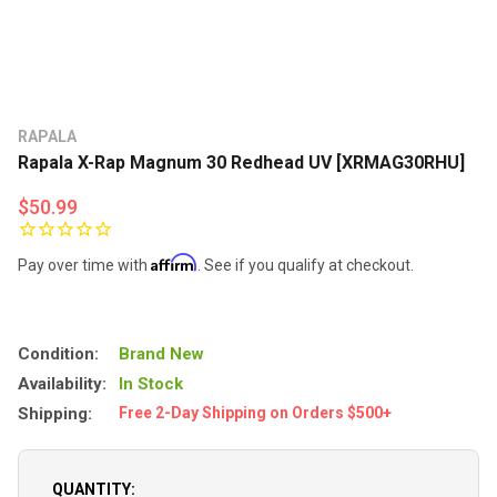
RAPALA
Rapala X-Rap Magnum 30 Redhead UV [XRMAG30RHU]
$50.99
Affirm
Pay over time with
. See if you qualify at checkout.
Condition:
Brand New
Availability:
In Stock
Shipping:
Free 2-Day Shipping on Orders $500+
QUANTITY: