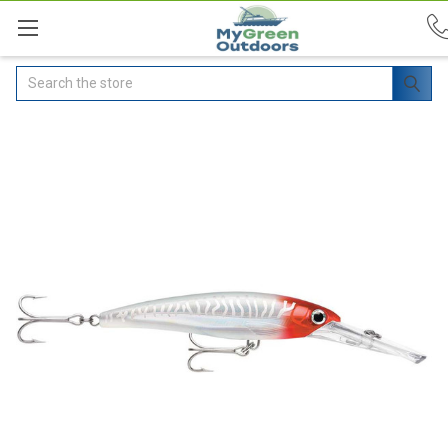
Search