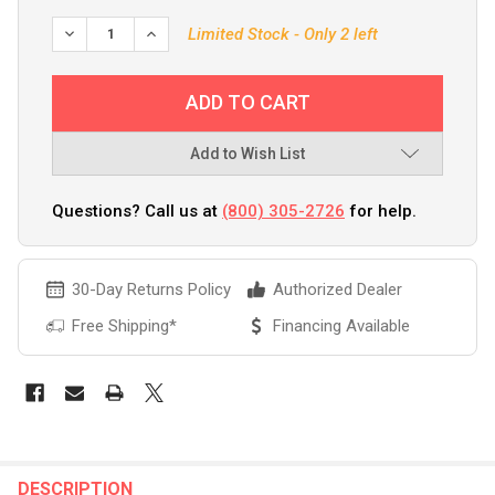
DECREASE QUANTITY OF RAPALA X-RAP MAGNUM 30 RED
INCREASE QUANTITY OF RAPALA X-RAP MAGNU
Limited Stock - Only 2 left
Add to Wish List
Questions? Call us at
(800) 305-2726
for help.
30-Day Returns Policy
Authorized Dealer
Free Shipping*
Financing Available
FREQUENTLY
BOUGHT
DESCRIPTION