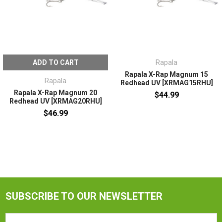
ADD TO CART
Rapala
Rapala X-Rap Magnum 15
Rapala
Redhead UV [XRMAG15RHU]
Rapala X-Rap Magnum 20
$44.99
Redhead UV [XRMAG20RHU]
$46.99
SUBSCRIBE TO OUR NEWSLETTER
Email