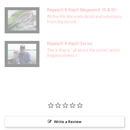
Rapala® X-Rap® Magnum® 15 & 20
All the life-like scale detail and selections
from the incredi...
Rapala® X-Rap® Series
The X-Rap is "all about the action" and it
triggers strikes. I...
Write a Review