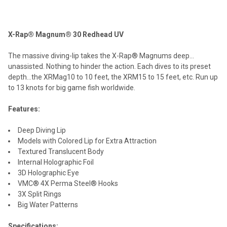
TOGETHER:
X-Rap® Magnum® 30 Redhead UV
SELECT
ALL
The massive diving-lip takes the X-Rap® Magnums deep…
unassisted. Nothing to hinder the action. Each dives to its preset
ADD
depth…the XRMag10 to 10 feet, the XRM15 to 15 feet, etc. Run up
SELECTED
TO CART
to 13 knots for big game fish worldwide.
Features:
Deep Diving Lip
Models with Colored Lip for Extra Attraction
Textured Translucent Body
Internal Holographic Foil
3D Holographic Eye
VMC® 4X Perma Steel® Hooks
3X Split Rings
Big Water Patterns
Specifications: