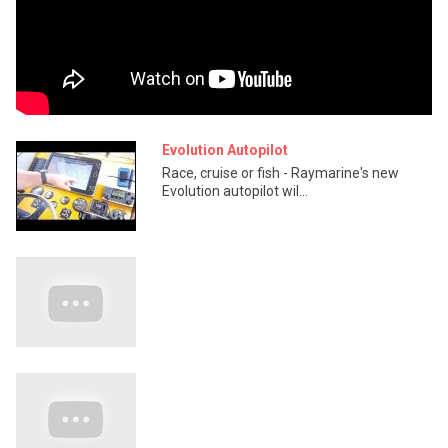
Evolution Autopilot
Race, cruise or fish - Raymarine's new
Evolution autopilot wil...