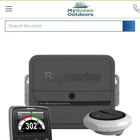
Search