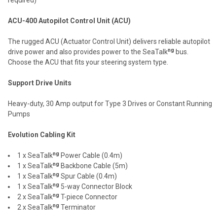
ACU-400 Autopilot Control Unit (ACU)
The rugged ACU (Actuator Control Unit) delivers reliable autopilot
ng
drive power and also provides power to the SeaTalk
bus.
Choose the ACU that fits your steering system type.
Support Drive Units
Heavy-duty, 30 Amp output for Type 3 Drives or Constant Running
Pumps
Evolution Cabling Kit
ng
1 x SeaTalk
Power Cable (0.4m)
ng
1 x SeaTalk
Backbone Cable (5m)
ng
1 x SeaTalk
Spur Cable (0.4m)
ng
1 x SeaTalk
5-way Connector Block
ng
2 x SeaTalk
T-piece Connector
ng
2 x SeaTalk
Terminator