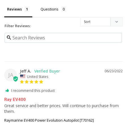
Reviews
Questions
Filter Reviews:
Jeff A.
06/23/2022
JA
United States
I recommend this product
Ray EV400
Great service and better prices. Will continue to purchase from 
them.
Raymarine EV400 Power Evolution Autopilot [T70162]