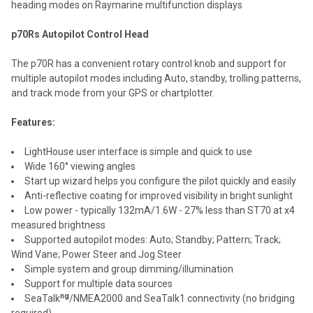
heading modes on Raymarine multifunction displays
p70Rs Autopilot Control Head
The p70R has a convenient rotary control knob and support for
multiple autopilot modes including Auto, standby, trolling patterns,
and track mode from your GPS or chartplotter.
Features:
LightHouse user interface is simple and quick to use
Wide 160° viewing angles
Start up wizard helps you configure the pilot quickly and easily
Anti-reflective coating for improved visibility in bright sunlight
Low power - typically 132mA/1.6W - 27% less than ST70 at x4
measured brightness
Supported autopilot modes: Auto; Standby; Pattern; Track;
Wind Vane; Power Steer and Jog Steer
Simple system and group dimming/illumination
Support for multiple data sources
ng
SeaTalk
/NMEA2000 and SeaTalk1 connectivity (no bridging
required)