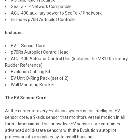
ng
SeaTalk
Network Compatible
ng
ACU-400 auxiliary power to SeaTalk
network
Includes p70R Autopilot Controller
Includes:
EV-1 Sensor Core
p70Rs Autopilot Control Head
ACU-400 Actuator Control Unit (Includes the M81105 Rotary
Rudder Reference)
Evolution Cabling Kit
EV Unit O-Ring Pack (set of 2)
Wall Mounting Bracket
The EV Sensor Core
At the center of every Evolution system is the intelligent EV
sensor core, a 9-axis sensor that monitors vessel motion in all
three dimensions. The innovative EV sensor core combines
advanced solid-state sensors with the Evolution autopilot
processor into a single easy-toinstall housing.