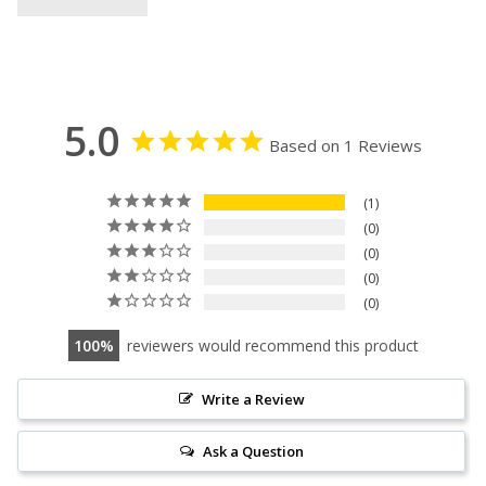
5.0
Based on 1 Reviews
1
0
0
0
0
100
reviewers would recommend this product
Write a Review
Ask a Question