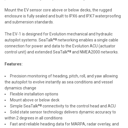
Mount the EV sensor core above or below decks, the rugged
enclosure is fully sealed and built to IPX6 and IPX7 waterproofing
and submersion standards.
The EV-1 is designed for Evolution mechanical and hydraulic
ng
autopilot systems. SeaTalk
networking enables a single cable
connection for power and data to the Evolution ACU (actuator
ng
control unit) and extended SeaTalk
and NMEA2000 networks.
Features:
Precision monitoring of heading, pitch, roll, and yaw allowing
the autopilot to evolve instantly as sea conditions and vessel
dynamics change
Flexible installation options
Mount above or below deck
ng
Simple SeaTalk
connectivity to the control head and ACU
Solid state sensor technology delivers dynamic accuracy to
within 2 degrees in all conditions
Fast and reliable heading data for MARPA, radar overlay, and