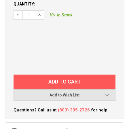
QUANTITY:
10+ in Stock
Add to Wish List
Questions? Call us at
(800) 305-2726
for help.