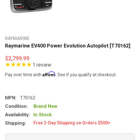
RAYMARINE
Raymarine EV400 Power Evolution Autopilot [T70162]
$2,799.99
1
review
Affirm
Pay over time with
. See if you qualify at checkout.
MPN:
T70162
Condition:
Brand New
Availability:
In Stock
Shipping:
Free 2-Day Shipping on Orders $500+