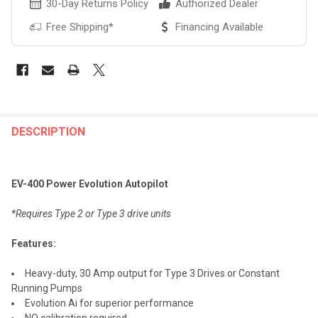
30-Day Returns Policy
Authorized Dealer
Free Shipping*
Financing Available
FREQUENTLY
BOUGHT
DESCRIPTION
TOGETHER:
EV-400 Power Evolution Autopilot
SELECT
ALL
*Requires Type 2 or Type 3 drive units
ADD
Features:
SELECTED
TO CART
Heavy-duty, 30 Amp output for Type 3 Drives or Constant
Running Pumps
Evolution Ai for superior performance
NO calibration required