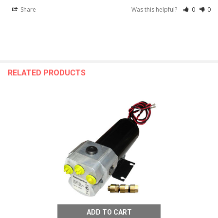
Share
Was this helpful?
0
0
RELATED PRODUCTS
ADD TO CART