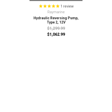
1
review
Raymarine
Hydraulic Reversing Pump,
Type 2, 12V
$1,299.99
$1,062.99
SUBSCRIBE TO OUR NEWSLETTER
Email
Address