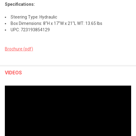
Specifications:
Steering Type: Hydraulic
Box Dimensions: 8"H x 17"W x 21"L WT: 13.65 lbs
UPC: 723193854129
Brochure (pdf)
VIDEOS