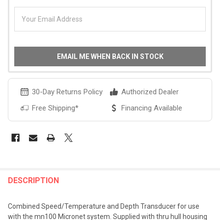
EMAIL ME WHEN BACK IN STOCK
30-Day Returns Policy
Authorized Dealer
Free Shipping*
Financing Available
FREQUENTLY
BOUGHT
DESCRIPTION
TOGETHER:
Combined Speed/Temperature and Depth Transducer for use
with the mn100 Micronet system. Supplied with thru hull housing