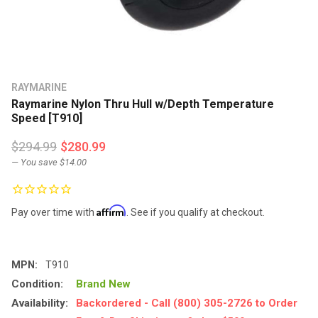
RAYMARINE
Raymarine Nylon Thru Hull w/Depth Temperature
Speed [T910]
$294.99
$280.99
— You save
$14.00
Affirm
Pay over time with
. See if you qualify at checkout.
MPN:
T910
Condition:
Brand New
Availability:
Backordered - Call (800) 305-2726 to Order