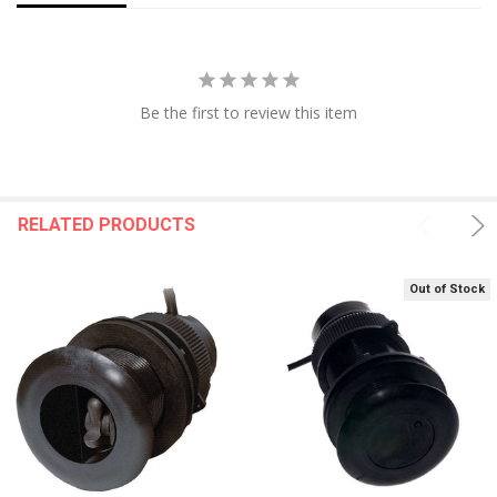
Be the first to review this item
RELATED PRODUCTS
Out of Stock