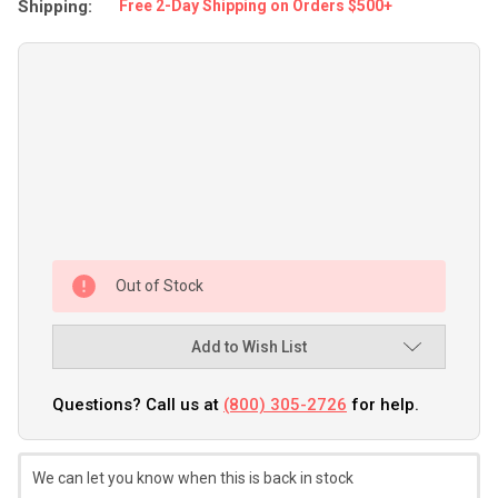
Shipping:
Free 2-Day Shipping on Orders $500+
Out of Stock
Add to Wish List
Questions? Call us at
(800) 305-2726
for help.
We can let you know when this is back in stock