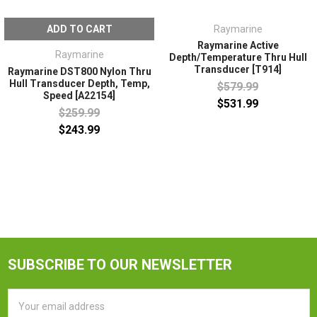
ADD TO CART
Raymarine
Raymarine Active
Raymarine
Depth/Temperature Thru Hull
Transducer [T914]
Raymarine DST800 Nylon Thru
Hull Transducer Depth, Temp,
$579.99
Speed [A22154]
$531.99
$259.99
$243.99
SUBSCRIBE TO OUR NEWSLETTER
Email
Address