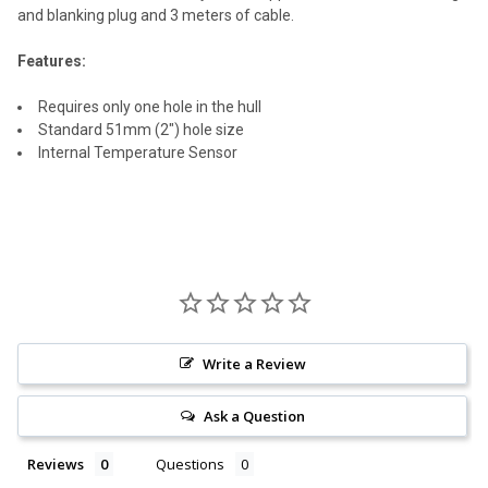
SELECT
and blanking plug and 3 meters of cable.
ALL
Features:
ADD
SELECTED
TO CART
Requires only one hole in the hull
Standard 51mm (2") hole size
Internal Temperature Sensor
Write a Review
Ask a Question
Reviews
Questions