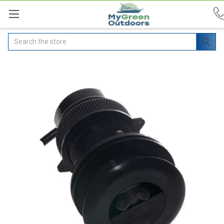
Search