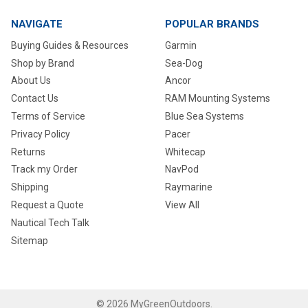
NAVIGATE
POPULAR BRANDS
Buying Guides & Resources
Garmin
Shop by Brand
Sea-Dog
About Us
Ancor
Contact Us
RAM Mounting Systems
Terms of Service
Blue Sea Systems
Privacy Policy
Pacer
Returns
Whitecap
Track my Order
NavPod
Shipping
Raymarine
Request a Quote
View All
Nautical Tech Talk
Sitemap
©
2026
MyGreenOutdoors.