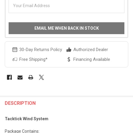
EMAIL ME WHEN BACK IN STOCK
30-Day Returns Policy
Authorized Dealer
Free Shipping*
Financing Available
FREQUENTLY
BOUGHT
DESCRIPTION
TOGETHER:
Tacktick Wind System
SELECT
Package Contains: