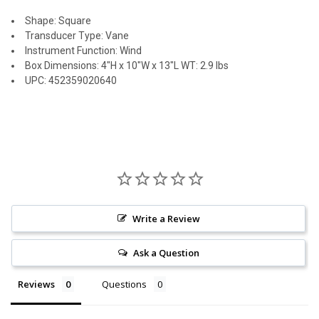
Shape: Square
Transducer Type: Vane
Instrument Function: Wind
Box Dimensions: 4"H x 10"W x 13"L WT: 2.9 lbs
UPC: 452359020640
Write a Review
Ask a Question
Reviews
Questions