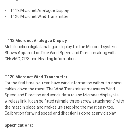
ALL
T112 Micronet Analogue Display
ADD
T120 Micronet Wind Transmitter
SELECTED
TO CART
T112 Micronet Analogue Display
Multifunction digital analogue display for the Micronet system.
Shows Apparent or True Wind Speed and Direction along with
CH/VMG, GPS and Heading Information.
T120 Micronet Wind Transmitter
For the first time, you can have wind information without running
cables down the mast. The Wind Transmitter measures Wind
Speed and Direction and sends data to any Micronet display via
wireless link. It can be fitted (simple three-screw attachment) with
the mast in place and makes un-stepping the mast easy too.
Calibration for wind speed and direction is done at any display.
Specifications: