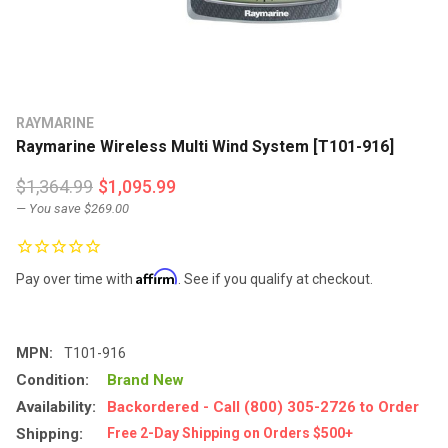
RAYMARINE
Raymarine Wireless Multi Wind System [T101-916]
$1,364.99
$1,095.99
— You save
$269.00
Affirm
Pay over time with
. See if you qualify at checkout.
MPN:
T101-916
Condition:
Brand New
Availability:
Backordered - Call (800) 305-2726 to Order
Shipping:
Free 2-Day Shipping on Orders $500+