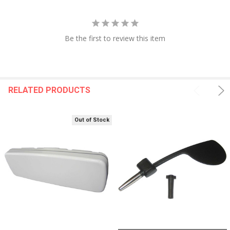
Be the first to review this item
RELATED PRODUCTS
Out of Stock