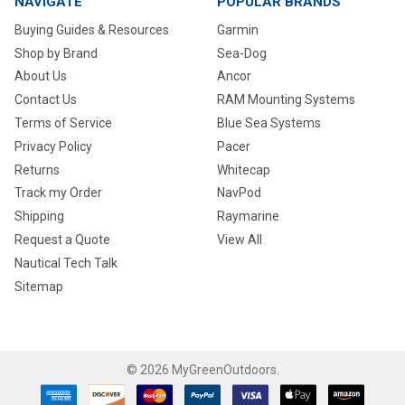
NAVIGATE
POPULAR BRANDS
Buying Guides & Resources
Garmin
Shop by Brand
Sea-Dog
About Us
Ancor
Contact Us
RAM Mounting Systems
Terms of Service
Blue Sea Systems
Privacy Policy
Pacer
Returns
Whitecap
Track my Order
NavPod
Shipping
Raymarine
Request a Quote
View All
Nautical Tech Talk
Sitemap
©
2026
MyGreenOutdoors.