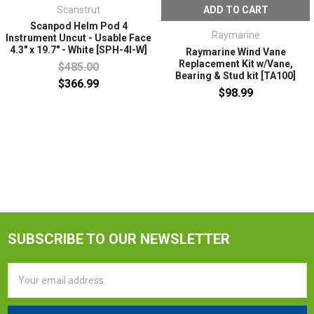
Scanstrut
ADD TO CART
Scanpod Helm Pod 4
Raymarine
Instrument Uncut - Usable Face
4.3" x 19.7" - White [SPH-4I-W]
Raymarine Wind Vane
Replacement Kit w/Vane,
$485.00
Bearing & Stud kit [TA100]
$366.99
$98.99
SUBSCRIBE TO OUR NEWSLETTER
Email
Address