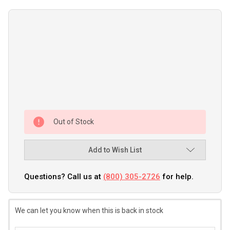
Out of Stock
Add to Wish List
Questions? Call us at
(800) 305-2726
for help.
We can let you know when this is back in stock