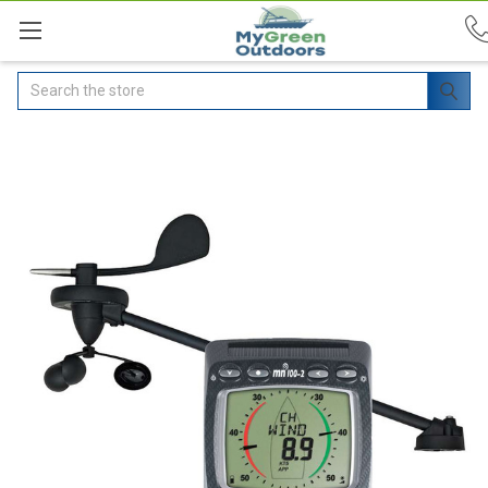
Search