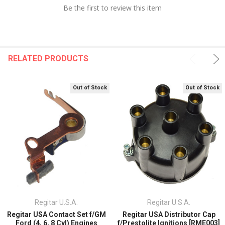
Be the first to review this item
RELATED PRODUCTS
Out of Stock
Out of Stock
Regitar U.S.A.
Regitar U.S.A.
Regitar USA Contact Set f/GM
Regitar USA Distributor Cap
Ford (4, 6, 8 Cyl) Engines
f/Prestolite Ignitions [RME003]