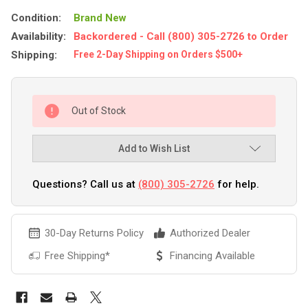
Condition:
Brand New
Availability:
Backordered - Call (800) 305-2726 to Order
Shipping:
Free 2-Day Shipping on Orders $500+
Out of Stock
Add to Wish List
Questions? Call us at
(800) 305-2726
for help.
30-Day Returns Policy
Authorized Dealer
Free Shipping*
Financing Available