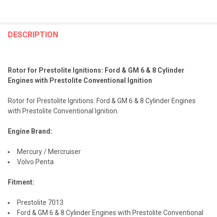
FREQUENTLY
BOUGHT
DESCRIPTION
TOGETHER:
Rotor for Prestolite Ignitions: Ford & GM 6 & 8 Cylinder
SELECT
Engines with Prestolite Conventional Ignition
ALL
Rotor for Prestolite Ignitions: Ford & GM 6 & 8 Cylinder Engines
ADD
with Prestolite Conventional Ignition.
SELECTED
TO CART
Engine Brand:
Mercury / Mercruiser
Volvo Penta
Fitment:
Prestolite 7013
Ford & GM 6 & 8 Cylinder Engines with Prestolite Conventional