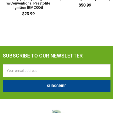
w/Conventional Prestolite
$50.99
Ignition [RMC006]
$23.99
SUBSCRIBE TO OUR NEWSLETTER
Email
Address