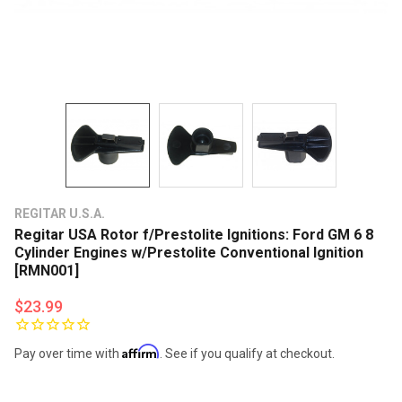
REGITAR U.S.A.
Regitar USA Rotor f/Prestolite Ignitions: Ford GM 6 8
Cylinder Engines w/Prestolite Conventional Ignition
[RMN001]
$23.99
Affirm
Pay over time with
. See if you qualify at checkout.