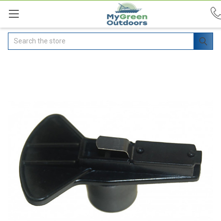
Search