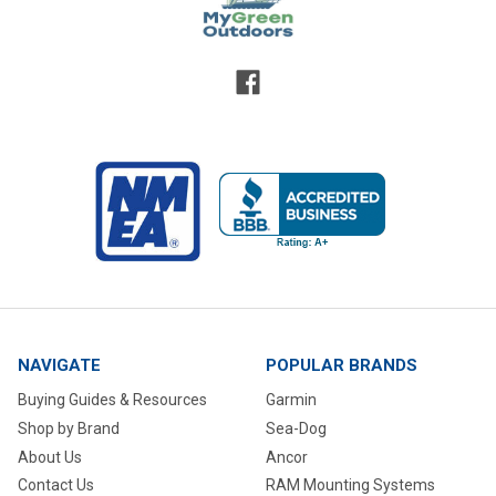
NAVIGATE
POPULAR BRANDS
Buying Guides & Resources
Garmin
Shop by Brand
Sea-Dog
About Us
Ancor
Contact Us
RAM Mounting Systems