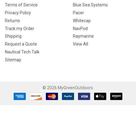
Terms of Service
Blue Sea Systems
Privacy Policy
Pacer
Returns
Whitecap
Track my Order
NavPod
Shipping
Raymarine
Request a Quote
View All
Nautical Tech Talk
Sitemap
©
2026
MyGreenOutdoors.