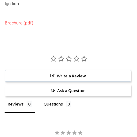
Ignition
Brochure (pdf)
Write a Review
Ask a Question
Reviews
Questions