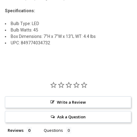
Specifications:
Bulb Type: LED
Bulb Watts: 45
Box Dimensions: 7"H x 7"W x 13"L WT: 4.4 lbs
UPC: 849774034732
Write a Review
Ask a Question
Reviews
Questions