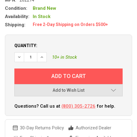
Condition:
Brand New
Availability:
In Stock
Shipping:
Free 2-Day Shipping on Orders $500+
QUANTITY:
DECREASE QUANTITY OF RIGID INDUSTRIES D-SS SPOT W/A
INCREASE QUANTITY OF RIGID INDUSTRIES D-SS
10+ in Stock
Add to Wish List
Questions? Call us at
(800) 305-2726
for help.
30-Day Returns Policy
Authorized Dealer