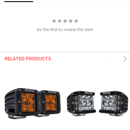
Be the first to review this item
RELATED PRODUCTS