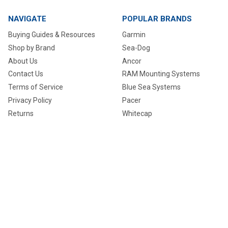
NAVIGATE
POPULAR BRANDS
Buying Guides & Resources
Garmin
Shop by Brand
Sea-Dog
About Us
Ancor
Contact Us
RAM Mounting Systems
Terms of Service
Blue Sea Systems
Privacy Policy
Pacer
Returns
Whitecap
Track my Order
NavPod
Shipping
Raymarine
Request a Quote
View All
Nautical Tech Talk
Sitemap
©
2026
MyGreenOutdoors.