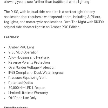
allowing you to see farther than traditional white lighting.
The D-SS, with its dual side-shooter, is a perfect light for any
application that requires a widespread beam, including A-Pillars,
fog lights, and motorcycle applications. Own The Night with RIGID’s
original side shooter light in an Amber PRO Edition.
Features:
Amber PRO Lens
9-36 VDC Operation
Alloy Housing and Heatsink
Reverse Polarity Protection
Over/Under Voltage Protection
IP68 Compliant - Dust/Water Ingress
Pressure Equalizing Vent
Patented Optics
50,000 Hr+ LED Lifespan
Limited Lifetime Warranty
Off Road Use Only
Specifications: