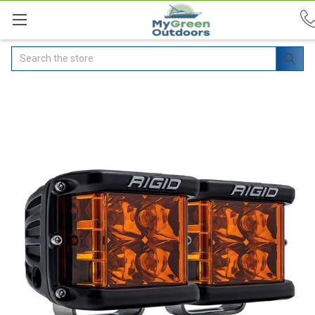
Search