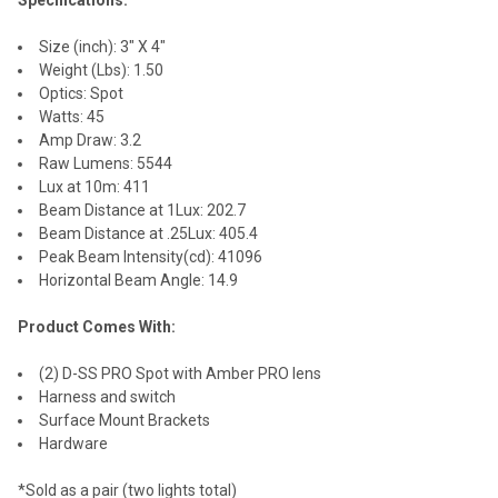
Size (inch): 3" X 4"
Weight (Lbs): 1.50
Optics: Spot
Watts: 45
Amp Draw: 3.2
Raw Lumens: 5544
Lux at 10m: 411
Beam Distance at 1Lux: 202.7
Beam Distance at .25Lux: 405.4
Peak Beam Intensity(cd): 41096
Horizontal Beam Angle: 14.9
Product Comes With:
(2) D-SS PRO Spot with Amber PRO lens
Harness and switch
Surface Mount Brackets
Hardware
*Sold as a pair (two lights total)