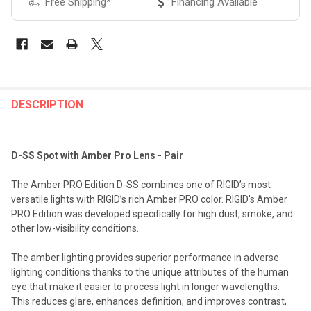
Free Shipping*
Financing Available
FREQUENTLY
BOUGHT
DESCRIPTION
TOGETHER:
D-SS Spot with Amber Pro Lens - Pair
SELECT
ALL
The Amber PRO Edition D-SS combines one of RIGID’s most
versatile lights with RIGID’s rich Amber PRO color. RIGID's Amber
ADD
PRO Edition was developed specifically for high dust, smoke, and
SELECTED
TO CART
other low-visibility conditions.
The amber lighting provides superior performance in adverse
lighting conditions thanks to the unique attributes of the human
eye that make it easier to process light in longer wavelengths.
This reduces glare, enhances definition, and improves contrast,