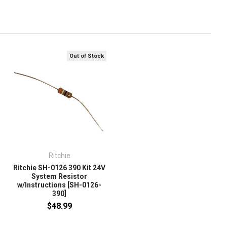
Out of Stock
Ritchie
Ritchie SH-0126 390 Kit 24V
System Resistor
w/Instructions [SH-0126-
390]
$48.99