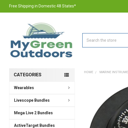
Free Shipping in Domestic 48 States*
Search
HOME
MARINE INSTRUM
CATEGORIES
Wearables
FREQUENTLY
BOUGHT
TOGETHER:
Livescope Bundles
Mega Live 2 Bundles
SELECT
ALL
ActiveTarget Bundles