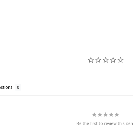
stions
Be the first to review this ite