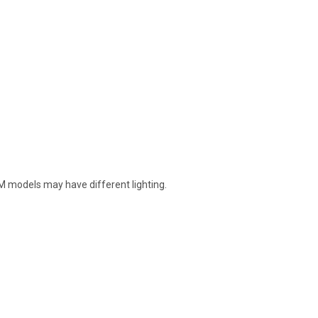
EM models may have different lighting.