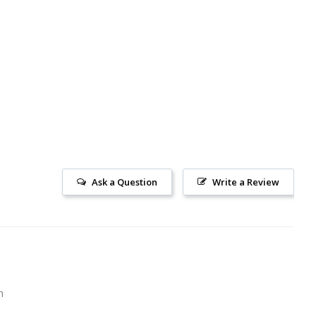
Ask a Question
Write a Review
m