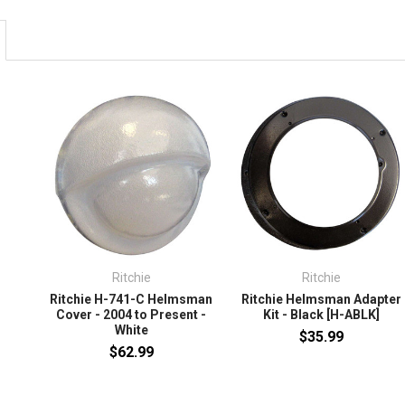
Ritchie
Ritchie
Ritchie H-741-C Helmsman
Ritchie Helmsman Adapter
Cover - 2004 to Present -
Kit - Black [H-ABLK]
White
$35.99
$62.99