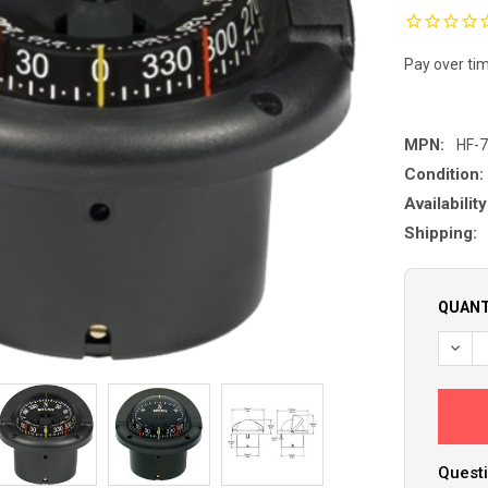
Pay over ti
MPN:
HF-
Condition:
Availability
Shipping:
QUANT
DECR
Questi