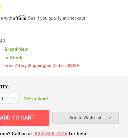
Affirm
me with
. See if you qualify at checkout.
743
Brand New
:
In Stock
Free 2-Day Shipping on Orders $500+
ITY:
EASE QUANTITY OF COMPASS, FLUSH MOUNT, 3.75" COMBI, BLACK
INCREASE QUANTITY OF COMPASS, FLUSH MOUNT, 3.75" COM
10+ in Stock
Add to Wish List
ons? Call us at
(800) 305-2726
for help.