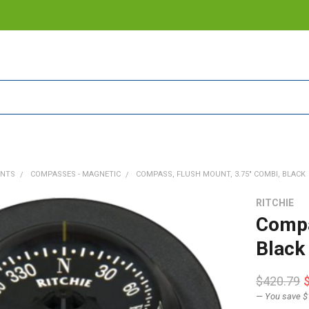
ENTS
COMPASSES - MAGNETIC
COMPASS, FLUSH MOUNT, 3.75" COMBI, BLACK
RITCHIE
Compa
Black
$420.79
— You save
$