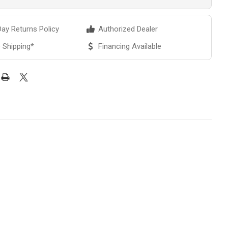
ay Returns Policy
Authorized Dealer
 Shipping*
Financing Available