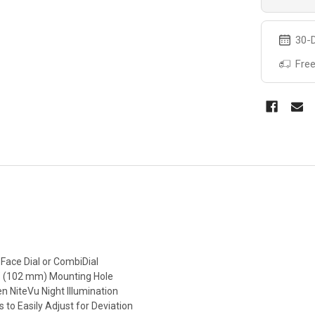
30-D
Free
Face Dial or CombiDial
s 4″ (102 mm) Mounting Hole
en NiteVu Night Illumination
 to Easily Adjust for Deviation