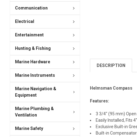
Communication
Electrical
Entertainment
Hunting & Fishing
Marine Hardware
DESCRIPTION
Marine Instruments
Helmsman Compass
Marine Navigation &
Equipment
Features:
Marine Plumbing &
3 3/4″ (95 mm) Open 
Ventilation
Easily Installed, Fit
Exclusive Built-in Gre
Marine Safety
Built-in Compensators