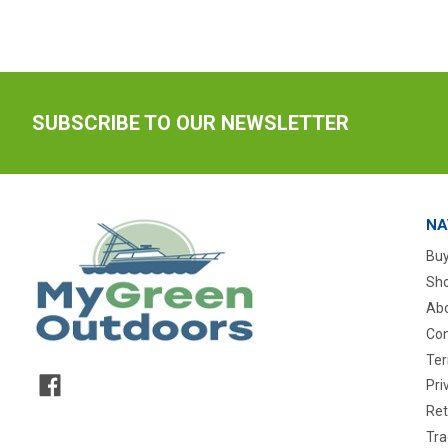
SUBSCRIBE TO OUR NEWSLETTER
NA
Buy
Sho
Abo
Con
Ter
Pri
Ret
Tra