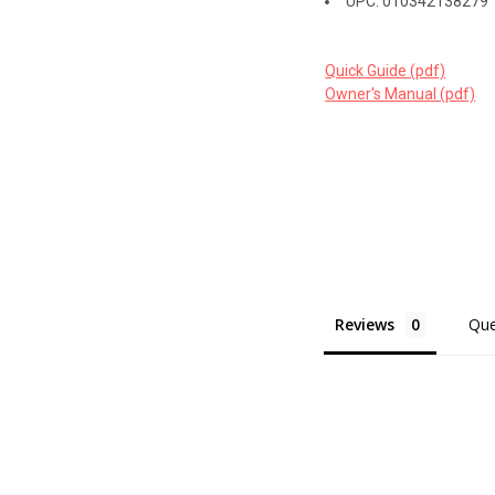
UPC: 010342138279
Quick Guide (pdf)
Owner's Manual (pdf)
Reviews
Que