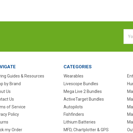
Emai
Addr
VIGATE
CATEGORIES
ing Guides & Resources
Wearables
En
p by Brand
Livescope Bundles
Hun
ut Us
Mega Live 2 Bundles
Ma
tact Us
ActiveTarget Bundles
Ma
ms of Service
Autopilots
Ma
vacy Policy
Fishfinders
Mar
urns
Lithium Batteries
Ma
ck my Order
MFD, Chartplotter & GPS
Ou