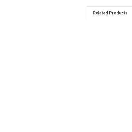
Related Products