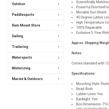
Scientifically Match
Outdoor
Powerful DirectiveFo
Movable Sun Shield
Paddlesports
45 Degree Lubber Lin
High Temperature Co
Ram Mount Store
100% Repairable
Exclusive 5-Year Ritc
Sailing
Approx. Shipping Weigh
Trailering
Notes:
Watersports
Comes standard with 12v 
Winterizing
Specifications:
Marine & Outdoors
Mounting Style: Flush
Read: Both
Lubber Lines: Yes
Backlight: Yes
Box Dimensions: 7"H x