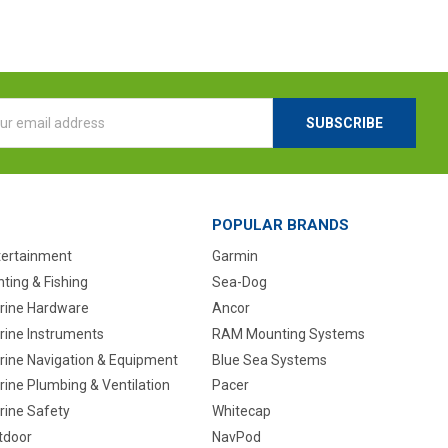
l
ess
POPULAR BRANDS
tertainment
Garmin
ting & Fishing
Sea-Dog
rine Hardware
Ancor
rine Instruments
RAM Mounting Systems
rine Navigation & Equipment
Blue Sea Systems
ine Plumbing & Ventilation
Pacer
rine Safety
Whitecap
tdoor
NavPod