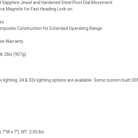
ed Sapphire Jewel and Hardened Steel Pivot Dial Movement
rce Magnets for Fast Heading Lock-on
es
mposite Construction for Extended Operating Range
hie Warranty
t:
2lbs (907g)
lighting. 24 & 32v lighting options are available. Some custom built O
 7"W x 7"L WT: 2.05 lbs