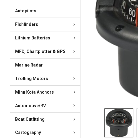
ADD
SELECTED
Autopilots
TO CART
Fishfinders
Lithium Batteries
MFD, Chartplotter & GPS
Marine Radar
Trolling Motors
Minn Kota Anchors
Automotive/RV
Boat Outfitting
Cartography