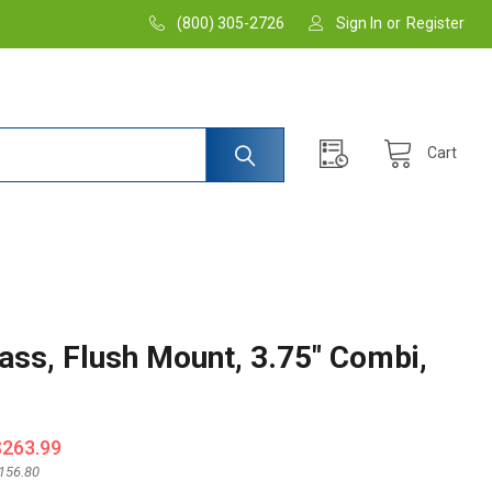
(800) 305-2726
Sign In
or
Register
Cart
ss, Flush Mount, 3.75" Combi,
$263.99
156.80