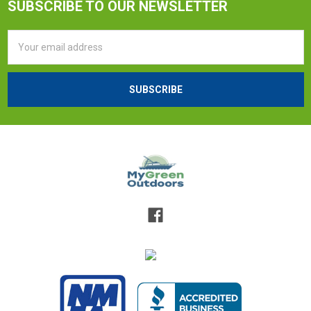
SUBSCRIBE TO OUR NEWSLETTER
Email
Address