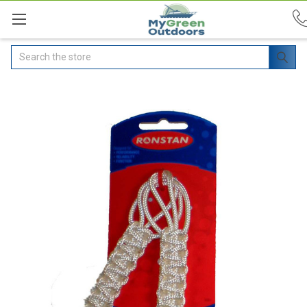
Search