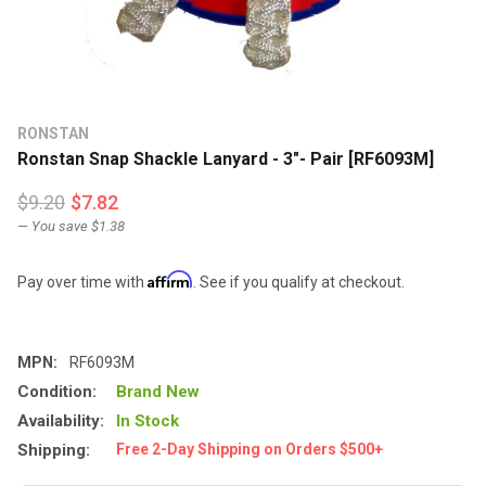
RONSTAN
Ronstan Snap Shackle Lanyard - 3"- Pair [RF6093M]
$9.20
$7.82
— You save
$1.38
Affirm
Pay over time with
. See if you qualify at checkout.
MPN:
RF6093M
Condition:
Brand New
Availability:
In Stock
Shipping:
Free 2-Day Shipping on Orders $500+