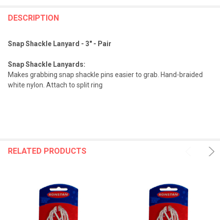
FREQUENTLY
BOUGHT
DESCRIPTION
TOGETHER:
Snap Shackle Lanyard - 3" - Pair
SELECT
Snap Shackle Lanyards:
ALL
Makes grabbing snap shackle pins easier to grab. Hand-braided
white nylon. Attach to split ring
ADD
SELECTED
TO CART
RELATED PRODUCTS