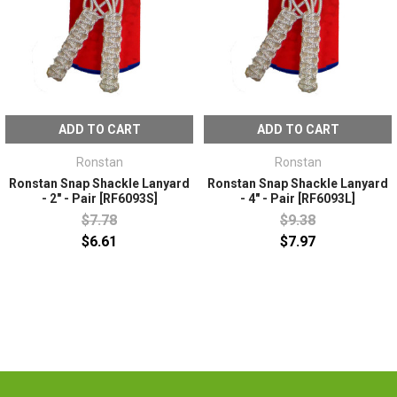
ADD TO CART
ADD TO CART
Ronstan
Ronstan
Ronstan Snap Shackle Lanyard
Ronstan Snap Shackle Lanyard
- 2" - Pair [RF6093S]
- 4" - Pair [RF6093L]
$7.78
$9.38
$6.61
$7.97