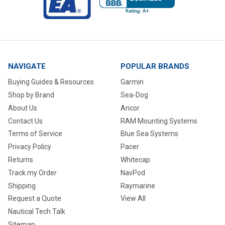
NAVIGATE
POPULAR BRANDS
Buying Guides & Resources
Garmin
Shop by Brand
Sea-Dog
About Us
Ancor
Contact Us
RAM Mounting Systems
Terms of Service
Blue Sea Systems
Privacy Policy
Pacer
Returns
Whitecap
Track my Order
NavPod
Shipping
Raymarine
Request a Quote
View All
Nautical Tech Talk
Sitemap