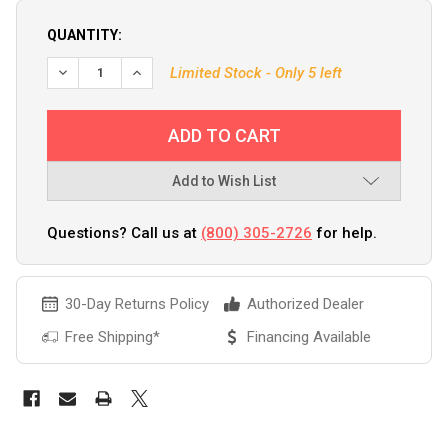
QUANTITY:
Limited Stock - Only 5 left
Add to Wish List
Questions? Call us at
(800) 305-2726
for help.
30-Day Returns Policy
Authorized Dealer
Free Shipping*
Financing Available