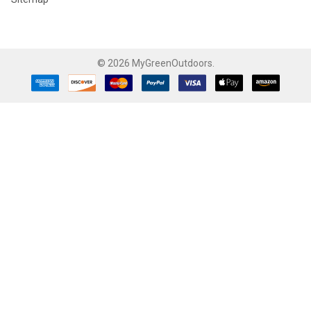
©
2026
MyGreenOutdoors.