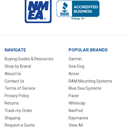
NAVIGATE
POPULAR BRANDS
Buying Guides & Resources
Garmin
Shop by Brand
Sea-Dog
About Us
Ancor
Contact Us
RAM Mounting Systems
Terms of Service
Blue Sea Systems
Privacy Policy
Pacer
Returns
Whitecap
Track my Order
NavPod
Shipping
Raymarine
Request a Quote
View All