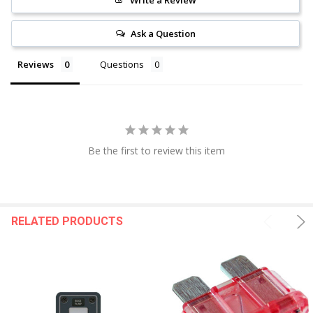
Write a Review
Ask a Question
Reviews
Questions
Be the first to review this item
RELATED PRODUCTS