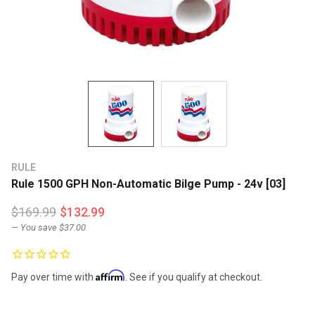
RULE
Rule 1500 GPH Non-Automatic Bilge Pump - 24v [03]
$169.99
$132.99
— You save
$37.00
Affirm
Pay over time with
. See if you qualify at checkout.