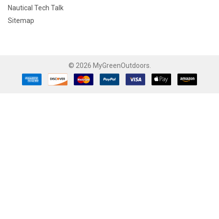
Nautical Tech Talk
Sitemap
©
2026
MyGreenOutdoors.