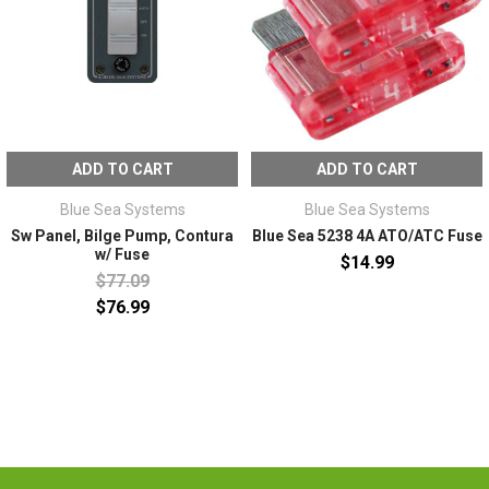
ADD TO CART
ADD TO CART
Blue Sea Systems
Blue Sea Systems
Sw Panel, Bilge Pump, Contura
Blue Sea 5238 4A ATO/ATC Fuse
w/ Fuse
$14.99
$77.09
$76.99