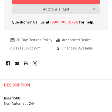
Add to Wish List
Questions? Call us at
(800) 305-2726
for help.
30-Day Returns Policy
Authorized Dealer
Free Shipping*
Financing Available
FREQUENTLY
BOUGHT
DESCRIPTION
TOGETHER:
Rule 1500
Non-Automatic 24v
SELECT
ALL