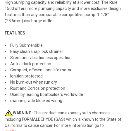
High pumping capacity and reliability at a lower cost. The Rule
1500 offers more pumping capacity and more exclusive design
ADD
features than any comparable competitive pump. 1-1/8"
SELECTED
TO CART
(28.6mm) discharge outlet.
FEATURES
Fully Submersible
Easy clean snap lock strainer
Silent and vibrationless operation
Anti-airlock protection
Compact, efficient long life motor
Ignition protected
No burn-out when run dry
Rust and Corrosion protection
Used by leading boatbuilders worldwide
marine grade blocked wiring
WARNING:
This product can expose you to chemicals
including FORMALDEHYDE (GAS) which is known to the State of
California to cause cancer. For more information go to