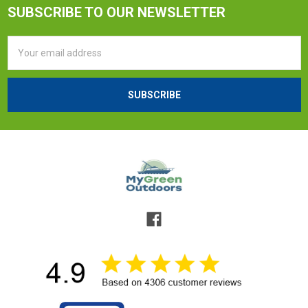
SUBSCRIBE TO OUR NEWSLETTER
Email
Address