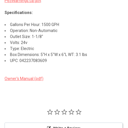
P65Warnings.ca.gov
.
Specifications:
Gallons Per Hour: 1500 GPH
Operation: Non-Automatic
Outlet Size: 1-1/8"
Volts: 24v
Type: Electric
Box Dimensions: 5"H x 5"W x 6"L WT: 3.1 lbs
UPC: 042237083609
Owner's Manual (pdf)