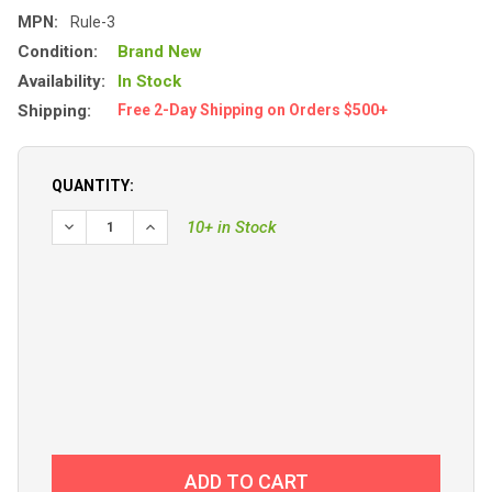
MPN:
Rule-3
Condition:
Brand New
Availability:
In Stock
Shipping:
Free 2-Day Shipping on Orders $500+
QUANTITY:
10+ in Stock