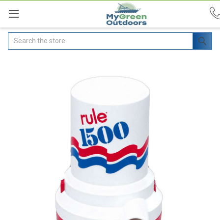
Search