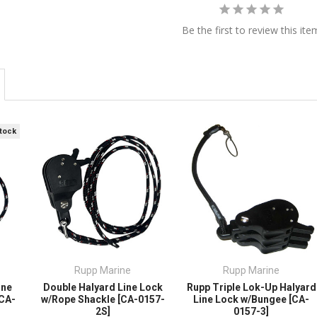
Be the first to review this ite
Stock
Rupp Marine
Rupp Marine
ine
Double Halyard Line Lock
Rupp Triple Lok-Up Halyard
[CA-
w/Rope Shackle [CA-0157-
Line Lock w/Bungee [CA-
2S]
0157-3]