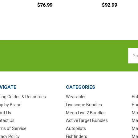
$76.99
$92.99
Emai
Addr
VIGATE
CATEGORIES
ing Guides & Resources
Wearables
En
p by Brand
Livescope Bundles
Hun
ut Us
Mega Live 2 Bundles
Ma
tact Us
ActiveTarget Bundles
Ma
ms of Service
Autopilots
Ma
vacy Policy
Fishfinders
Mar