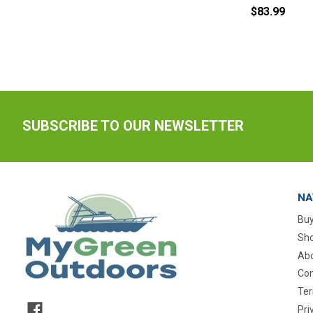
$83.99
SUBSCRIBE TO OUR NEWSLETTER
NA
Buy
Sho
Abo
Con
Ter
Pri