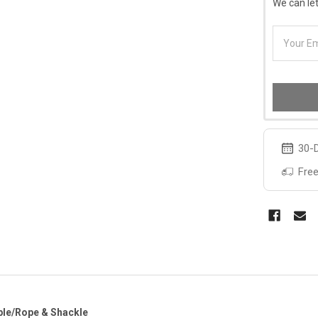
We can let
30-D
Free
ple/Rope & Shackle