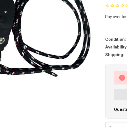
Pay over ti
Condition:
Availability
Shipping:
Questi