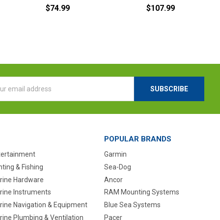
$74.99
$107.99
l
ess
POPULAR BRANDS
tertainment
Garmin
ting & Fishing
Sea-Dog
rine Hardware
Ancor
rine Instruments
RAM Mounting Systems
rine Navigation & Equipment
Blue Sea Systems
ine Plumbing & Ventilation
Pacer