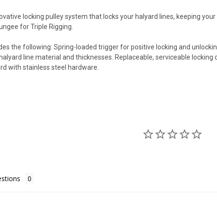
vative locking pulley system that locks your halyard lines, keeping your 
ungee for Triple Rigging.
es the following: Spring-loaded trigger for positive locking and unlockin
halyard line material and thicknesses. Replaceable, serviceable locking 
rd with stainless steel hardware.
stions