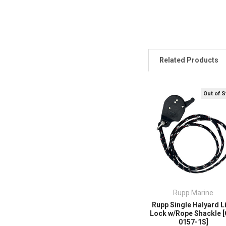
Related Products
Out of 
Rupp Marine
Rupp Single Halyard L
Lock w/Rope Shackle 
0157-1S]