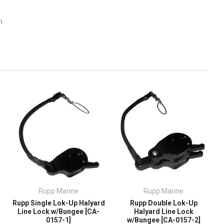
m
Rupp Marine
Rupp Marine
Rupp Single Lok-Up Halyard
Rupp Double Lok-Up
Line Lock w/Bungee [CA-
Halyard Line Lock
0157-1]
w/Bungee [CA-0157-2]