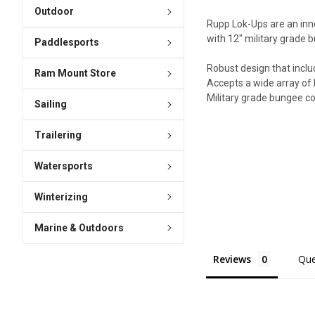
Outdoor
Rupp Lok-Ups are an inno
with 12" military grade b
Paddlesports
Robust design that includ
Ram Mount Store
Accepts a wide array of 
Military grade bungee co
Sailing
Trailering
Watersports
Winterizing
Marine & Outdoors
Reviews
Que