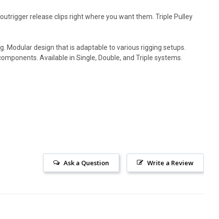
outrigger release clips right where you want them. Triple Pulley
g. Modular design that is adaptable to various rigging setups.
components. Available in Single, Double, and Triple systems.
Ask a Question
Write a Review