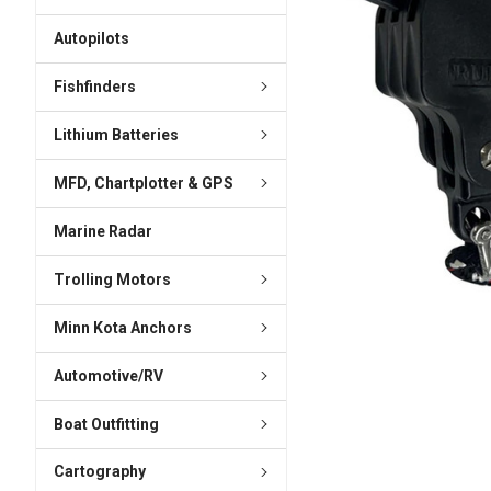
ADD
SELECTED
Autopilots
TO CART
Fishfinders
Lithium Batteries
MFD, Chartplotter & GPS
Marine Radar
Trolling Motors
Minn Kota Anchors
Automotive/RV
Boat Outfitting
Cartography