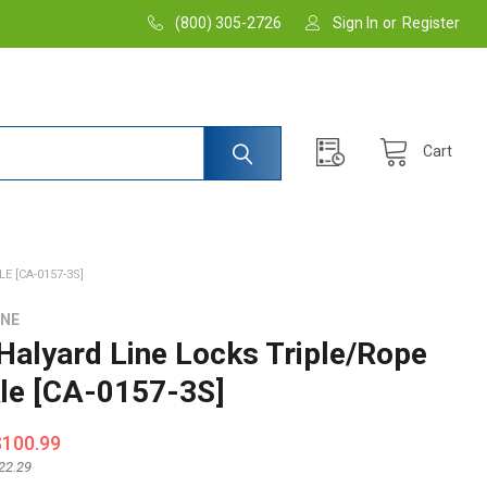
(800) 305-2726
Sign In
or
Register
Cart
 [CA-0157-3S]
INE
Halyard Line Locks Triple/Rope
le [CA-0157-3S]
$100.99
22.29