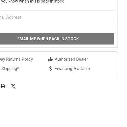
 you know when this is back in stock
EMAIL ME WHEN BACK IN STOCK
ay Returns Policy
Authorized Dealer
 Shipping*
Financing Available