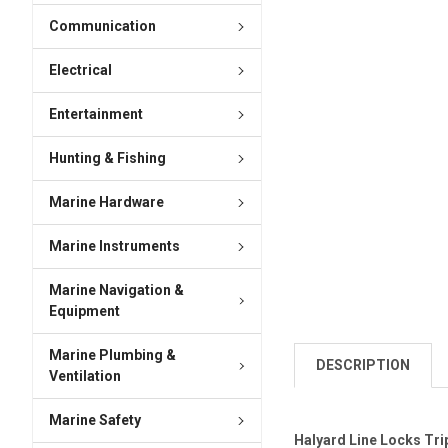
Communication
Electrical
Entertainment
Hunting & Fishing
Marine Hardware
Marine Instruments
Marine Navigation &
Equipment
Marine Plumbing &
DESCRIPTION
Ventilation
Marine Safety
Halyard Line Locks Tri