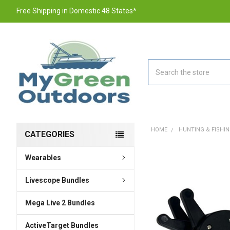
Free Shipping in Domestic 48 States*
Search
HOME
HUNTING & FISHI
CATEGORIES
Wearables
FREQUENTLY
BOUGHT
TOGETHER:
Livescope Bundles
Mega Live 2 Bundles
SELECT
ALL
ActiveTarget Bundles