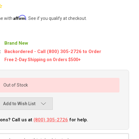
Affirm
me with
. See if you qualify at checkout.
Brand New
:
Backordered - Call (800) 305-2726 to Order
Free 2-Day Shipping on Orders $500+
Out of Stock
Add to Wish List
ons? Call us at
(800) 305-2726
for help.