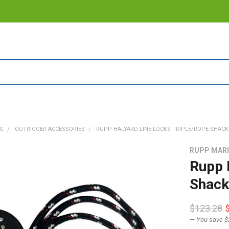
NG
OUTRIGGER ACCESSORIES
RUPP HALYARD LINE LOCKS TRIPLE/ROPE SHACKLE
RUPP MAR
Rupp 
Shack
$123.28
— You save
$